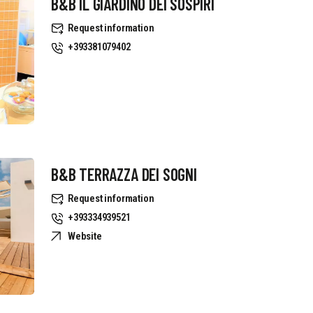
B&B IL GIARDINO DEI SOSPIRI
Request information
+393381079402
B&B TERRAZZA DEI SOGNI
Request information
+393334939521
Website