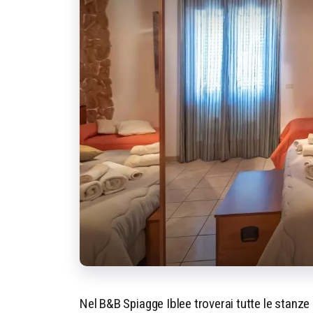
Nel B&B Spiagge Iblee troverai tutte le stanze