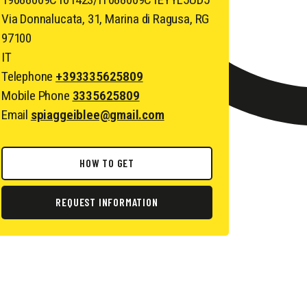
Via Donnalucata, 31, Marina di Ragusa, RG
97100
IT
Telephone
+393335625809
Mobile Phone
3335625809
Email
spiaggeiblee@gmail.com
HOW TO GET
REQUEST INFORMATION