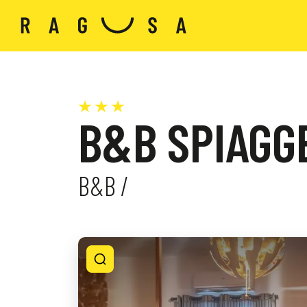
B&B SPIAGGE
B&B /