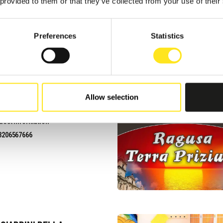
uest information
 provided to them or that they’ve collected from your use of their
3201821481
site
Preferences
Statistics
Allow selection
VACANZE I CARIZZI
uest information
3206567666