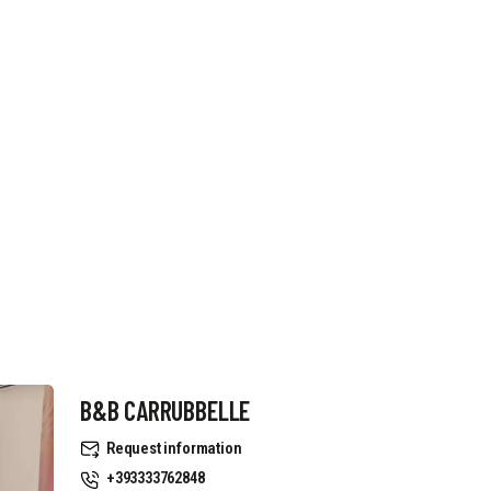
B&B CARRUBBELLE
Request information
+393333762848