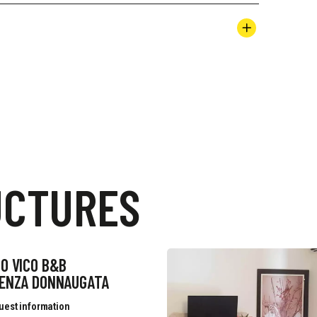
UCTURES
O VICO B&B
DENZA DONNAUGATA
uest information