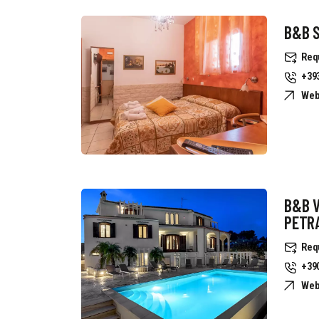
B&B S
Req
+39
Web
B&B 
PETR
Req
+39
Web