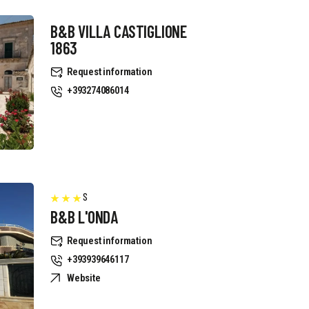
B&B VILLA CASTIGLIONE
1863
Request information
+393274086014
S
B&B L'ONDA
Request information
+393939646117
Website