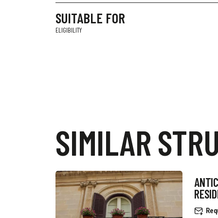
SUITABLE FOR
ELIGIBILITY
SIMILAR STR
ANTIC
RESI
Req