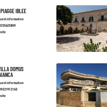
PIAGGE IBLEE
uest information
3335625809
site
VILLA DOMUS
AIANCA
uest information
09321912160
site