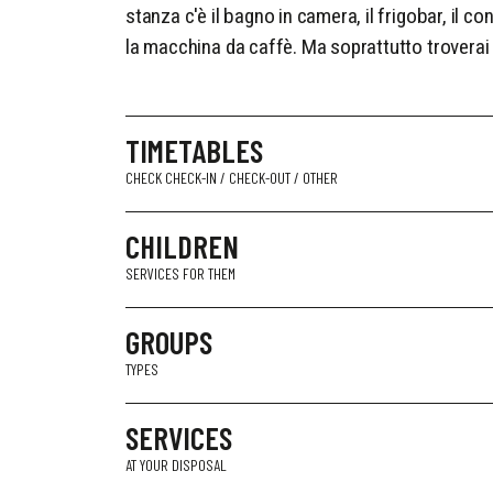
stanza c'è il bagno in camera, il frigobar, il con
la macchina da caffè. Ma soprattutto troverai 
TIMETABLES
CHECK CHECK-IN / CHECK-OUT / OTHER
CHILDREN
SERVICES FOR THEM
GROUPS
TYPES
SERVICES
AT YOUR DISPOSAL