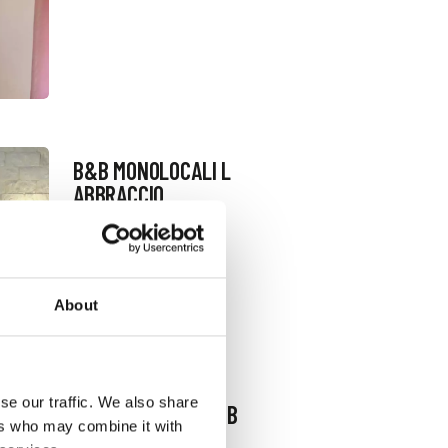
B&B MONOLOCALI L
ABBRACCIO
Request information
+393336450991
Website
About
se our traffic. We also share
B&B CASA QOSI B&B
ers who may combine it with