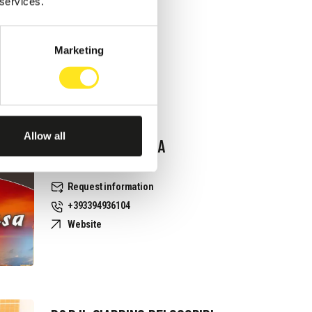
Request information
 services.
+393337248741
Website
Marketing
Allow all
B&B RAGUSA TERRA
PRIZIUSA
Request information
+393394936104
Website