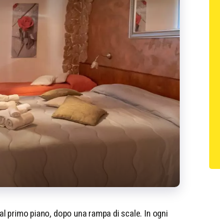
 al primo piano, dopo una rampa di scale. In ogni