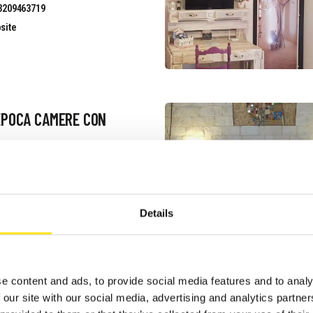
3209463719
site
EPOCA CAMERE CON
uest information
3475493584
site
Details
e content and ads, to provide social media features and to analy
IANCO E BLU
 our site with our social media, advertising and analytics partn