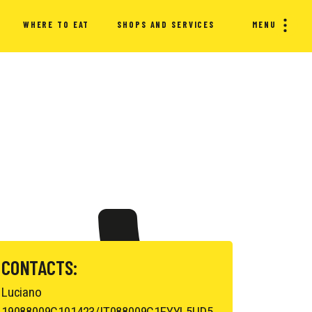
WHERE TO EAT
SHOPS AND SERVICES
MENU
CONTACTS:
Luciano
19088009C101423/IT088009C1EYYL5UD5