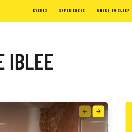
EVENTS
EXPERIENCES
WHERE TO SLEEP
 IBLEE