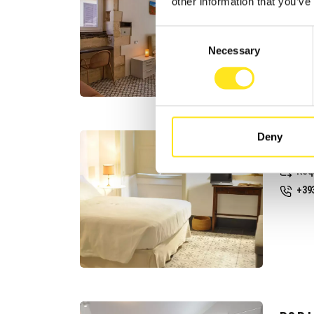
Req
other information that you’ve
+39
Consent
Web
Necessary
Selection
Deny
CASA 
Req
+39