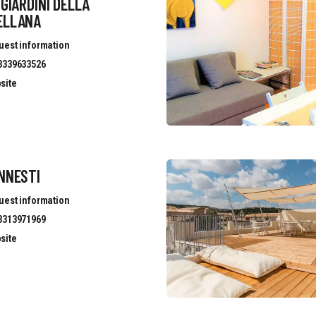
 GIARDINI DELLA
ELLANA
uest information
3339633526
site
NNESTI
uest information
3313971969
site