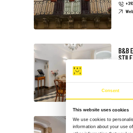
+39
Web
B&B 
STILE
Req
+39
Web
Consent
This website uses cookies
We use cookies to personalis
B&B B
information about your use of