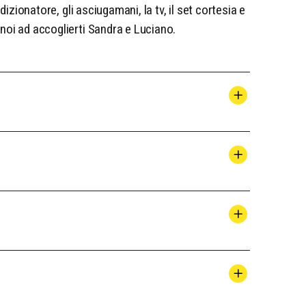
dizionatore, gli asciugamani, la tv, il set cortesia e
noi ad accoglierti Sandra e Luciano.