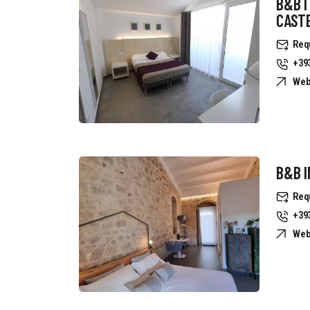
B&B I
CAST
Req
+39
Web
B&B I
Req
+39
Web