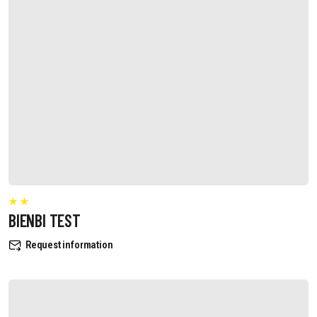
BIENBI TEST
Request information