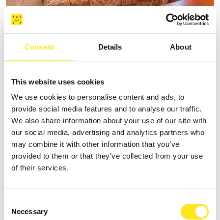
B&B SPIAGGE IBLEE
Consent
Details
About
Request information
+393335625809
This website uses cookies
Website
We use cookies to personalise content and ads, to
provide social media features and to analyse our traffic.
We also share information about your use of our site with
our social media, advertising and analytics partners who
may combine it with other information that you’ve
provided to them or that they’ve collected from your use
of their services.
Consent
Necessary
Selection