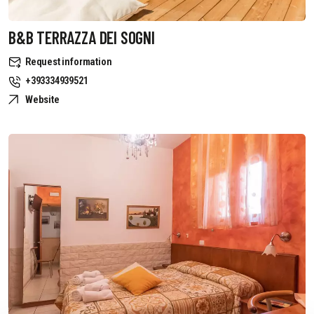
B&B TERRAZZA DEI SOGNI
Request information
+393334939521
Website