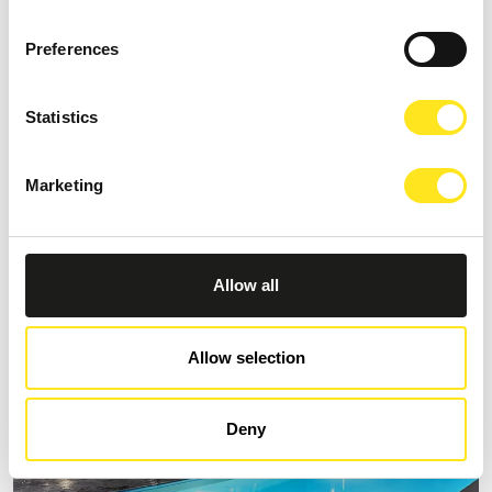
Preferences
Statistics
B&B VILLA CASTIGLIONE 1863
Request information
Marketing
+393274086014
Allow all
Allow selection
Deny