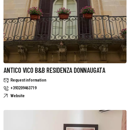
ANTICO VICO B&B RESIDENZA DONNAUGATA
Request information
+393209463719
Website