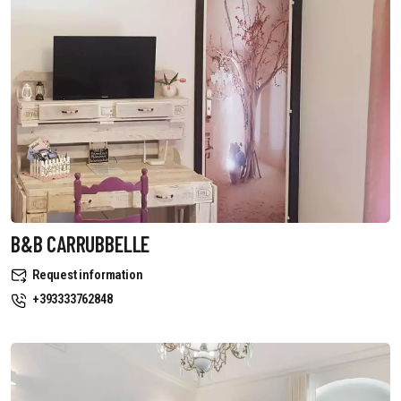
B&B CARRUBBELLE
Request information
+393333762848