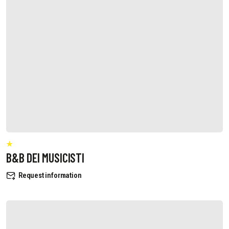
B&B DEI MUSICISTI
Request information