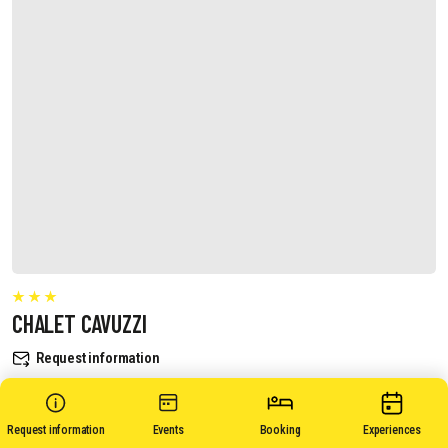
CHALET CAVUZZI
Request information
Request information
Events
Booking
Experiences