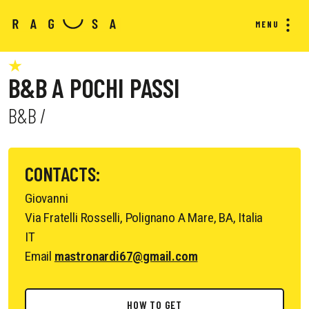
MENU
B&B A POCHI PASSI
B&B /
CONTACTS:
Giovanni
Via Fratelli Rosselli, Polignano A Mare, BA, Italia
IT
Email
mastronardi67@gmail.com
HOW TO GET