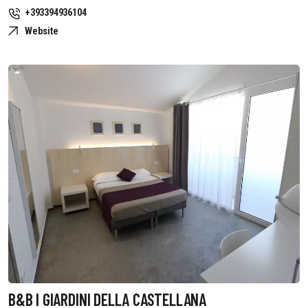
+393394936104
Website
B&B I GIARDINI DELLA CASTELLANA