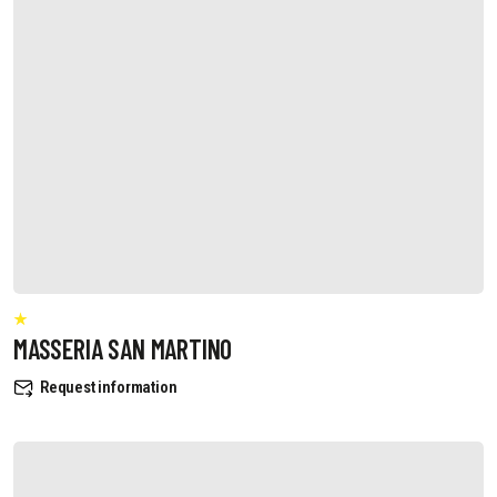
MASSERIA SAN MARTINO
Request information