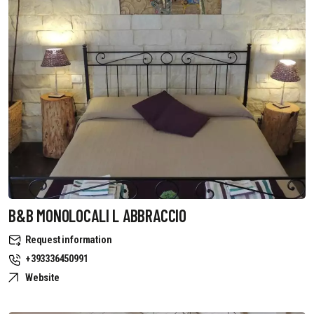
B&B MONOLOCALI L ABBRACCIO
Request information
+393336450991
Website