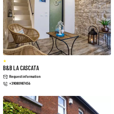
B&B LA CASCATA
Request information
+39080987456