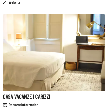
Website
CASA VACANZE I CARIZZI
Request information