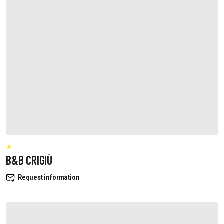
B&B CRIGIÙ
Request information