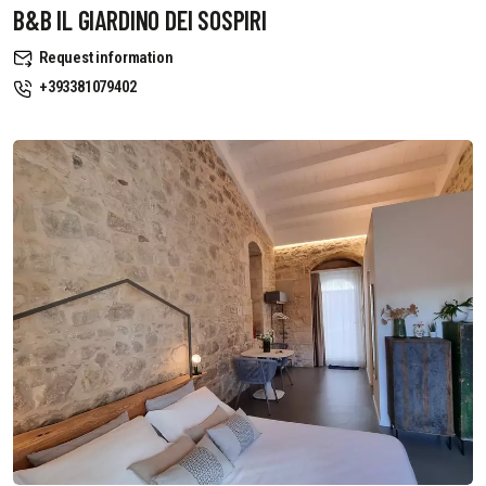
B&B IL GIARDINO DEI SOSPIRI
Request information
+393381079402