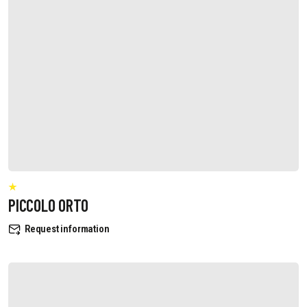
PICCOLO ORTO
Request information