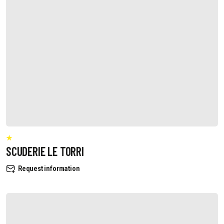
SCUDERIE LE TORRI
Request information