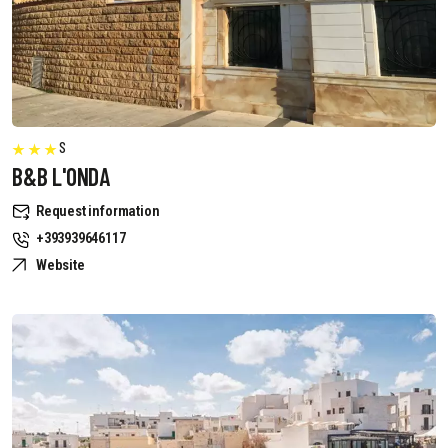
S
B&B L'ONDA
Request information
+393939646117
Website