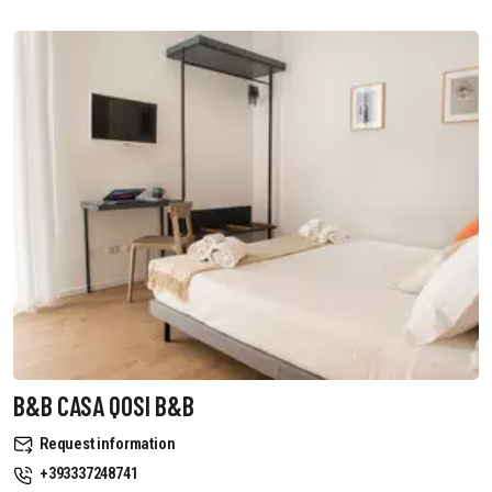
B&B CASA QOSI B&B
Request information
+393337248741