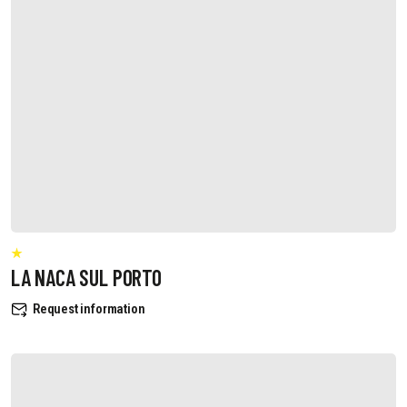
LA NACA SUL PORTO
Request information