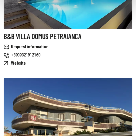
B&B VILLA DOMUS PETRAIANCA
Request information
+3909321912160
Website