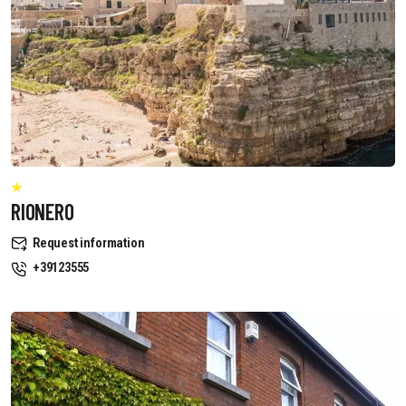
RIONERO
Request information
+39123555