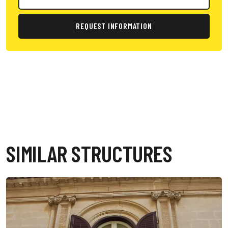
REQUEST INFORMATION
SIMILAR STRUCTURES