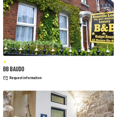
BB BAUDO
Request information