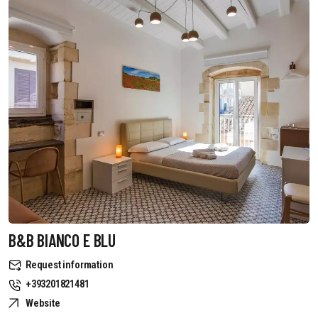
B&B BIANCO E BLU
Request information
+393201821481
Website