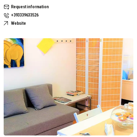
Request information
+393339633526
Website