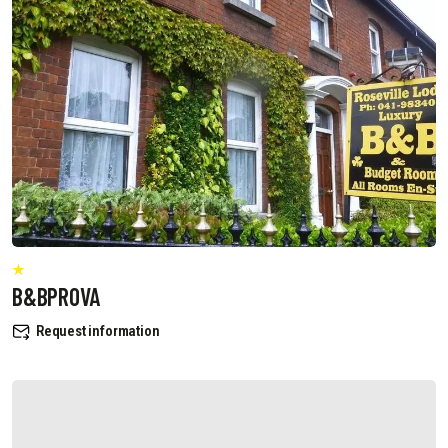
B&BPROVA
Request information