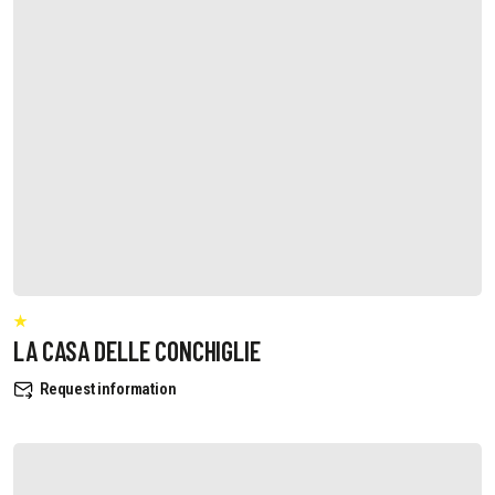
LA CASA DELLE CONCHIGLIE
Request information