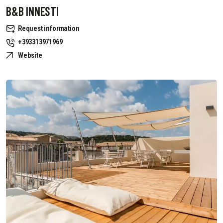
B&B INNESTI
Request information
+393313971969
Website