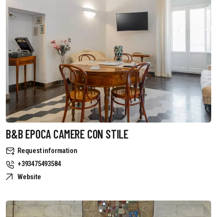
B&B EPOCA CAMERE CON STILE
Request information
+393475493584
Website