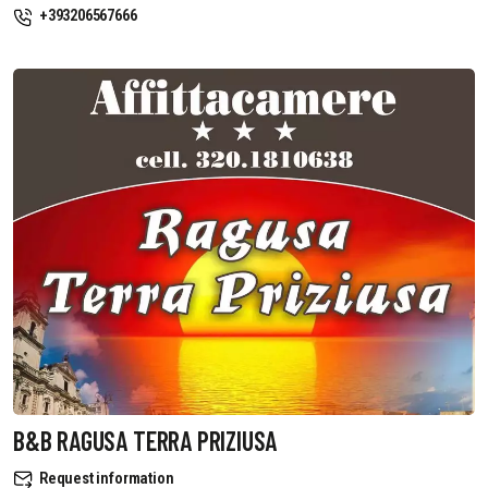
+393206567666
B&B RAGUSA TERRA PRIZIUSA
Request information