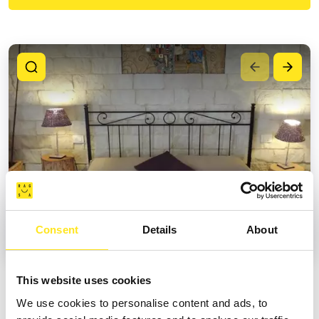
Consent
Details
About
This website uses cookies
MAIN SERVICES
We use cookies to personalise content and ads, to