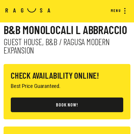
MENU
B&B MONOLOCALI L ABBRACCIO
GUEST HOUSE, B&B / RAGUSA MODERN
EXPANSION
CHECK AVAILABILITY ONLINE!
Best Price Guaranteed.
BOOK NOW!