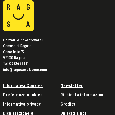
Contatti e dove trovarci
Comune di Ragusa
Corso Italia 72
97100 Ragusa
Tel:
0932676111
info@ragusawelcome.com
Informativa Cookies
Newsletter
Preferenze cookies
Richiesta informazioni
Informativa privacy
Credits
Dichiarazione di
Unisciti a noi