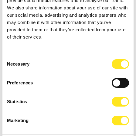
provide social media features and to analyse our traffic.
We also share information about your use of our site with
our social media, advertising and analytics partners who
may combine it with other information that you’ve
provided to them or that they’ve collected from your use
of their services.
TREATMENTS
CHOOSE THE ONE THAT'S RIGHT FOR YOU
Consent
Necessary
Selection
CHILDREN
SERVICES FOR THEM
Preferences
SERVICES
Statistics
AT YOUR DISPOSAL
Marketing
SPOKEN LANGUAGES
WE WILL UNDERSTAND YOU