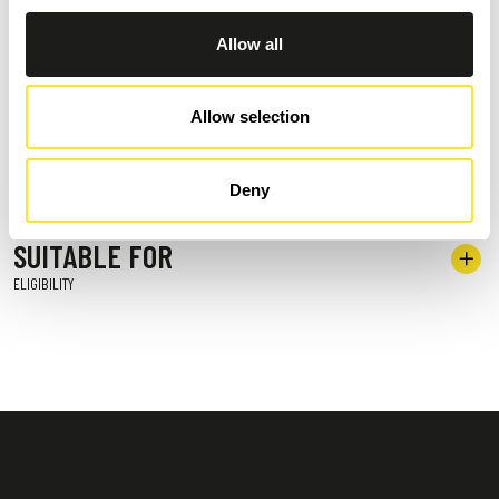
Allow all
POSITION
WHERE WE ARE
Allow selection
TERMS OF PAYMENT
OPTIONS AVAILABLE
Deny
SUITABLE FOR
ELIGIBILITY