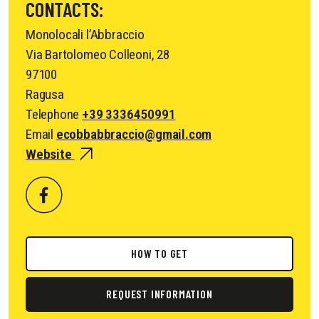
CONTACTS:
Monolocali l’Abbraccio
Via Bartolomeo Colleoni, 28
97100
Ragusa
Telephone
+39 3336450991
Email
ecobbabbraccio@gmail.com
Website
HOW TO GET
REQUEST INFORMATION