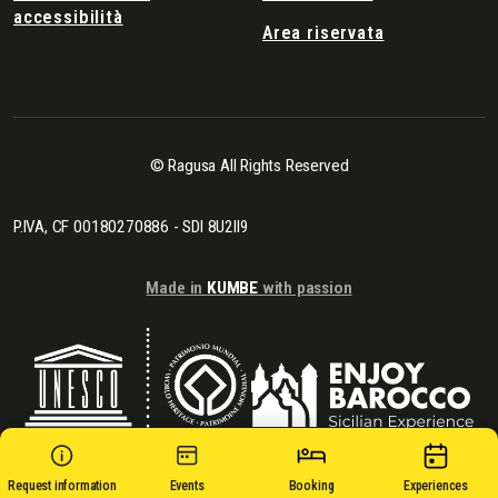
accessibilità
Area riservata
© Ragusa All Rights Reserved
P.IVA, CF 00180270886 - SDI 8U2II9
Made in
KUMBE
with passion
Request information
Events
Booking
Experiences