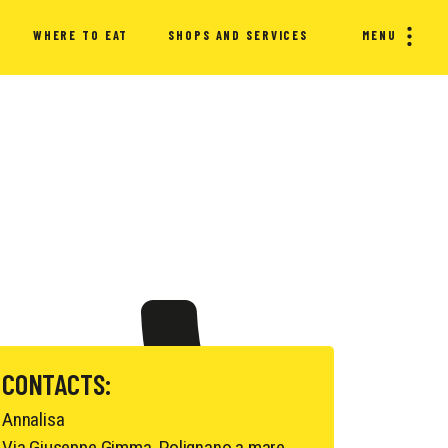
WHERE TO EAT
SHOPS AND SERVICES
MENU
CONTACTS:
Annalisa
Via Giuseppe Gimma, Polignano a mare,