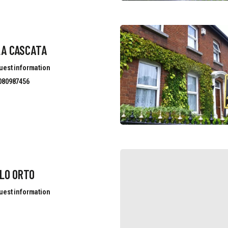
LA CASCATA
uest information
080987456
LO ORTO
uest information