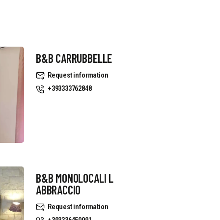
B&B CARRUBBELLE
Request information
+393333762848
B&B MONOLOCALI L
ABBRACCIO
Request information
+393336450991