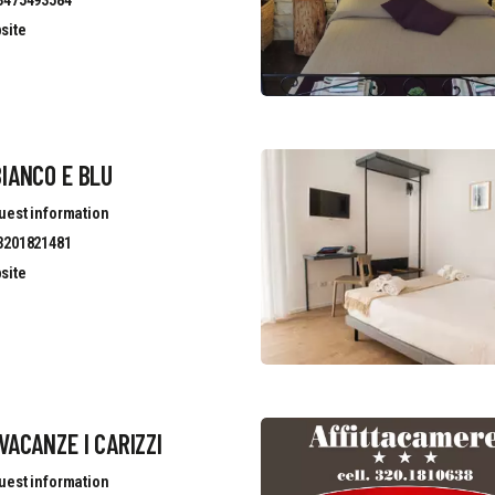
site
IANCO E BLU
uest information
3201821481
site
VACANZE I CARIZZI
uest information