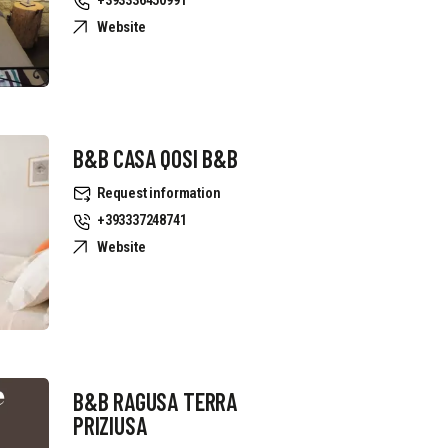
Website
B&B CASA QOSI B&B
Request information
+393337248741
Website
B&B RAGUSA TERRA
PRIZIUSA