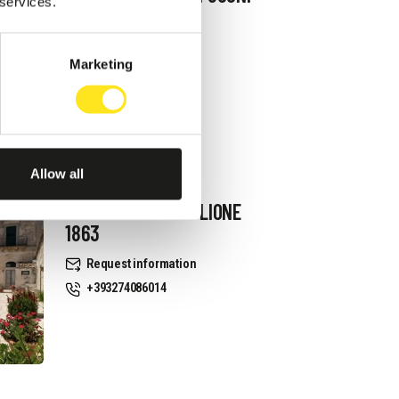
 services.
Request information
+393334939521
Marketing
Website
Allow all
B&B VILLA CASTIGLIONE
1863
Request information
+393274086014