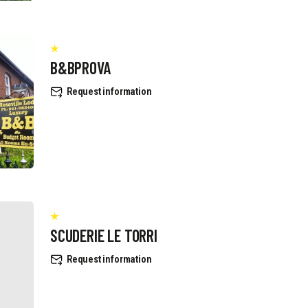
B&BPROVA
Request information
SCUDERIE LE TORRI
Request information