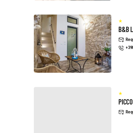
B&B 
Req
+39
PICCO
Req