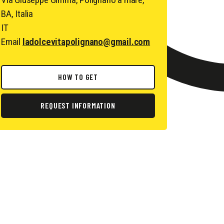
BA, Italia
IT
Email
ladolcevitapolignano@gmail.com
HOW TO GET
REQUEST INFORMATION