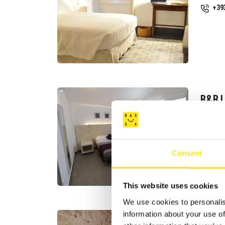
+39
B&B I
CAST
Req
+39
Consent
Web
This website uses cookies
We use cookies to personalis
information about your use of
B&B I