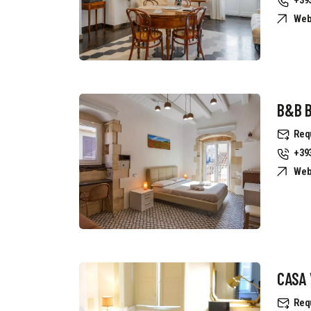
Web
B&B B
Req
+39
Web
CASA 
Req