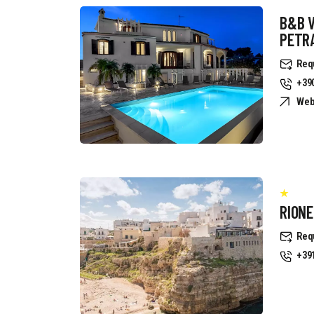
B&B 
PETR
Req
+39
Web
RION
Req
+39