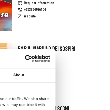
Request information
+393394936104
Website
B&B IL GIARDINO DEI SOSPIRI
Request information
+393381079402
About
se our traffic. We also share
ers who may combine it with
B&B TERRAZZA DEI SOGNI