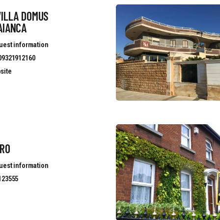
VILLA DOMUS
AIANCA
uest information
09321912160
site
ERO
uest information
123555