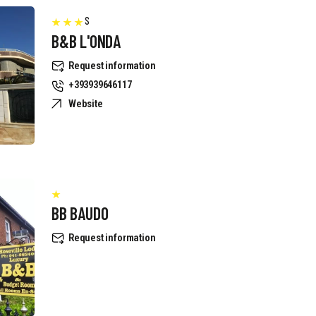
S
B&B L'ONDA
Request information
+393939646117
Website
BB BAUDO
Request information