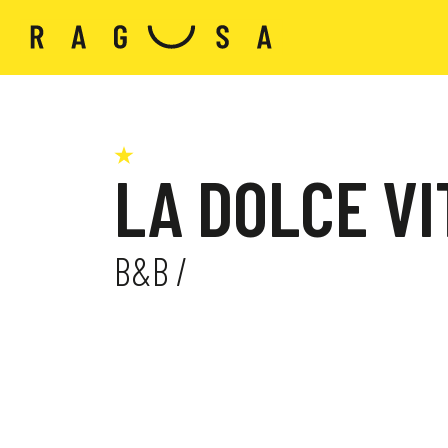
LA DOLCE VI
B&B /