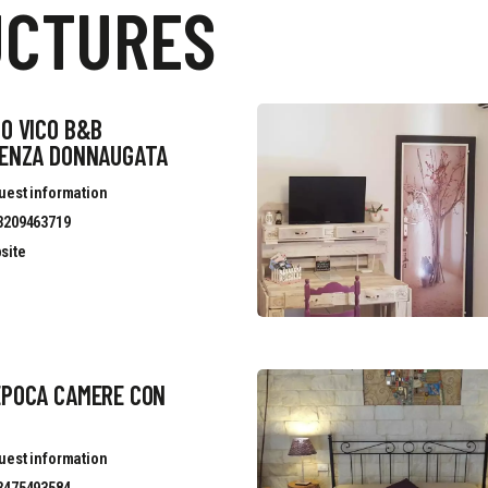
UCTURES
O VICO B&B
DENZA DONNAUGATA
uest information
3209463719
site
EPOCA CAMERE CON
uest information
3475493584