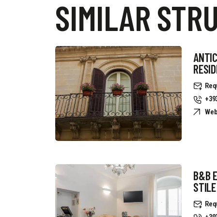
SIMILAR STR
ANTIC
RESI
Req
+39
Web
B&B 
STILE
Req
+39