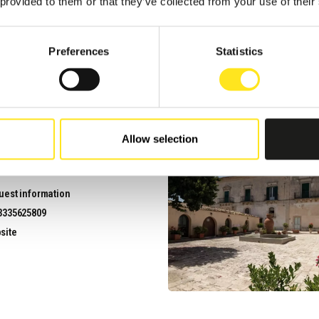
 provided to them or that they’ve collected from your use of their
uest information
3313971969
Preferences
Statistics
site
Allow selection
PIAGGE IBLEE
uest information
3335625809
site