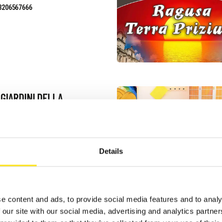
3206567666
 GIARDINI DELLA
ELLANA
uest information
3339633526
Details
site
e content and ads, to provide social media features and to analy
 our site with our social media, advertising and analytics partn
NNESTI