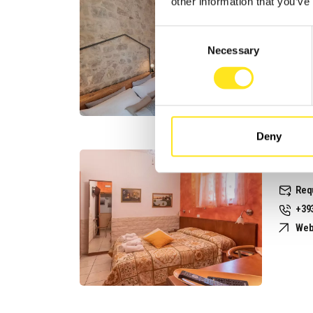
other information that you’ve
Req
Consent
+39
Necessary
Selection
Web
Deny
B&B S
Req
+39
Web