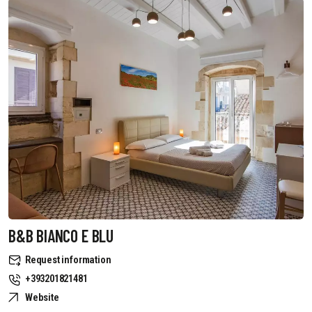
B&B BIANCO E BLU
Request information
+393201821481
Website