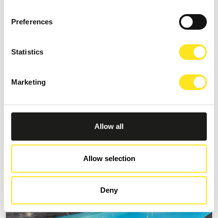
Preferences
Statistics
B&B VILLA CASTIGLIONE 1863
Request information
Marketing
+393274086014
Allow all
Allow selection
Deny