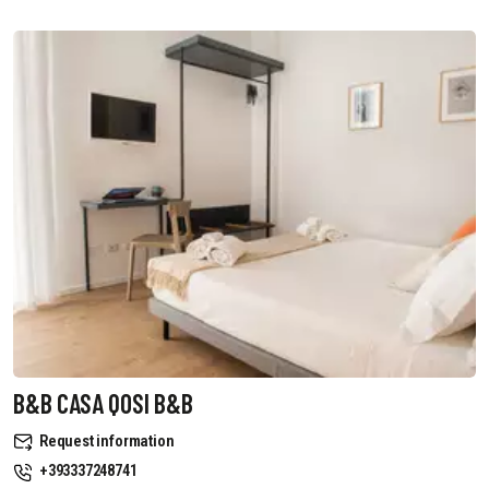
B&B CASA QOSI B&B
Request information
+393337248741