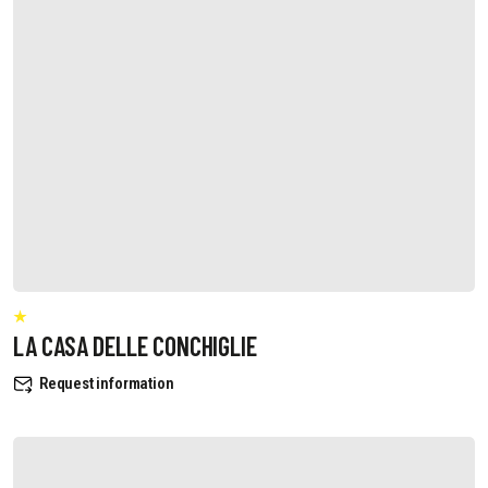
LA CASA DELLE CONCHIGLIE
Request information