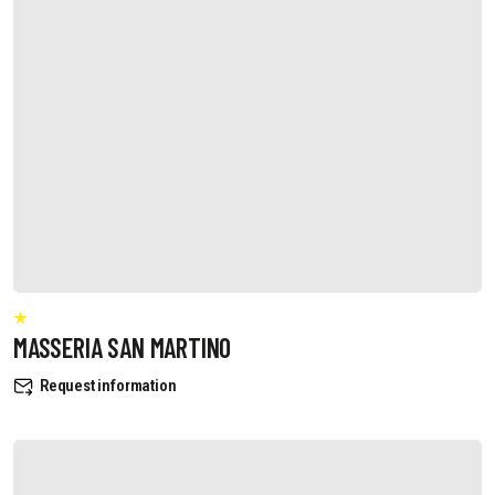
MASSERIA SAN MARTINO
Request information