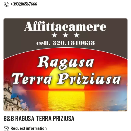
+393206567666
B&B RAGUSA TERRA PRIZIUSA
Request information