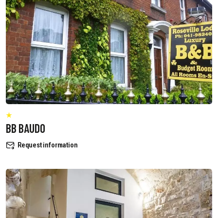
BB BAUDO
Request information