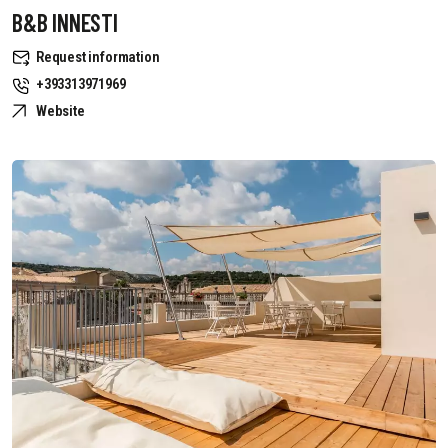
B&B INNESTI
Request information
+393313971969
Website