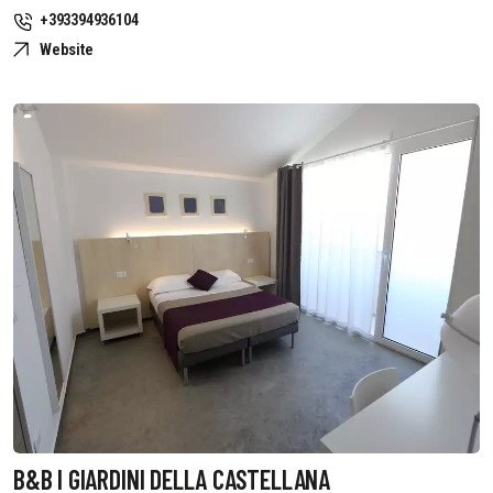
+393394936104
Website
B&B I GIARDINI DELLA CASTELLANA