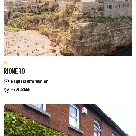
RIONERO
Request information
+39123555