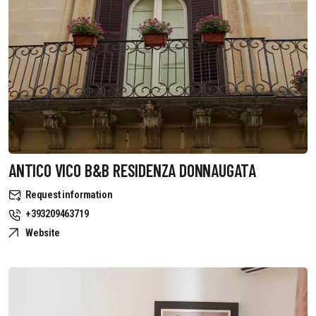
ANTICO VICO B&B RESIDENZA DONNAUGATA
Request information
+393209463719
Website