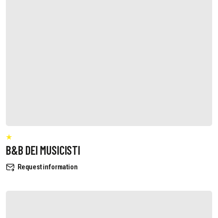
B&B DEI MUSICISTI
Request information