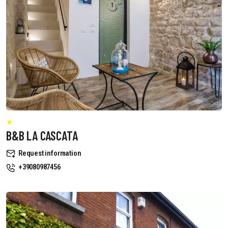
B&B LA CASCATA
Request information
+39080987456