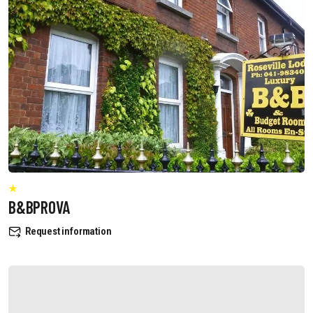
B&BPROVA
Request information