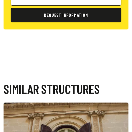
REQUEST INFORMATION
SIMILAR STRUCTURES