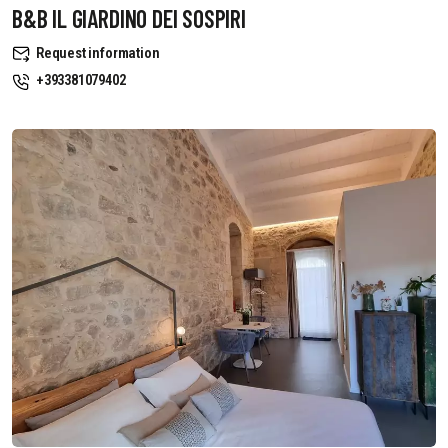
B&B IL GIARDINO DEI SOSPIRI
Request information
+393381079402