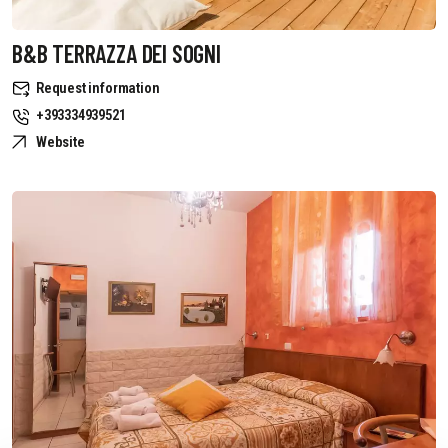
B&B TERRAZZA DEI SOGNI
Request information
+393334939521
Website