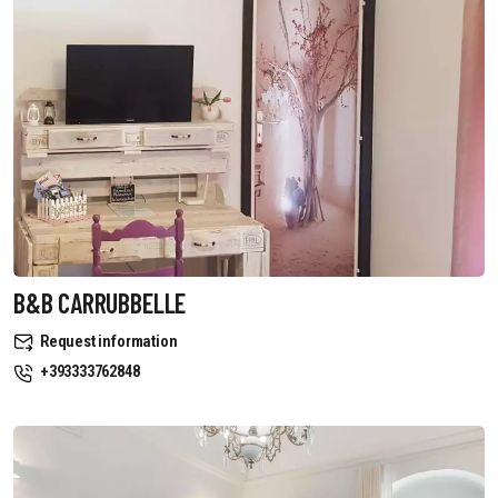
B&B CARRUBBELLE
Request information
+393333762848