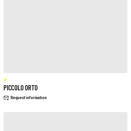
PICCOLO ORTO
Request information