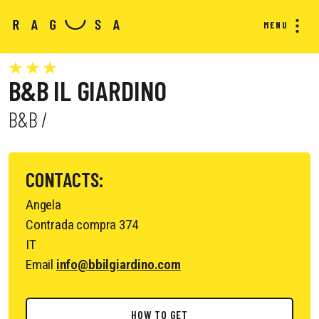
MENU
B&B IL GIARDINO
B&B /
CONTACTS:
Angela
Contrada compra 374
IT
Email
info@bbilgiardino.com
HOW TO GET