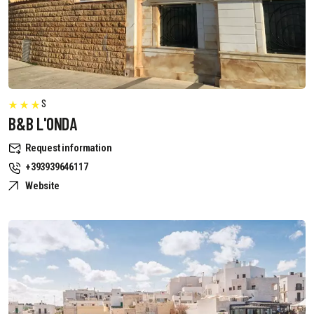
S
B&B L'ONDA
Request information
+393939646117
Website