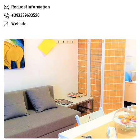
Request information
+393339633526
Website