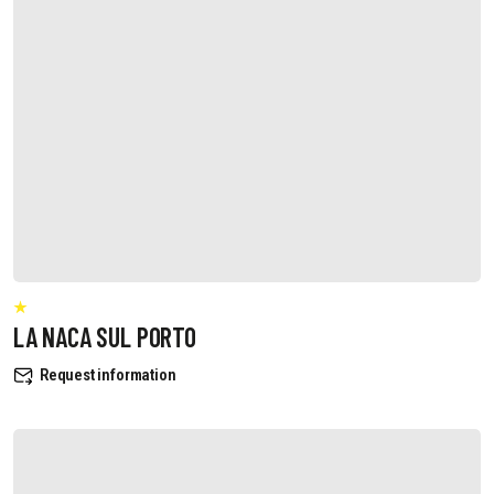
LA NACA SUL PORTO
Request information