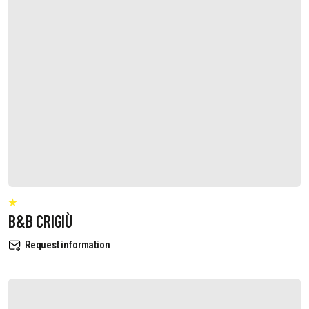
B&B CRIGIÙ
Request information