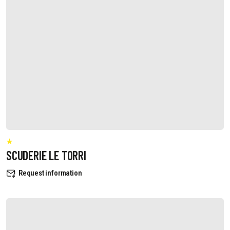
SCUDERIE LE TORRI
Request information