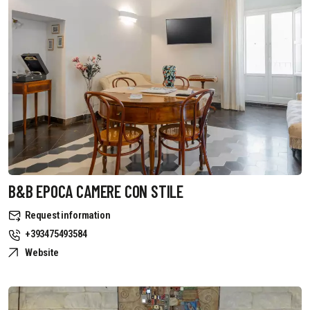
B&B EPOCA CAMERE CON STILE
Request information
+393475493584
Website