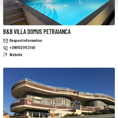
B&B VILLA DOMUS PETRAIANCA
Request information
+3909321912160
Website