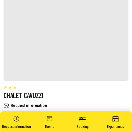
CHALET CAVUZZI
Request information
Request information
Events
Booking
Experiences