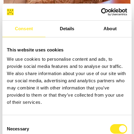
B&B SPIAGGE IBLEE
Consent
Details
About
Request information
+393335625809
This website uses cookies
Website
We use cookies to personalise content and ads, to
provide social media features and to analyse our traffic.
We also share information about your use of our site with
our social media, advertising and analytics partners who
may combine it with other information that you’ve
provided to them or that they’ve collected from your use
of their services.
Consent
Necessary
Selection