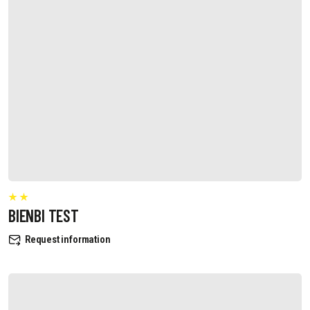
BIENBI TEST
Request information