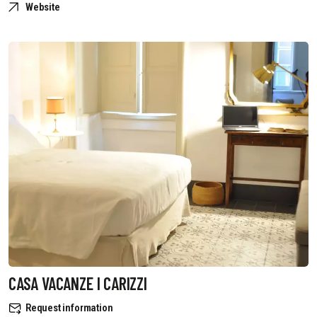
Website
CASA VACANZE I CARIZZI
Request information