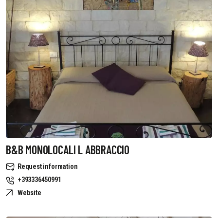
B&B MONOLOCALI L ABBRACCIO
Request information
+393336450991
Website