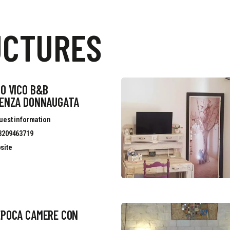
UCTURES
O VICO B&B
DENZA DONNAUGATA
uest information
3209463719
site
EPOCA CAMERE CON