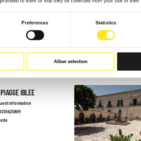
 provided to them or that they’ve collected from your use of their
NNESTI
Preferences
Statistics
uest information
3313971969
site
Allow selection
PIAGGE IBLEE
uest information
3335625809
site