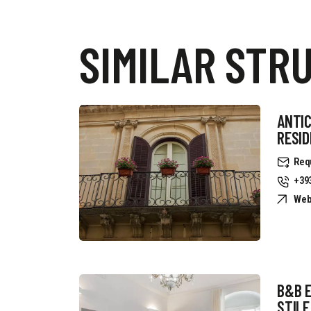
SIMILAR STR
ANTIC
RESI
Req
+39
Web
B&B 
STILE