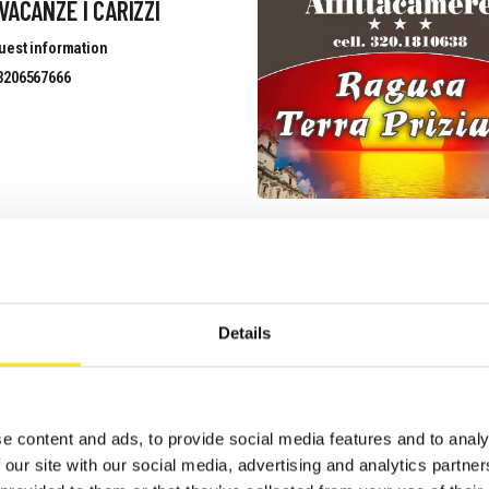
VACANZE I CARIZZI
uest information
3206567666
 GIARDINI DELLA
ELLANA
Details
uest information
3339633526
site
e content and ads, to provide social media features and to analy
 our site with our social media, advertising and analytics partn