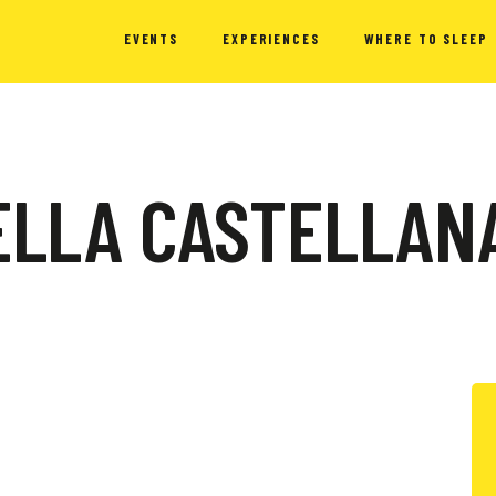
EVENTS
EXPERIENCES
WHERE TO SLEEP
DELLA CASTELLAN