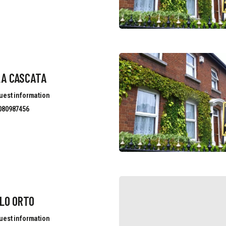
LA CASCATA
uest information
080987456
LO ORTO
uest information