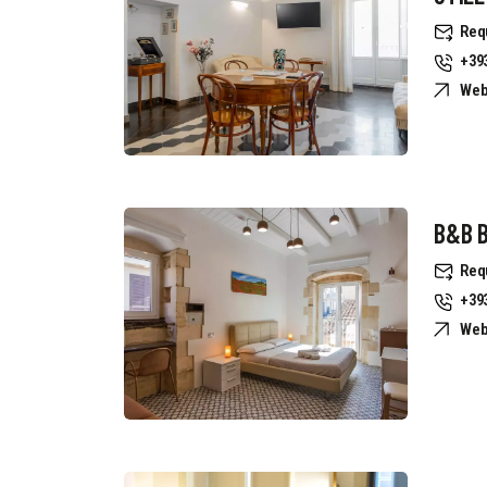
Req
+39
Web
B&B B
Req
+39
Web