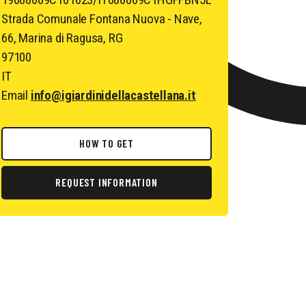
Strada Comunale Fontana Nuova - Nave,
66, Marina di Ragusa, RG
97100
IT
Email
info@igiardinidellacastellana.it
HOW TO GET
REQUEST INFORMATION