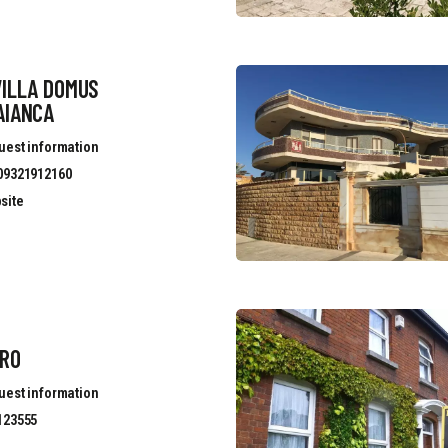
VILLA DOMUS
AIANCA
uest information
09321912160
site
ERO
uest information
123555