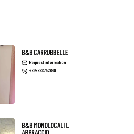
B&B CARRUBBELLE
Request information
+393333762848
B&B MONOLOCALI L
ABBRACCIO