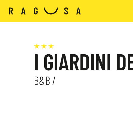
I GIARDINI 
B&B /