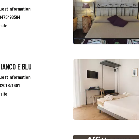
uest information
3475493584
site
IANCO E BLU
uest information
3201821481
site