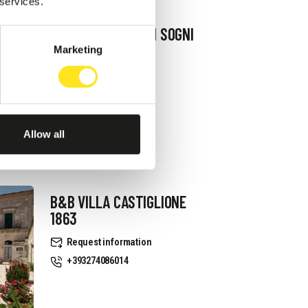
 services.
B&B TERRAZZA DEI SOGNI
Marketing
Request information
+393334939521
Website
Allow all
B&B VILLA CASTIGLIONE
1863
Request information
+393274086014