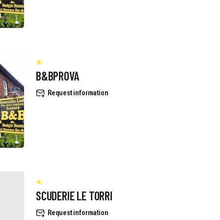
B&BPROVA
Request information
SCUDERIE LE TORRI
Request information