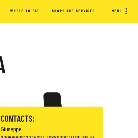
WHERE TO EAT
SHOPS AND SERVICES
MENU
A
CONTACTS:
Giuseppe
19088009C101623/IT088009C1HGFFBN5L