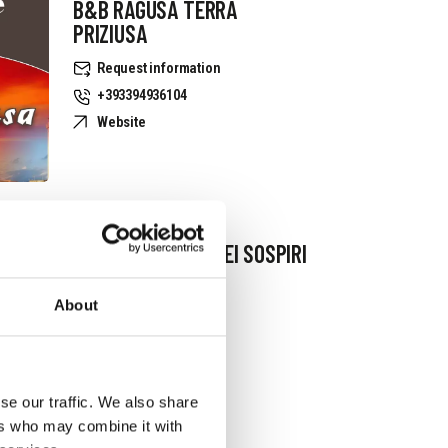
B&B RAGUSA TERRA
PRIZIUSA
Request information
+393394936104
Website
B&B IL GIARDINO DEI SOSPIRI
Request information
About
+393381079402
se our traffic. We also share
ers who may combine it with