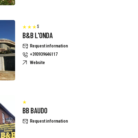
S
B&B L'ONDA
Request information
+393939646117
Website
BB BAUDO
Request information