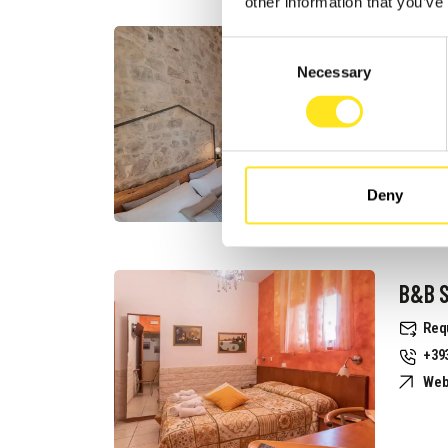
other information that you’ve
B&B I
Consent
Necessary
Selection
Req
+39
Web
Deny
B&B S
Req
+39
Web