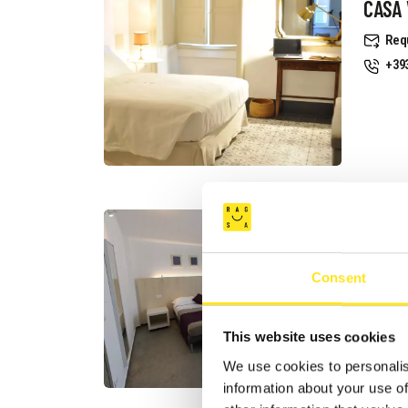
CASA 
Req
+39
B&B I
CAST
Consent
Req
+39
Web
This website uses cookies
We use cookies to personalis
information about your use of