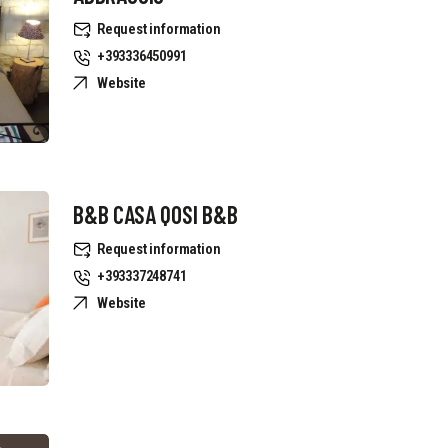
Request information
+393336450991
Website
B&B CASA QOSI B&B
Request information
+393337248741
Website