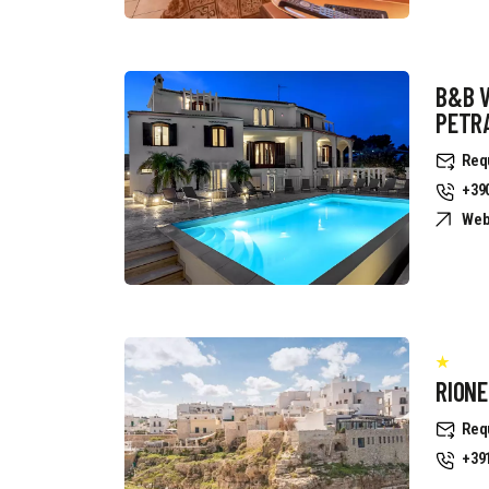
B&B 
PETR
Req
+39
Web
RION
Req
+39