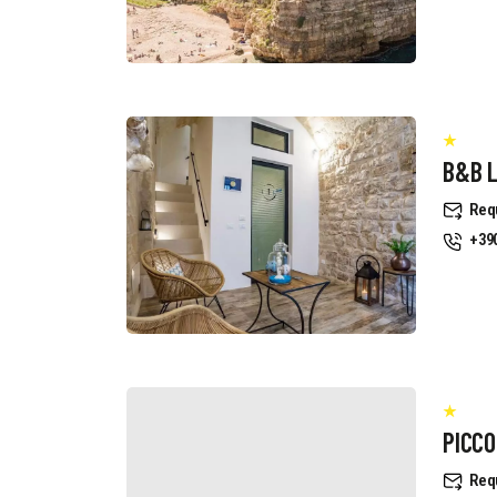
B&B 
Req
+39
PICCO
Req