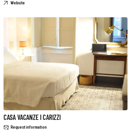
Website
CASA VACANZE I CARIZZI
Request information