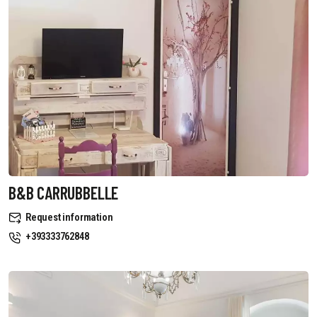
B&B CARRUBBELLE
Request information
+393333762848