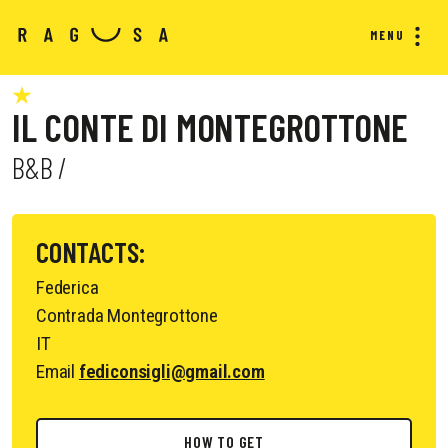
MENU
IL CONTE DI MONTEGROTTONE
B&B /
CONTACTS:
Federica
Contrada Montegrottone
IT
Email
fediconsigli@gmail.com
HOW TO GET