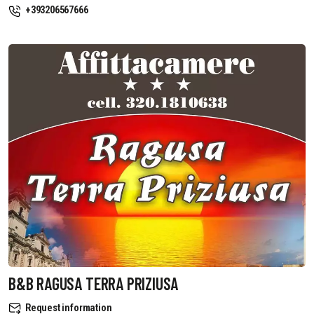
+393206567666
B&B RAGUSA TERRA PRIZIUSA
Request information