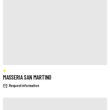
MASSERIA SAN MARTINO
Request information