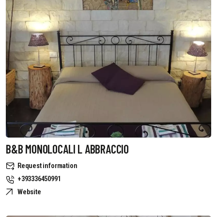
B&B MONOLOCALI L ABBRACCIO
Request information
+393336450991
Website