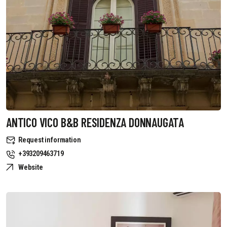
ANTICO VICO B&B RESIDENZA DONNAUGATA
Request information
+393209463719
Website