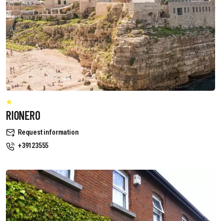
RIONERO
Request information
+39123555