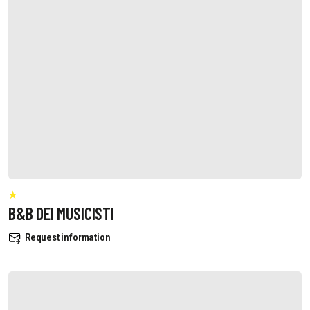
B&B DEI MUSICISTI
Request information