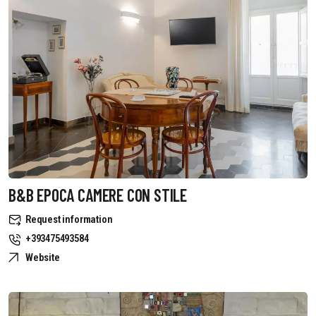
B&B EPOCA CAMERE CON STILE
Request information
+393475493584
Website