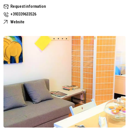
Request information
+393339633526
Website