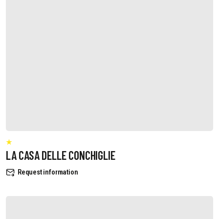
LA CASA DELLE CONCHIGLIE
Request information