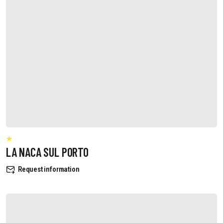
LA NACA SUL PORTO
Request information