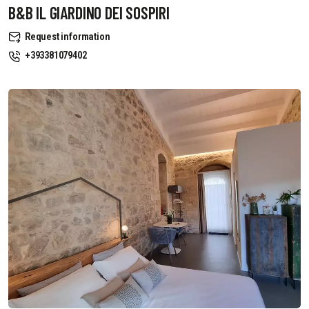
B&B IL GIARDINO DEI SOSPIRI
Request information
+393381079402