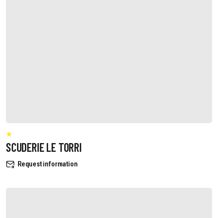
SCUDERIE LE TORRI
Request information