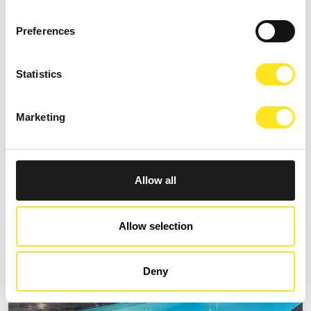
Preferences
Statistics
B&B VILLA CASTIGLIONE 1863
Request information
Marketing
+393274086014
Allow all
Allow selection
Deny