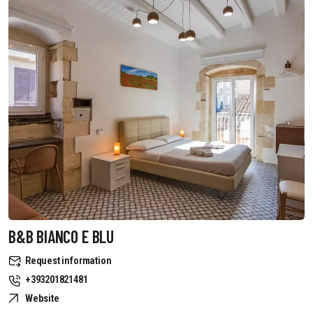
B&B BIANCO E BLU
Request information
+393201821481
Website