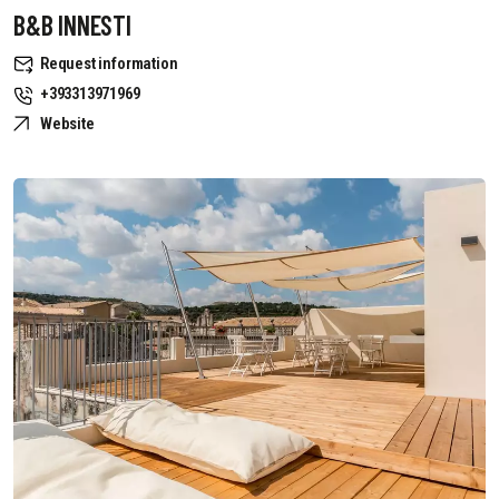
B&B INNESTI
Request information
+393313971969
Website