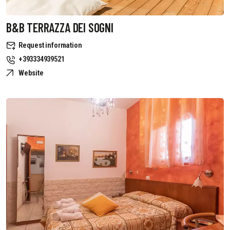
B&B TERRAZZA DEI SOGNI
Request information
+393334939521
Website