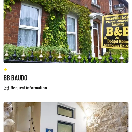
BB BAUDO
Request information