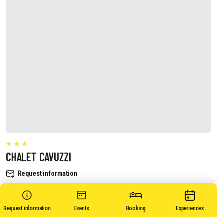
CHALET CAVUZZI
Request information
Request information
Events
Booking
Experiences