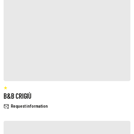
B&B CRIGIÙ
Request information