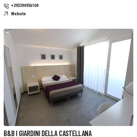
+393394936104
Website
B&B I GIARDINI DELLA CASTELLANA