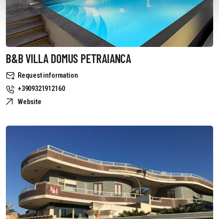
B&B VILLA DOMUS PETRAIANCA
Request information
+3909321912160
Website