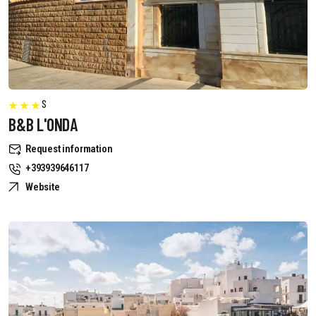
S
B&B L'ONDA
Request information
+393939646117
Website