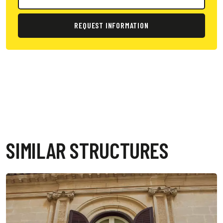
REQUEST INFORMATION
SIMILAR STRUCTURES