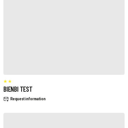
BIENBI TEST
Request information