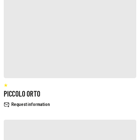
PICCOLO ORTO
Request information