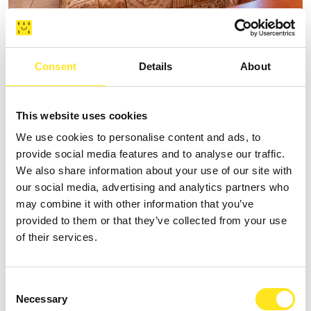
B&B SPIAGGE IBLEE
Consent
Details
About
Request information
+393335625809
This website uses cookies
Website
We use cookies to personalise content and ads, to
provide social media features and to analyse our traffic.
We also share information about your use of our site with
our social media, advertising and analytics partners who
may combine it with other information that you’ve
provided to them or that they’ve collected from your use
of their services.
Consent
Necessary
Selection