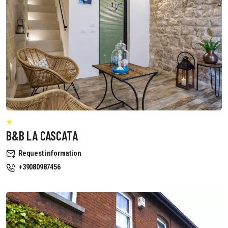
B&B LA CASCATA
Request information
+39080987456