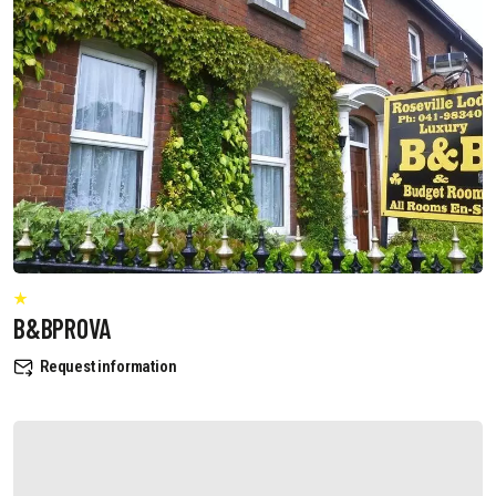
B&BPROVA
Request information