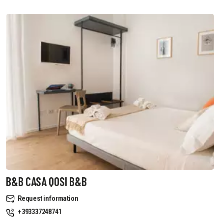
B&B CASA QOSI B&B
Request information
+393337248741