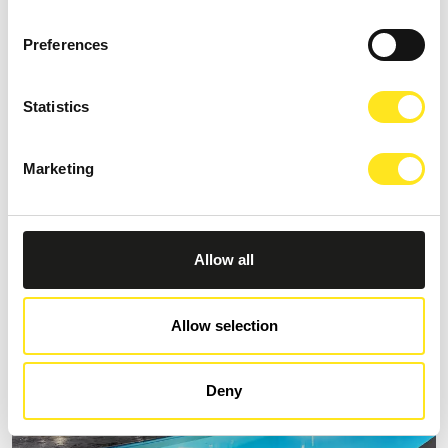
Preferences
Statistics
B&B VILLA CASTIGLIONE 1863
Request information
Marketing
+393274086014
Allow all
Allow selection
Deny