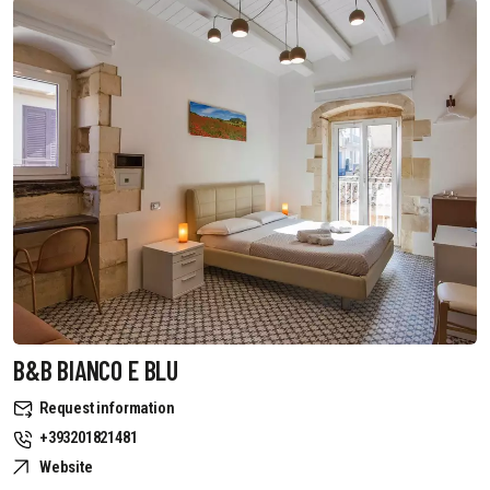
B&B BIANCO E BLU
Request information
+393201821481
Website