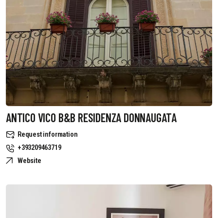
ANTICO VICO B&B RESIDENZA DONNAUGATA
Request information
+393209463719
Website