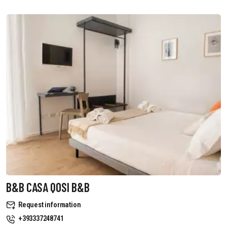
B&B CASA QOSI B&B
Request information
+393337248741