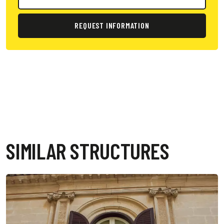
REQUEST INFORMATION
SIMILAR STRUCTURES