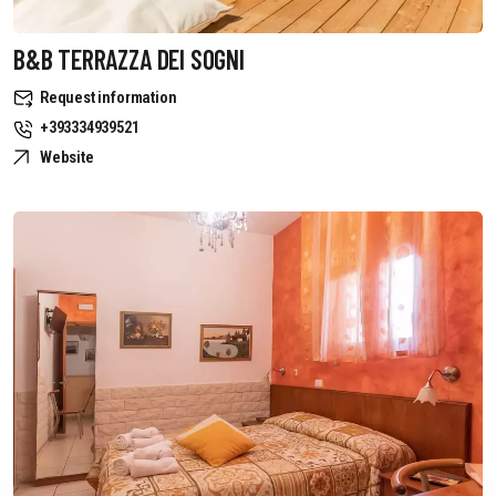
B&B TERRAZZA DEI SOGNI
Request information
+393334939521
Website