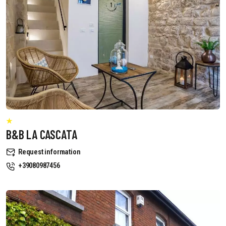
B&B LA CASCATA
Request information
+39080987456