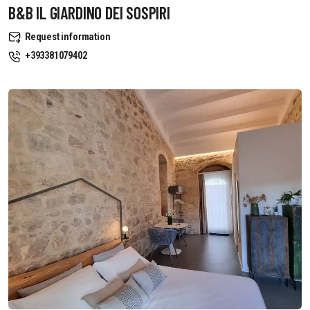
B&B IL GIARDINO DEI SOSPIRI
Request information
+393381079402