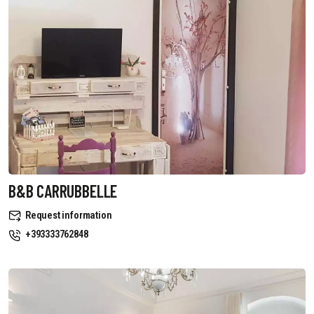
B&B CARRUBBELLE
Request information
+393333762848