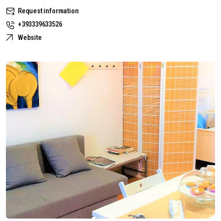
Request information
+393339633526
Website