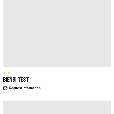
BIENBI TEST
Request information