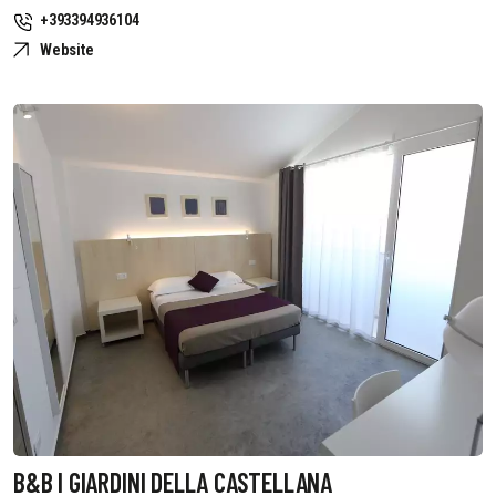
+393394936104
Website
B&B I GIARDINI DELLA CASTELLANA