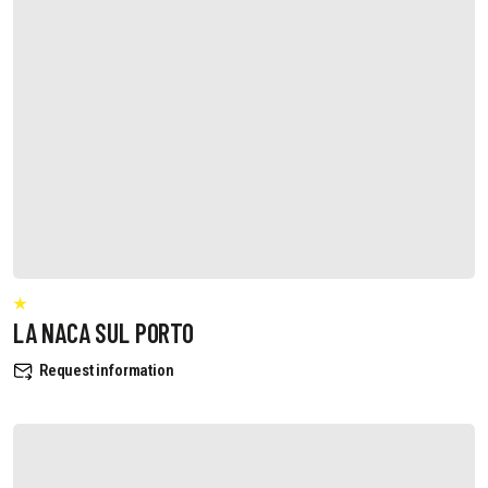
LA NACA SUL PORTO
Request information