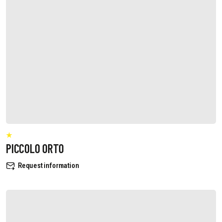
PICCOLO ORTO
Request information