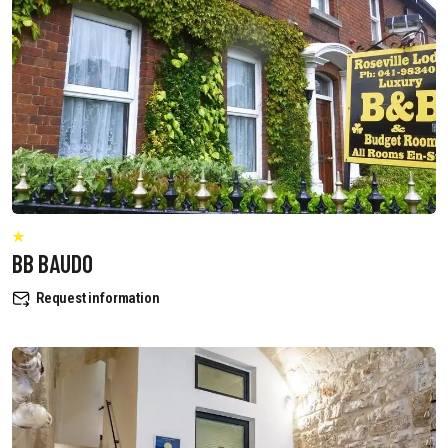
BB BAUDO
Request information