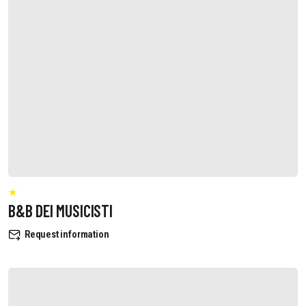
B&B DEI MUSICISTI
Request information