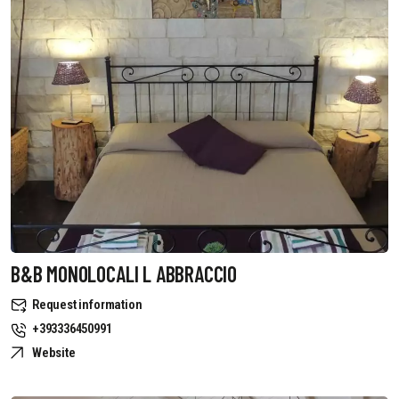
B&B MONOLOCALI L ABBRACCIO
Request information
+393336450991
Website