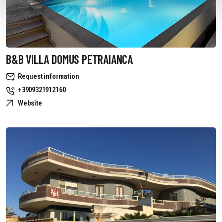
B&B VILLA DOMUS PETRAIANCA
Request information
+3909321912160
Website