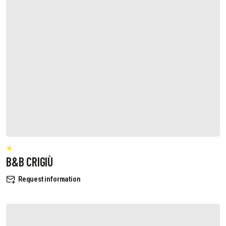
B&B CRIGIÙ
Request information