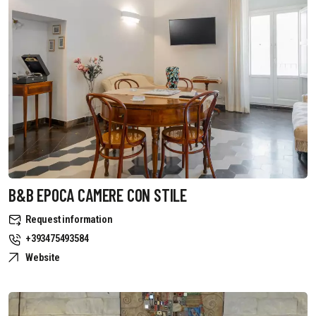
B&B EPOCA CAMERE CON STILE
Request information
+393475493584
Website