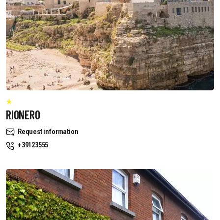
RIONERO
Request information
+39123555