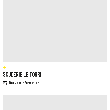
SCUDERIE LE TORRI
Request information