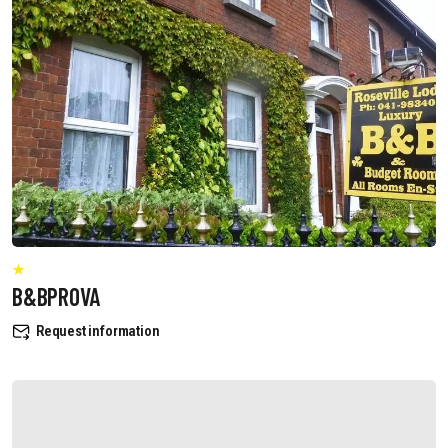
B&BPROVA
Request information