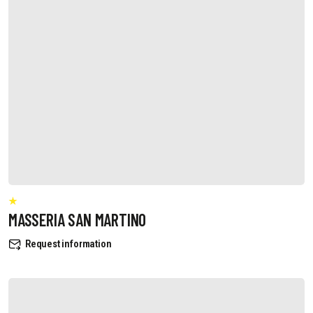
MASSERIA SAN MARTINO
Request information