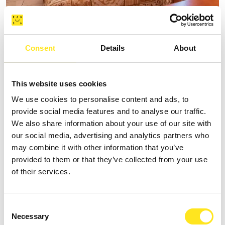
B&B SPIAGGE IBLEE
Consent
Details
About
Request information
+393335625809
This website uses cookies
Website
We use cookies to personalise content and ads, to
provide social media features and to analyse our traffic.
We also share information about your use of our site with
our social media, advertising and analytics partners who
may combine it with other information that you’ve
provided to them or that they’ve collected from your use
of their services.
Consent
Necessary
Selection