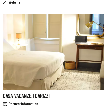
Website
CASA VACANZE I CARIZZI
Request information