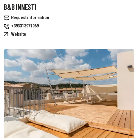
B&B INNESTI
Request information
+393313971969
Website