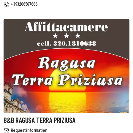
+393206567666
B&B RAGUSA TERRA PRIZIUSA
Request information