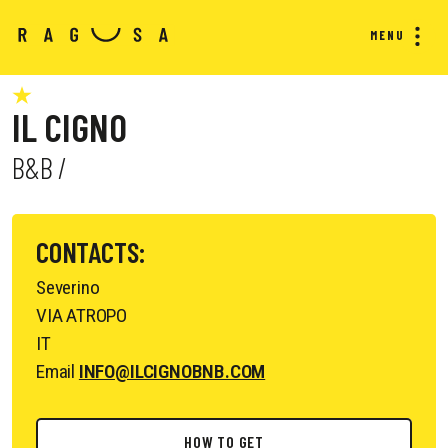
MENU
IL CIGNO
B&B /
CONTACTS:
Severino
VIA ATROPO
IT
Email
INFO@ILCIGNOBNB.COM
HOW TO GET