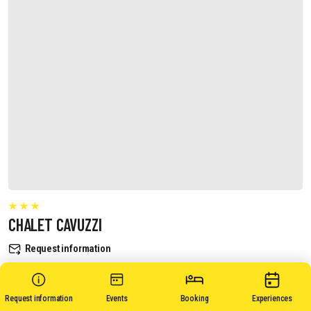
CHALET CAVUZZI
Request information
Request information
Events
Booking
Experiences