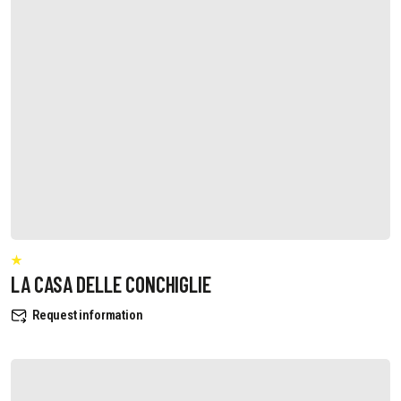
LA CASA DELLE CONCHIGLIE
Request information