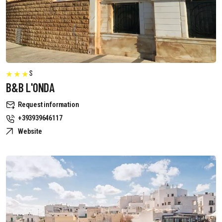
S
B&B L'ONDA
Request information
+393939646117
Website