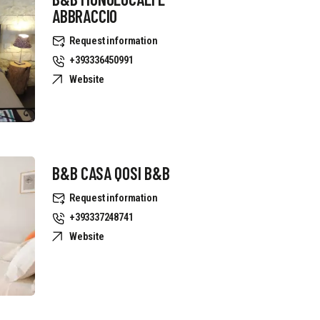
ABBRACCIO
Request information
+393336450991
Website
B&B CASA QOSI B&B
Request information
+393337248741
Website