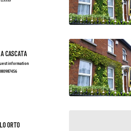
123555
LA CASCATA
uest information
080987456
LO ORTO