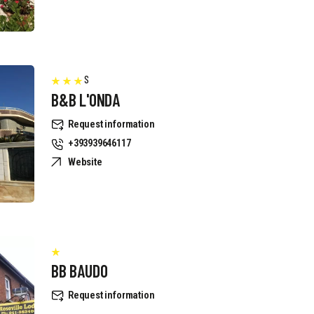
S
B&B L'ONDA
Request information
+393939646117
Website
BB BAUDO
Request information