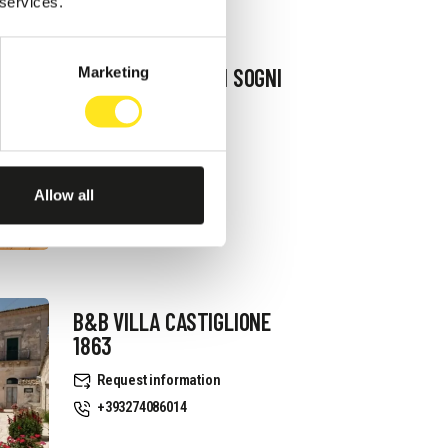
 services.
B&B TERRAZZA DEI SOGNI
Marketing
Request information
+393334939521
Website
Allow all
B&B VILLA CASTIGLIONE
1863
Request information
+393274086014