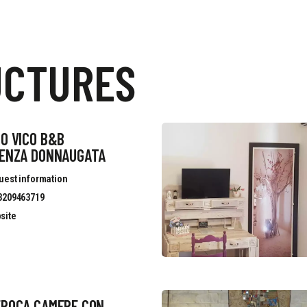
UCTURES
O VICO B&B
DENZA DONNAUGATA
uest information
3209463719
site
EPOCA CAMERE CON