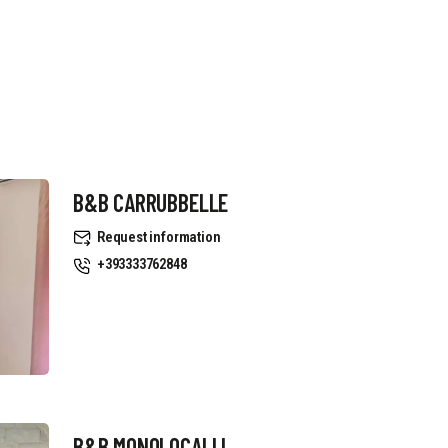
B&B CARRUBBELLE
Request information
+393333762848
B&B MONOLOCALI L