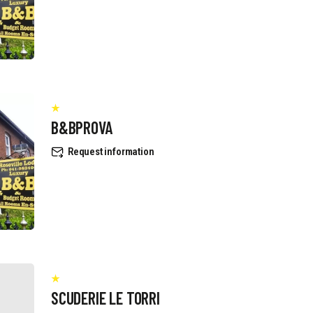
B&BPROVA
Request information
SCUDERIE LE TORRI