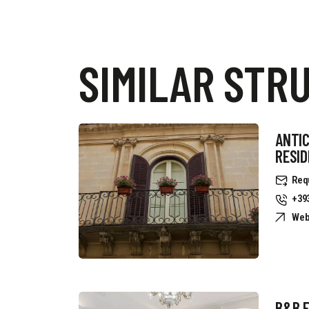
SIMILAR STR
ANTIC
RESI
Req
+39
Web
B&B 