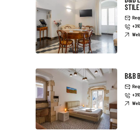
STILE
Req
+39
Web
B&B B
Req
+39
Web