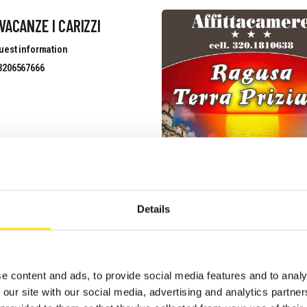
VACANZE I CARIZZI
uest information
3206567666
 GIARDINI DELLA
ELLANA
Details
uest information
3339633526
site
e content and ads, to provide social media features and to analy
 our site with our social media, advertising and analytics partn