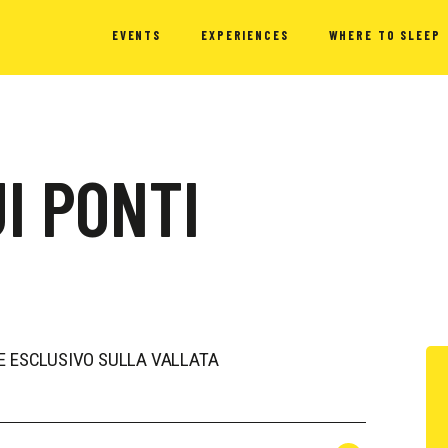
EVENTS
EXPERIENCES
WHERE TO SLEEP
I PONTI
 ESCLUSIVO SULLA VALLATA