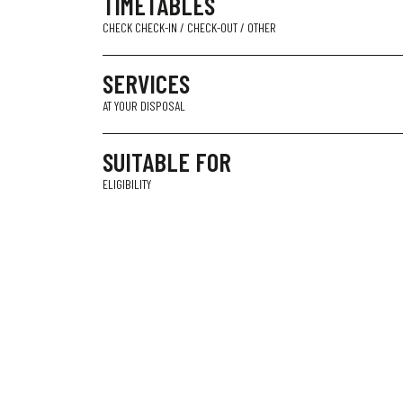
TIMETABLES
CHECK CHECK-IN / CHECK-OUT / OTHER
SERVICES
AT YOUR DISPOSAL
SUITABLE FOR
ELIGIBILITY