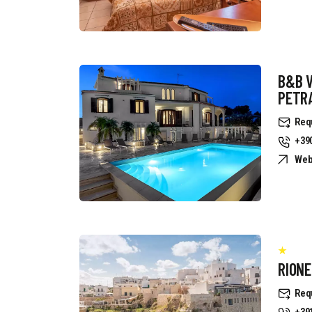
B&B 
PETR
Req
+39
Web
RION
Req