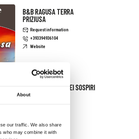
B&B RAGUSA TERRA
PRIZIUSA
Request information
+393394936104
Website
B&B IL GIARDINO DEI SOSPIRI
About
Request information
+393381079402
se our traffic. We also share
ers who may combine it with