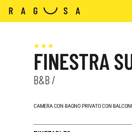
FINESTRA SU
B&B /
CAMERA CON BAGNO PRIVATO CON BALCONE