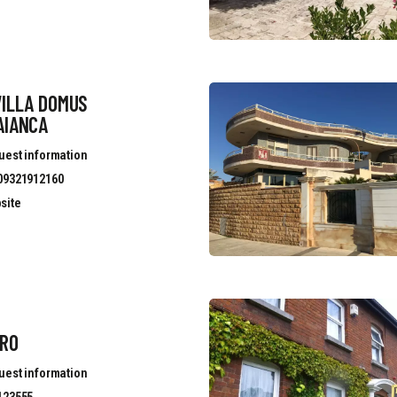
VILLA DOMUS
AIANCA
uest information
09321912160
site
ERO
uest information