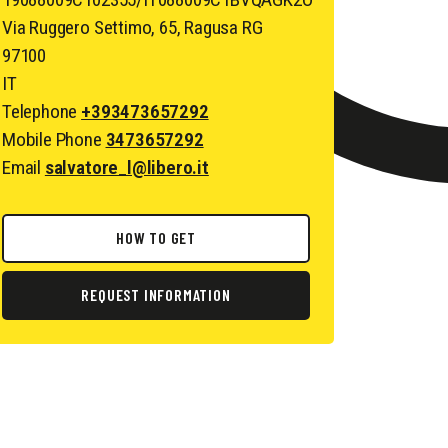
Via Ruggero Settimo, 65, Ragusa RG
97100
IT
Telephone
+393473657292
Mobile Phone
3473657292
Email
salvatore_l@libero.it
HOW TO GET
REQUEST INFORMATION