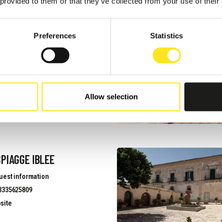
 provided to them or that they’ve collected from your use of their
NNESTI
Preferences
Statistics
uest information
3313971969
site
Allow selection
PIAGGE IBLEE
uest information
3335625809
site