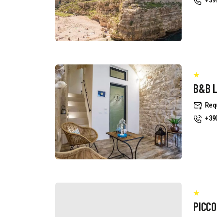
+39
B&B 
Req
+39
PICCO