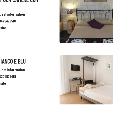
uest information
3475493584
site
IANCO E BLU
uest information
3201821481
site