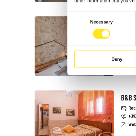
other information that you’ve
Consent
B&B I
Necessary
Selection
Req
+39
Web
Deny
B&B S
Req
+39
Web