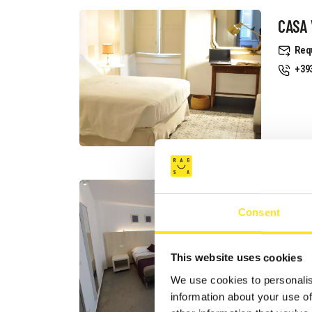
CASA 
Req
+39
B&B I
CAST
Consent
Req
+39
This website uses cookies
Web
We use cookies to personalis
information about your use of