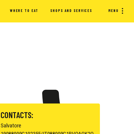
WHERE TO EAT
SHOPS AND SERVICES
MENU
CONTACTS:
Salvatore
19088009C102355/IT088009C1BVQAGK2O