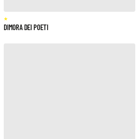
DIMORA DEI POETI