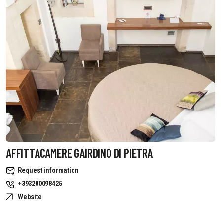
AFFITTACAMERE GAIRDINO DI PIETRA
Request information
+393280098425
Website