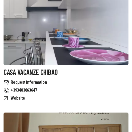
CASA VACANZE CHIBAO
Request information
+393403863647
Website