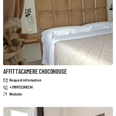
AFFITTACAMERE CHOCOHOUSE
Request information
+390932248234
Website