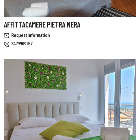
AFFITTACAMERE PIETRA NERA
Request information
3479909257