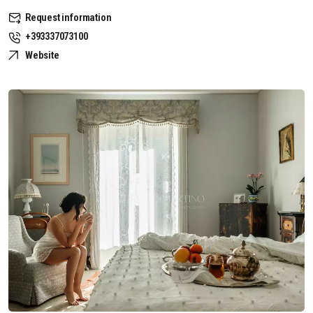
Request information
+393337073100
Website