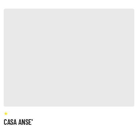
CASA ANSE'