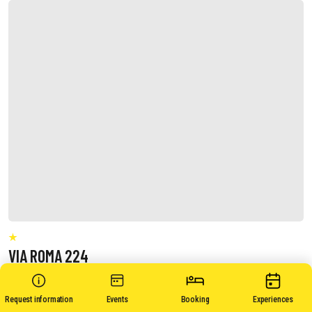
VIA ROMA 224
Request information
Events
Booking
Experiences