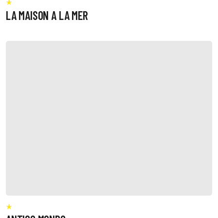
LA MAISON A LA MER