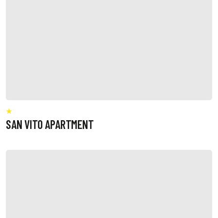
SAN VITO APARTMENT