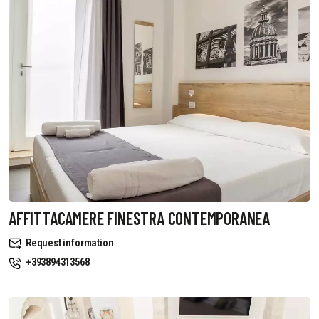
AFFITTACAMERE FINESTRA CONTEMPORANEA
Request information
+393894313568