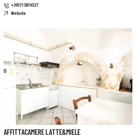
+393713874527
Website
AFFITTACAMERE LATTE&MIELE