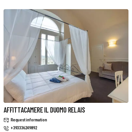
AFFITTACAMERE IL DUOMO RELAIS
Request information
+393336249892