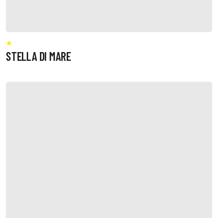
STELLA DI MARE