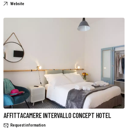
Website
AFFITTACAMERE INTERVALLO CONCEPT HOTEL
Request information