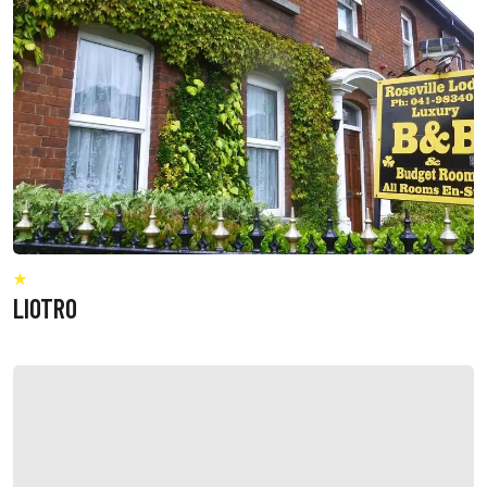
LIOTRO