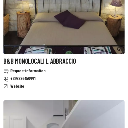
B&B MONOLOCALI L ABBRACCIO
Request information
+393336450991
Website