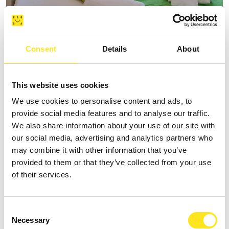
AFFITTACAMERE VILLA VANI
Consent
Details
About
+393335085250
Website
This website uses cookies
We use cookies to personalise content and ads, to
provide social media features and to analyse our traffic.
We also share information about your use of our site with
our social media, advertising and analytics partners who
may combine it with other information that you’ve
provided to them or that they’ve collected from your use
of their services.
Consent
Necessary
Selection