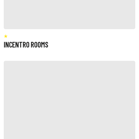
INCENTRO ROOMS