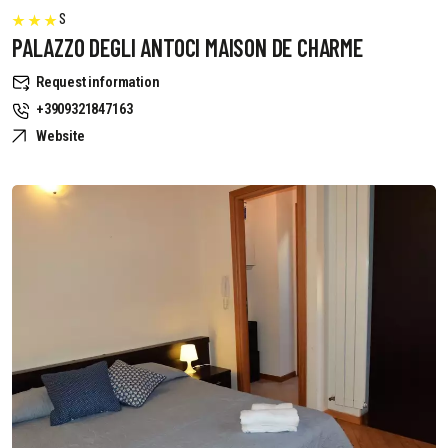
S
PALAZZO DEGLI ANTOCI MAISON DE CHARME
Request information
+3909321847163
Website