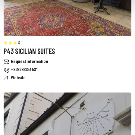
S
P43 SICILIAN SUITES
Request information
+393283351631
Website