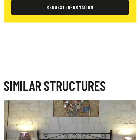
REQUEST INFORMATION
SIMILAR STRUCTURES