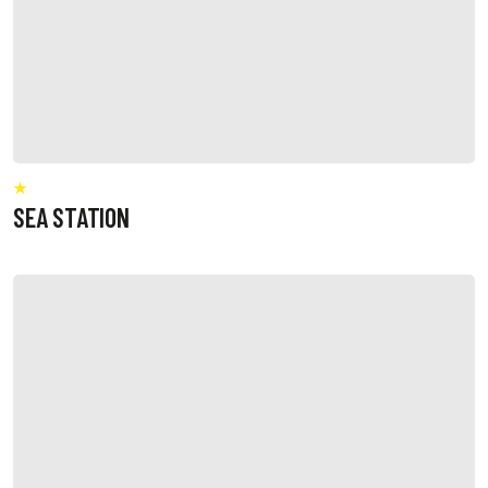
SEA STATION