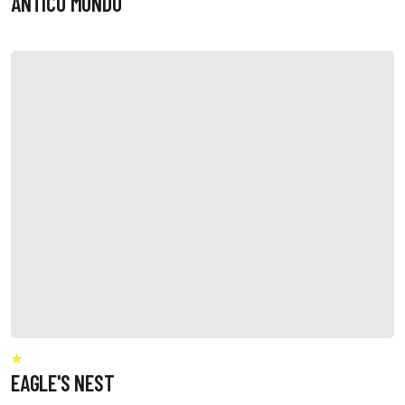
ANTICO MONDO
EAGLE'S NEST