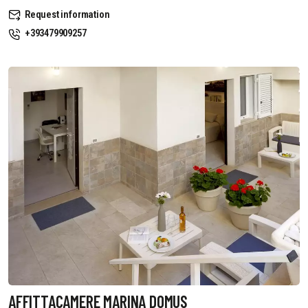
Request information
+393479909257
AFFITTACAMERE MARINA DOMUS