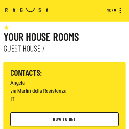
MENU
YOUR HOUSE ROOMS
GUEST HOUSE /
CONTACTS:
Angela
via Martiri della Resistenza
IT
HOW TO GET