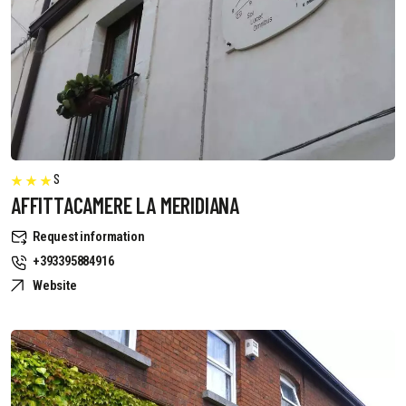
S
AFFITTACAMERE LA MERIDIANA
Request information
+393395884916
Website