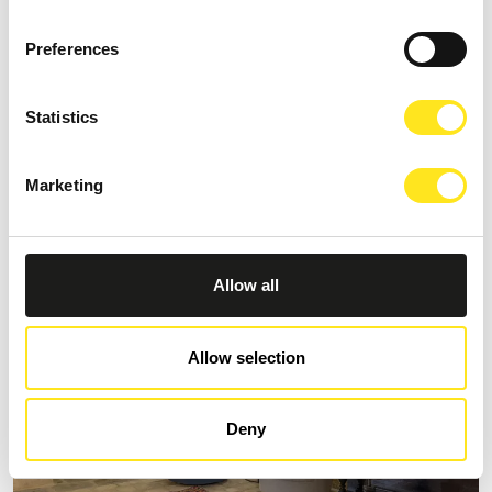
Preferences
S
AFFITTACAMERE MORO NERO
Statistics
Request information
Marketing
+393333094801
Website
Allow all
Allow selection
Deny