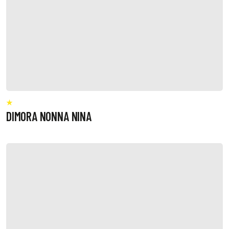
DIMORA NONNA NINA