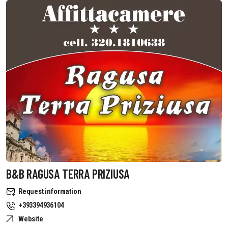
B&B RAGUSA TERRA PRIZIUSA
Request information
+393394936104
Website