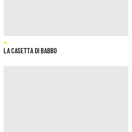
LA CASETTA DI BABBO