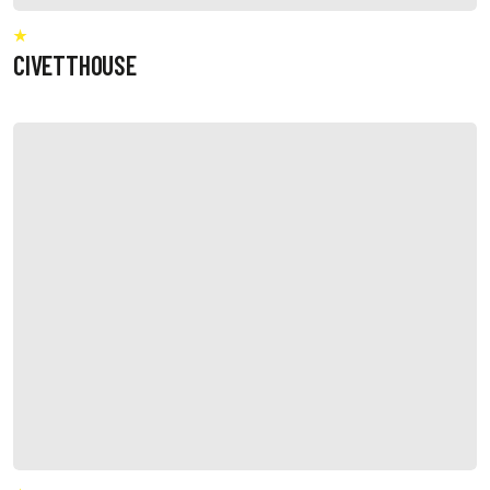
CIVETTHOUSE