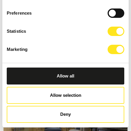
Preferences
Statistics
S
AFFITTACAMERE MORO NERO
Marketing
Request information
+393333094801
Website
Allow all
Allow selection
Deny