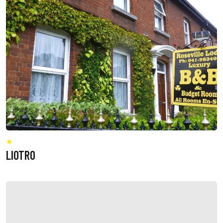
LIOTRO