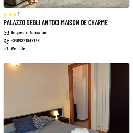
S
PALAZZO DEGLI ANTOCI MAISON DE CHARME
Request information
+3909321847163
Website