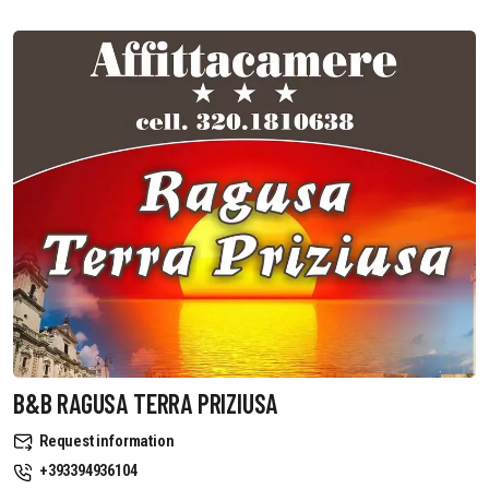
B&B RAGUSA TERRA PRIZIUSA
Request information
+393394936104