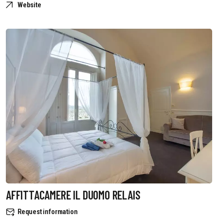
Website
AFFITTACAMERE IL DUOMO RELAIS
Request information