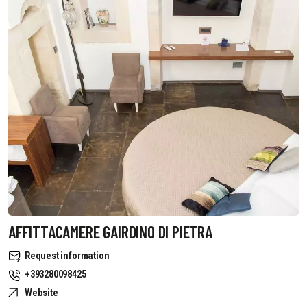
AFFITTACAMERE GAIRDINO DI PIETRA
Request information
+393280098425
Website