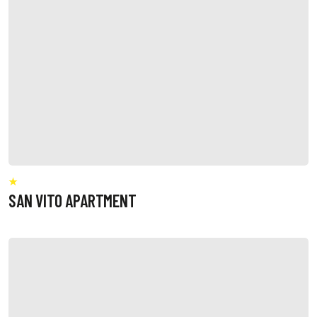
SAN VITO APARTMENT