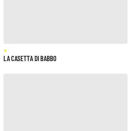
LA CASETTA DI BABBO