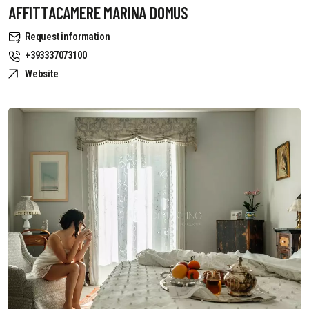
AFFITTACAMERE MARINA DOMUS
Request information
+393337073100
Website