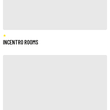
INCENTRO ROOMS