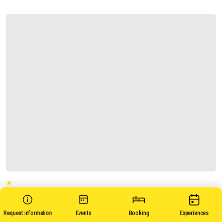
CASA ANSE'
Request information
Events
Booking
Experiences