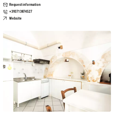
Request information
+393713874527
Website