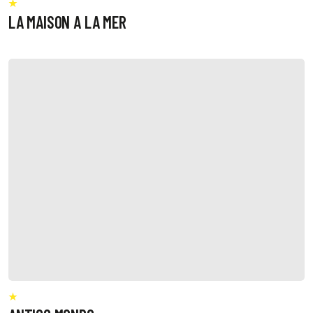
LA MAISON A LA MER