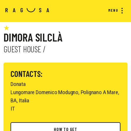
MENU
DIMORA SILCLÀ
GUEST HOUSE /
CONTACTS:
Donata
Lungomare Domenico Modugno, Polignano A Mare,
BA, Italia
IT
HOW TO GET