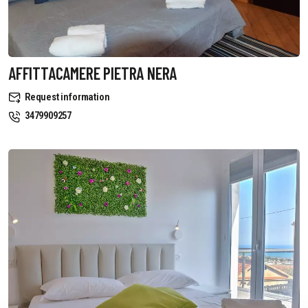
AFFITTACAMERE PIETRA NERA
Request information
3479909257