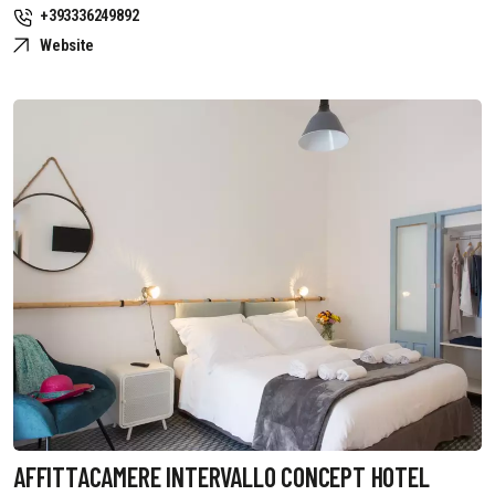
+393336249892
Website
AFFITTACAMERE INTERVALLO CONCEPT HOTEL