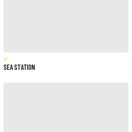
SEA STATION