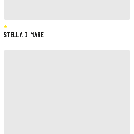
STELLA DI MARE