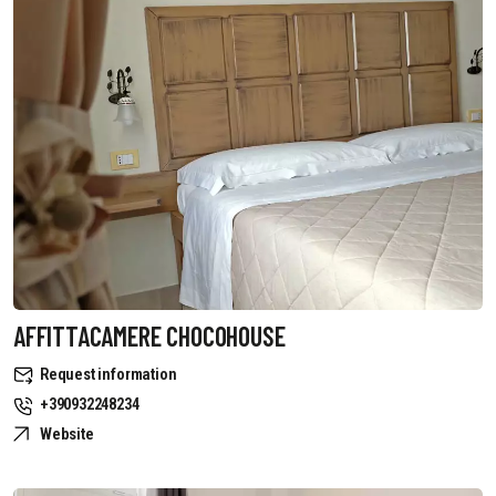
AFFITTACAMERE CHOCOHOUSE
Request information
+390932248234
Website