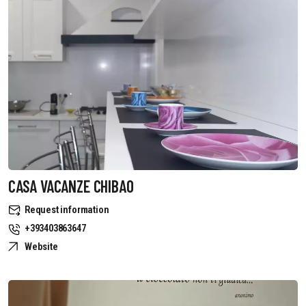
CASA VACANZE CHIBAO
Request information
+393403863647
Website