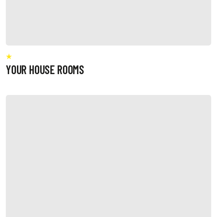
YOUR HOUSE ROOMS