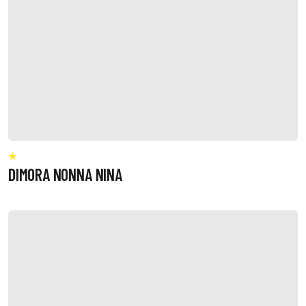
DIMORA NONNA NINA