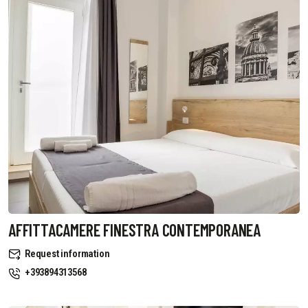
AFFITTACAMERE FINESTRA CONTEMPORANEA
Request information
+393894313568