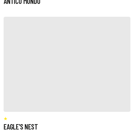
ANTICO MONDO
EAGLE'S NEST