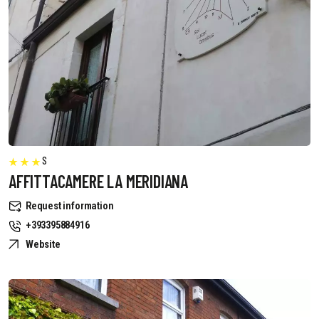
S
AFFITTACAMERE LA MERIDIANA
Request information
+393395884916
Website