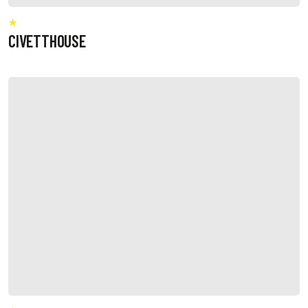
CIVETTHOUSE