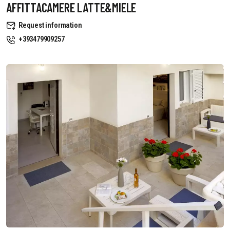
AFFITTACAMERE LATTE&MIELE
Request information
+393479909257