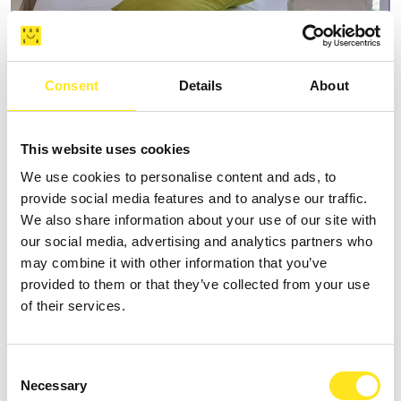
Consent
Details
About
AFFITTACAMERE VILLA VANI
+393335085250
This website uses cookies
Website
We use cookies to personalise content and ads, to
provide social media features and to analyse our traffic.
We also share information about your use of our site with
our social media, advertising and analytics partners who
may combine it with other information that you’ve
provided to them or that they’ve collected from your use
of their services.
Consent
Necessary
Selection