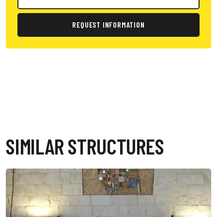
REQUEST INFORMATION
SIMILAR STRUCTURES