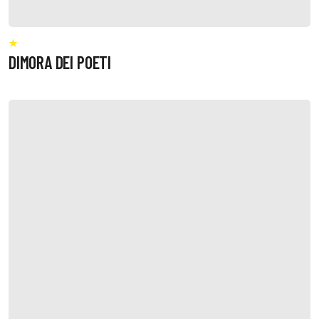
DIMORA DEI POETI