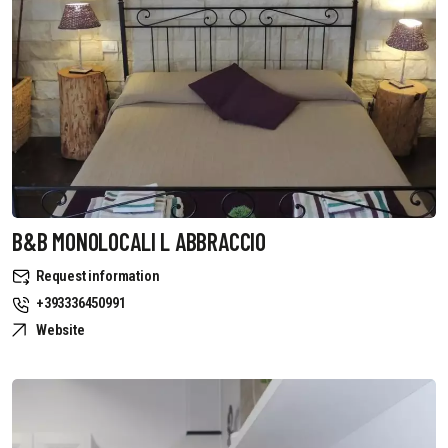
B&B MONOLOCALI L ABBRACCIO
Request information
+393336450991
Website