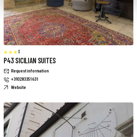
S
P43 SICILIAN SUITES
Request information
+393283351631
Website