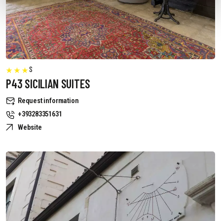
S
P43 SICILIAN SUITES
Request information
+393283351631
Website