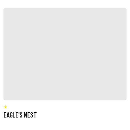
EAGLE'S NEST