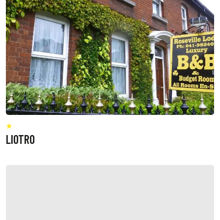
LIOTRO