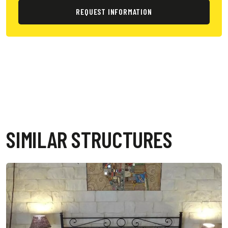
REQUEST INFORMATION
SIMILAR STRUCTURES