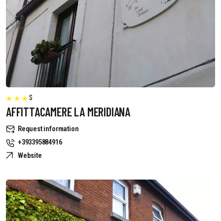
S
AFFITTACAMERE LA MERIDIANA
Request information
+393395884916
Website