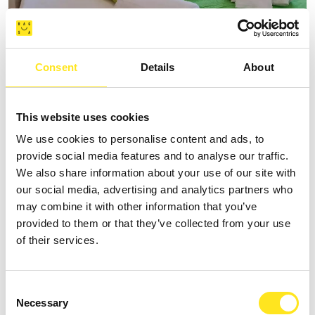
AFFITTACAMERE VILLA VANI
Consent
Details
About
+393335085250
Website
This website uses cookies
We use cookies to personalise content and ads, to
provide social media features and to analyse our traffic.
We also share information about your use of our site with
our social media, advertising and analytics partners who
may combine it with other information that you’ve
provided to them or that they’ve collected from your use
of their services.
Consent
Necessary
Selection