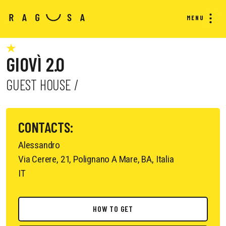
MENU
GIOVÌ 2.0
GUEST HOUSE /
CONTACTS:
Alessandro
Via Cerere, 21, Polignano A Mare, BA, Italia
IT
HOW TO GET