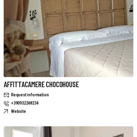
AFFITTACAMERE CHOCOHOUSE
Request information
+390932248234
Website