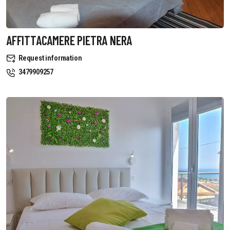
AFFITTACAMERE PIETRA NERA
Request information
3479909257