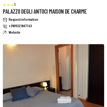
S
PALAZZO DEGLI ANTOCI MAISON DE CHARME
Request information
+3909321847163
Website