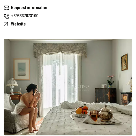
Request information
+393337073100
Website