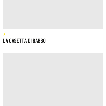
LA CASETTA DI BABBO