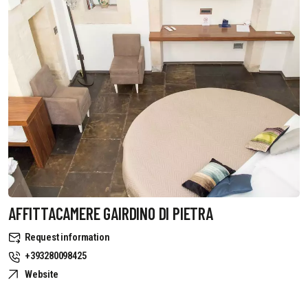
AFFITTACAMERE GAIRDINO DI PIETRA
Request information
+393280098425
Website