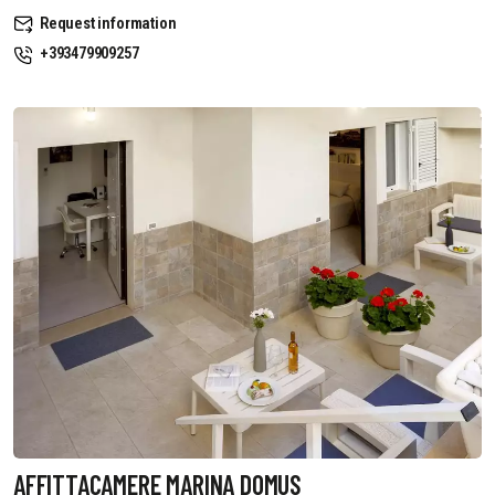
Request information
+393479909257
AFFITTACAMERE MARINA DOMUS