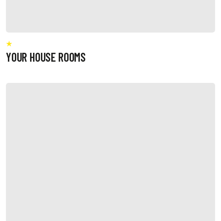
YOUR HOUSE ROOMS