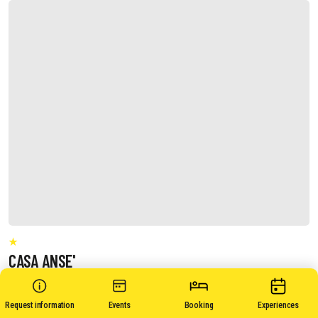
CASA ANSE'
Request information
Events
Booking
Experiences