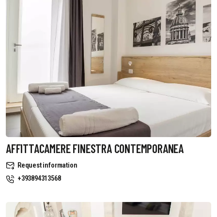
AFFITTACAMERE FINESTRA CONTEMPORANEA
Request information
+393894313568