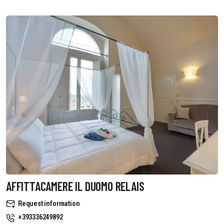
AFFITTACAMERE IL DUOMO RELAIS
Request information
+393336249892