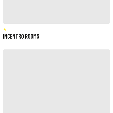
INCENTRO ROOMS