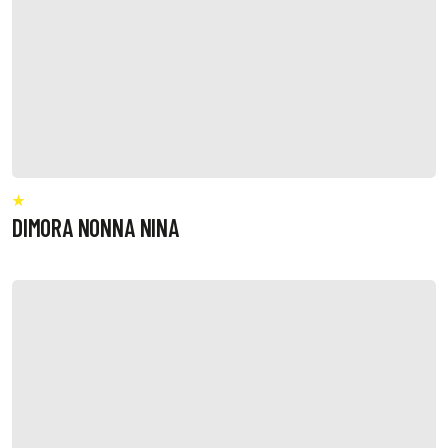
DIMORA NONNA NINA