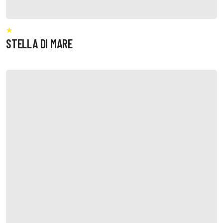
STELLA DI MARE