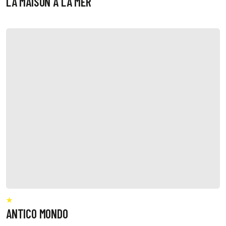
LA MAISON A LA MER
ANTICO MONDO