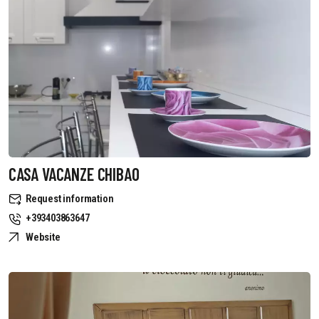
CASA VACANZE CHIBAO
Request information
+393403863647
Website