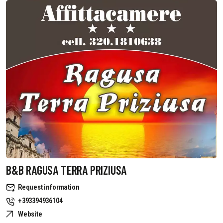
B&B RAGUSA TERRA PRIZIUSA
Request information
+393394936104
Website