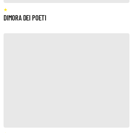
DIMORA DEI POETI