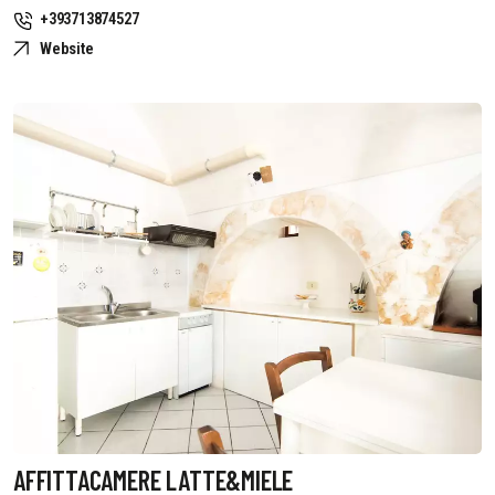
+393713874527
Website
AFFITTACAMERE LATTE&MIELE