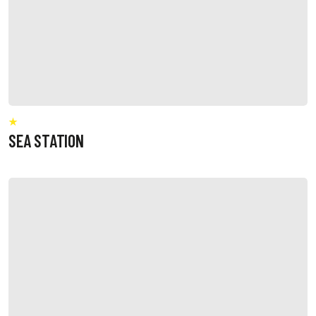
SEA STATION