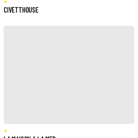
CIVETTHOUSE