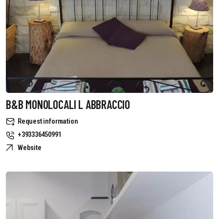
B&B MONOLOCALI L ABBRACCIO
Request information
+393336450991
Website