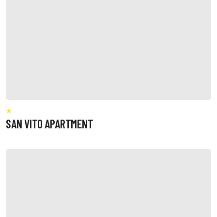
SAN VITO APARTMENT