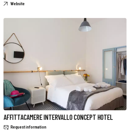
Website
AFFITTACAMERE INTERVALLO CONCEPT HOTEL
Request information