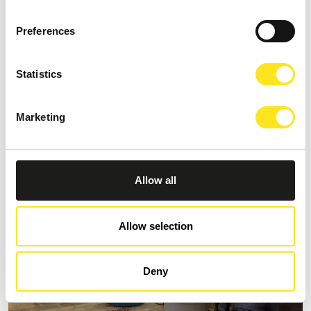
Preferences
S
AFFITTACAMERE MORO NERO
Statistics
Request information
Marketing
+393333094801
Website
Allow all
Allow selection
Deny