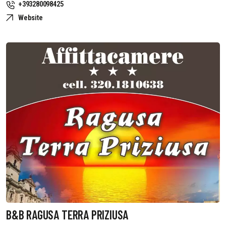
+393280098425
Website
B&B RAGUSA TERRA PRIZIUSA