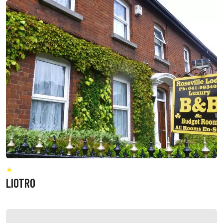
LIOTRO