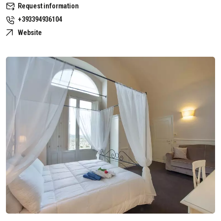
Request information
+393394936104
Website