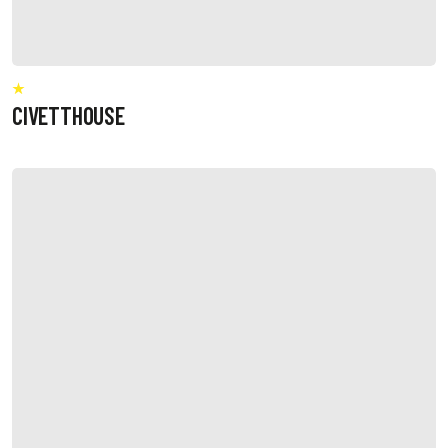
CIVETTHOUSE