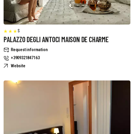
S
PALAZZO DEGLI ANTOCI MAISON DE CHARME
Request information
+3909321847163
Website