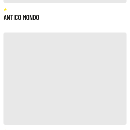
ANTICO MONDO