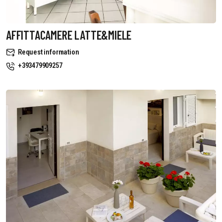
AFFITTACAMERE LATTE&MIELE
Request information
+393479909257