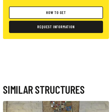
HOW TO GET
REQUEST INFORMATION
SIMILAR STRUCTURES