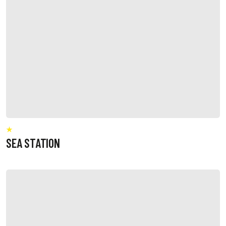
SEA STATION