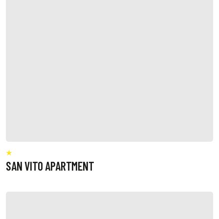
SAN VITO APARTMENT