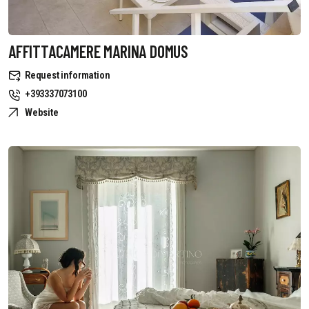
AFFITTACAMERE MARINA DOMUS
Request information
+393337073100
Website