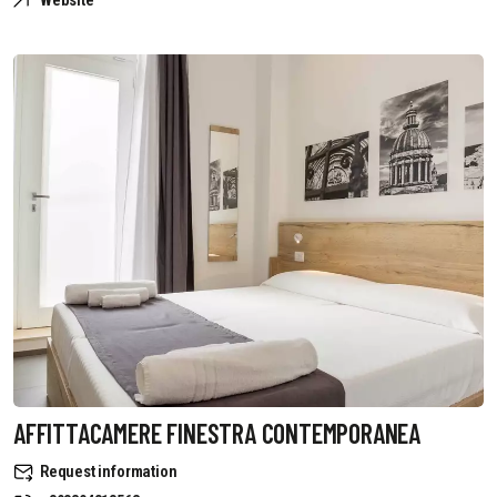
Website
AFFITTACAMERE FINESTRA CONTEMPORANEA
Request information