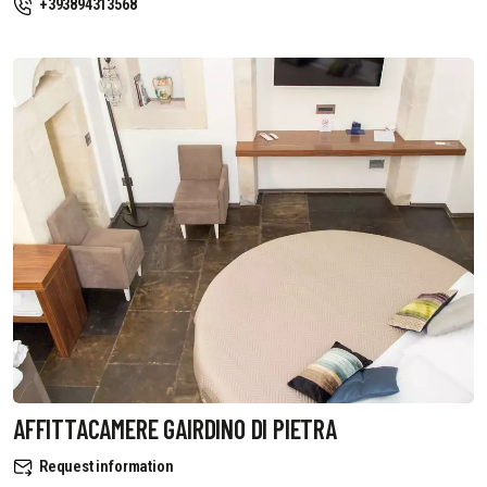
+393894313568
AFFITTACAMERE GAIRDINO DI PIETRA
Request information