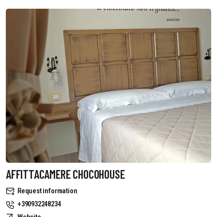
AFFITTACAMERE CHOCOHOUSE
Request information
+390932248234