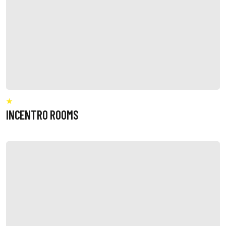
INCENTRO ROOMS