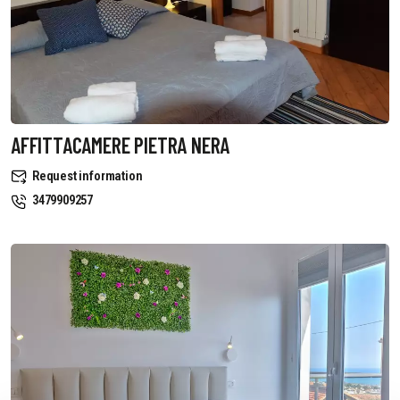
AFFITTACAMERE PIETRA NERA
Request information
3479909257