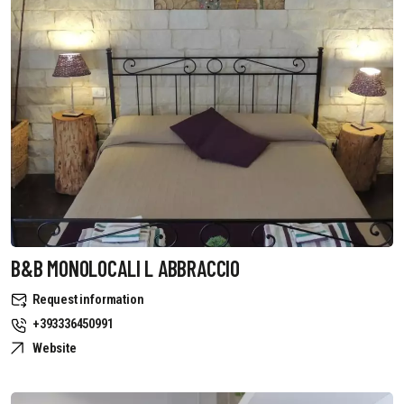
B&B MONOLOCALI L ABBRACCIO
Request information
+393336450991
Website