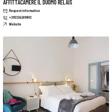
AFFITTACAMERE IL DUOMO RELAIS
Request information
+393336249892
Website