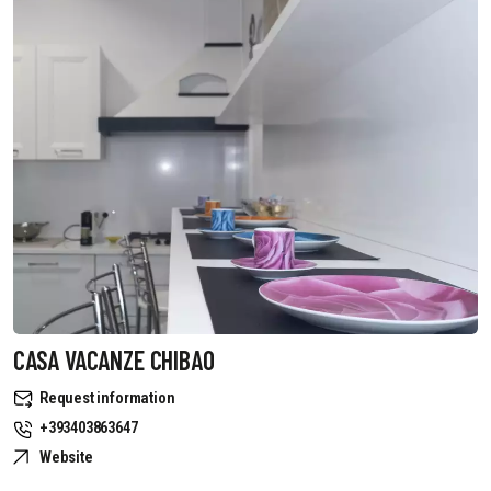
CASA VACANZE CHIBAO
Request information
+393403863647
Website