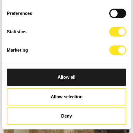
Preferences
Statistics
S
Marketing
AFFITTACAMERE MORO NERO
Request information
+393333094801
Allow all
Website
Allow selection
Deny