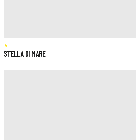
STELLA DI MARE