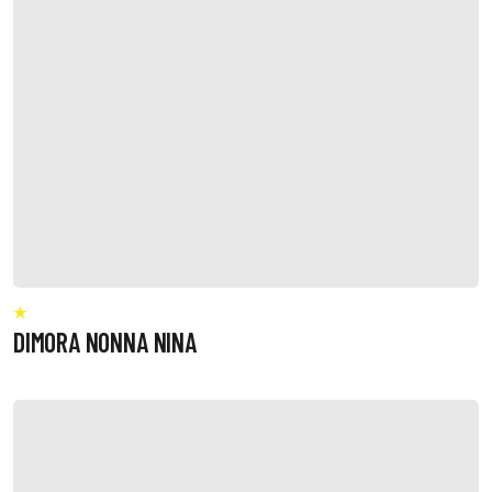
DIMORA NONNA NINA