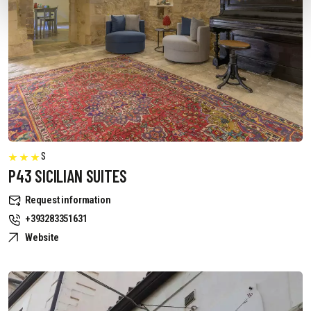
S
P43 SICILIAN SUITES
Request information
+393283351631
Website