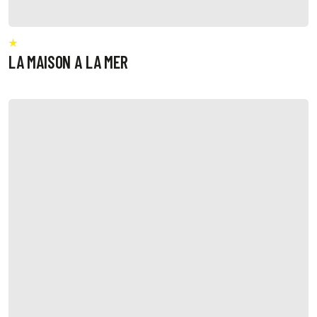
LA MAISON A LA MER