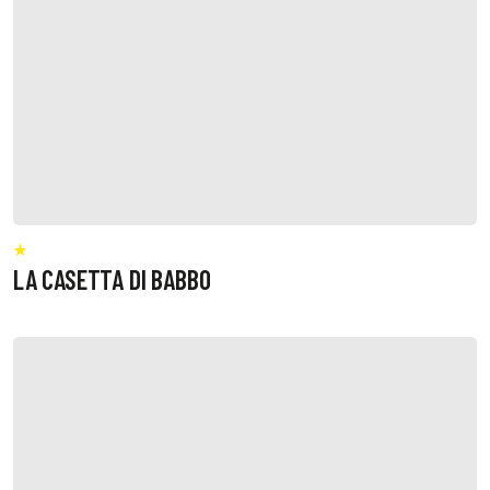
LA CASETTA DI BABBO