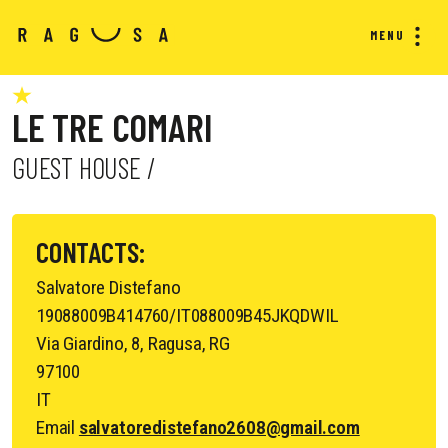
MENU
LE TRE COMARI
GUEST HOUSE /
CONTACTS:
Salvatore Distefano
19088009B414760/IT088009B45JKQDWIL
Via Giardino, 8, Ragusa, RG
97100
IT
Email
salvatoredistefano2608@gmail.com