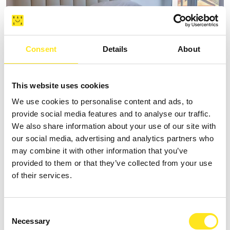
Consent
Details
About
AFFITTACAMERE VILLA VANI
This website uses cookies
We use cookies to personalise content and ads, to
+393335085250
provide social media features and to analyse our traffic.
Website
We also share information about your use of our site with
our social media, advertising and analytics partners who
may combine it with other information that you’ve
provided to them or that they’ve collected from your use
of their services.
Consent
Necessary
Selection