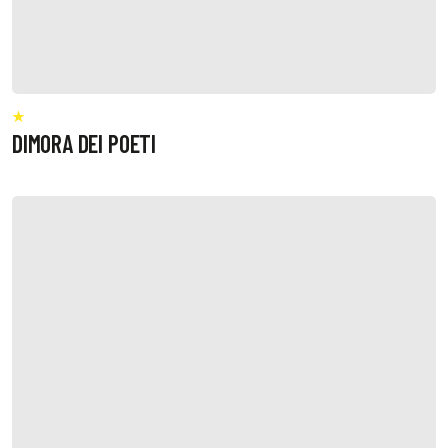
DIMORA DEI POETI