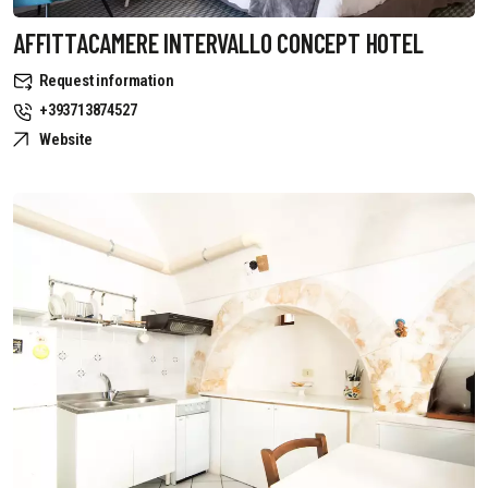
AFFITTACAMERE INTERVALLO CONCEPT HOTEL
Request information
+393713874527
Website