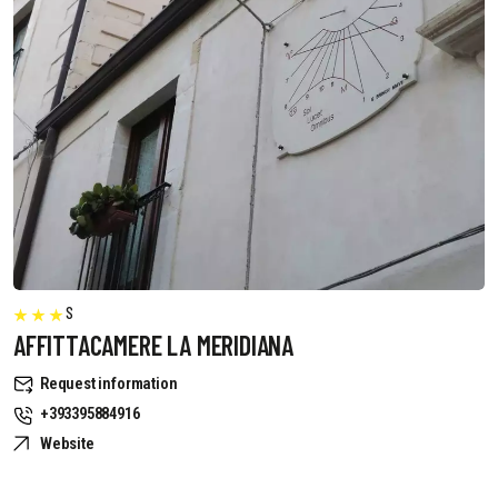
S
AFFITTACAMERE LA MERIDIANA
Request information
+393395884916
Website