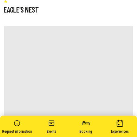
EAGLE'S NEST
Request information
Events
Booking
Experiences