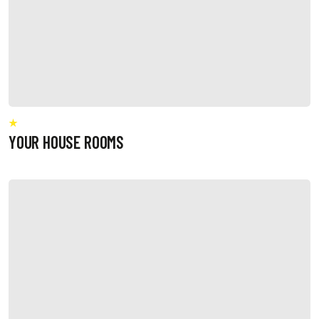
YOUR HOUSE ROOMS