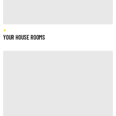
YOUR HOUSE ROOMS