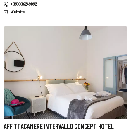
+393336249892
Website
AFFITTACAMERE INTERVALLO CONCEPT HOTEL