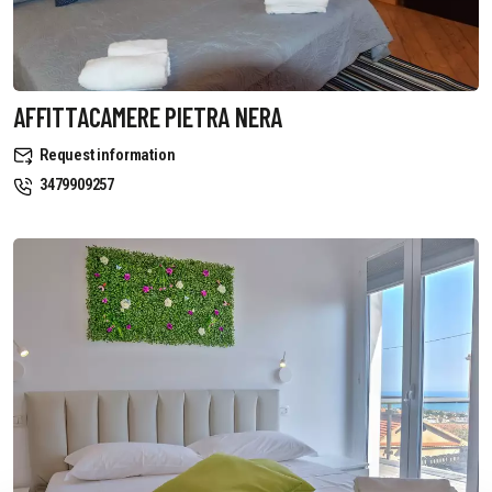
AFFITTACAMERE PIETRA NERA
Request information
3479909257