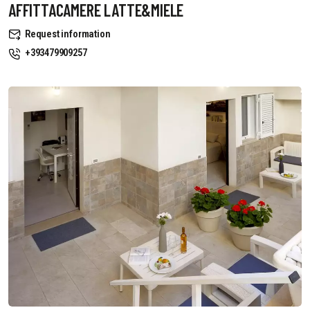
AFFITTACAMERE LATTE&MIELE
Request information
+393479909257