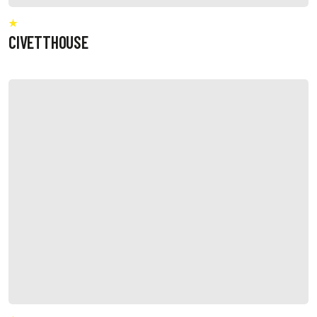
CIVETTHOUSE