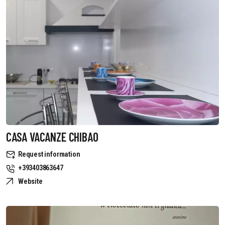
CASA VACANZE CHIBAO
Request information
+393403863647
Website