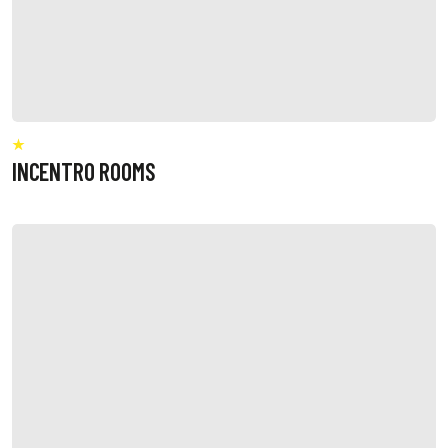
INCENTRO ROOMS