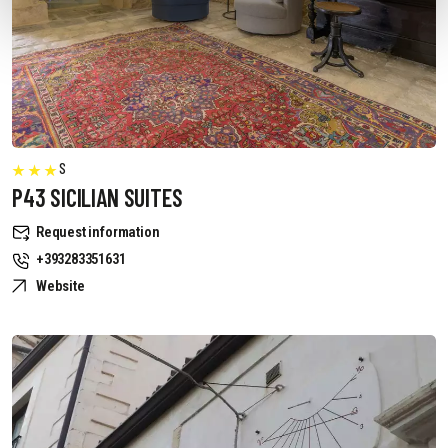
S
P43 SICILIAN SUITES
Request information
+393283351631
Website