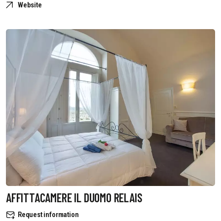
Website
AFFITTACAMERE IL DUOMO RELAIS
Request information