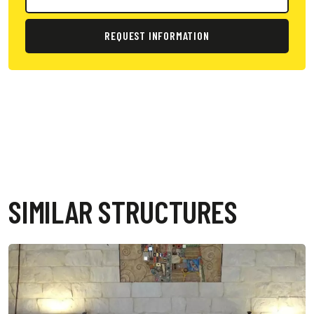
REQUEST INFORMATION
SIMILAR STRUCTURES