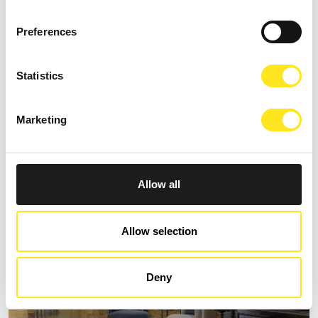
Preferences
Statistics
S
AFFITTACAMERE MORO NERO
Marketing
Request information
+393333094801
Website
Allow all
Allow selection
Deny