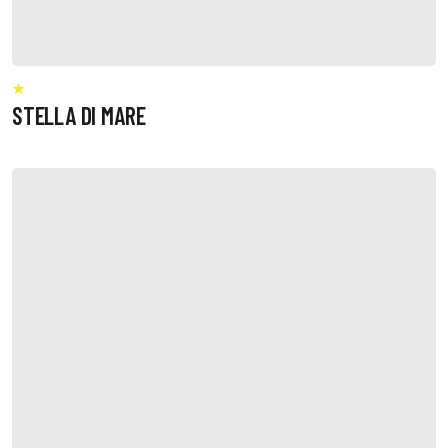
STELLA DI MARE