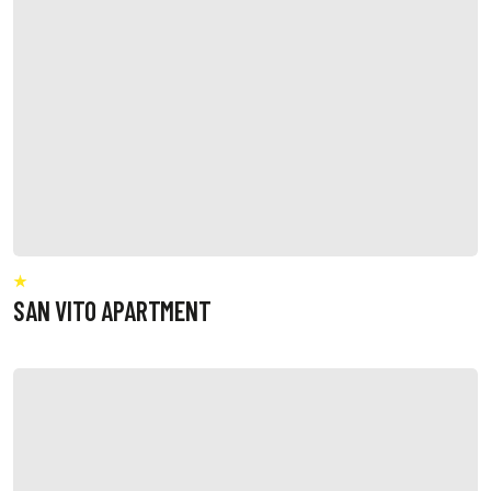
SAN VITO APARTMENT