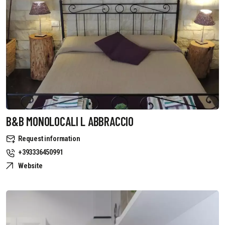
B&B MONOLOCALI L ABBRACCIO
Request information
+393336450991
Website