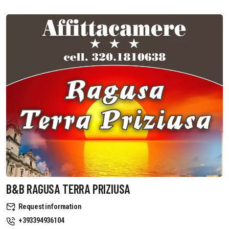
B&B RAGUSA TERRA PRIZIUSA
Request information
+393394936104