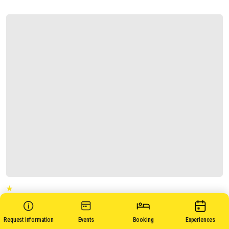
CASA ANSE'
Request information
Events
Booking
Experiences