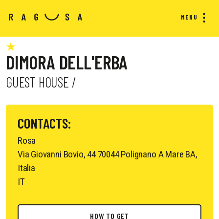
MENU
DIMORA DELL'ERBA
GUEST HOUSE /
CONTACTS:
Rosa
Via Giovanni Bovio, 44 70044 Polignano A Mare BA,
Italia
IT
HOW TO GET