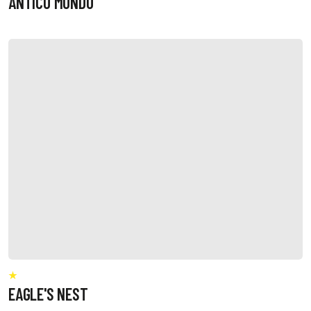
ANTICO MONDO
EAGLE'S NEST