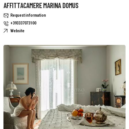
AFFITTACAMERE MARINA DOMUS
Request information
+393337073100
Website