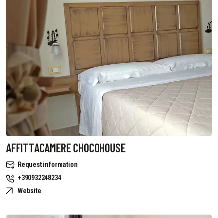
AFFITTACAMERE CHOCOHOUSE
Request information
+390932248234
Website