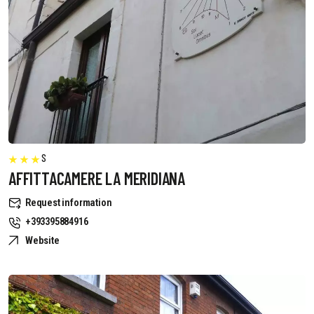
S
AFFITTACAMERE LA MERIDIANA
Request information
+393395884916
Website