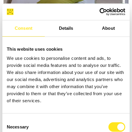
Consent
Details
About
AFFITTACAMERE VILLA VANI
+393335085250
This website uses cookies
Website
We use cookies to personalise content and ads, to
provide social media features and to analyse our traffic.
We also share information about your use of our site with
our social media, advertising and analytics partners who
may combine it with other information that you’ve
provided to them or that they’ve collected from your use
of their services.
Consent
Necessary
Selection