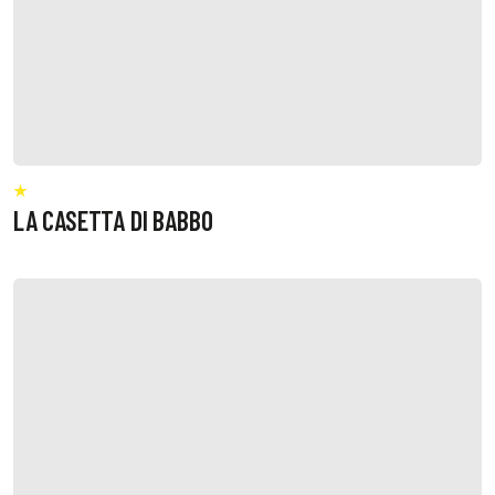
LA CASETTA DI BABBO