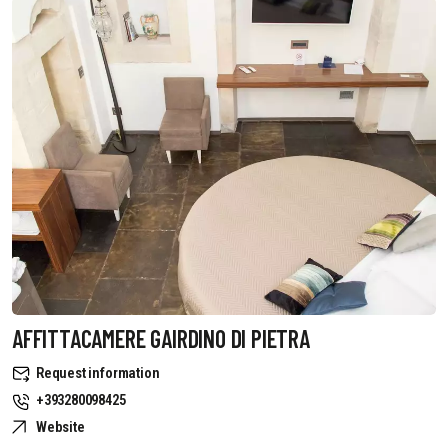
AFFITTACAMERE GAIRDINO DI PIETRA
Request information
+393280098425
Website