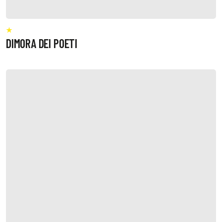
DIMORA DEI POETI