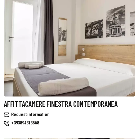
AFFITTACAMERE FINESTRA CONTEMPORANEA
Request information
+393894313568