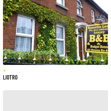
LIOTRO