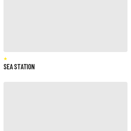
SEA STATION