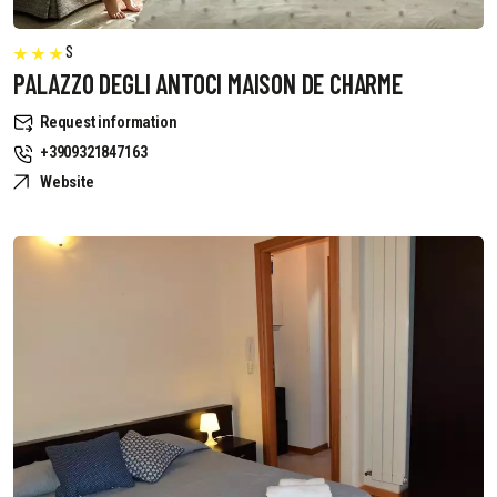
S
PALAZZO DEGLI ANTOCI MAISON DE CHARME
Request information
+3909321847163
Website