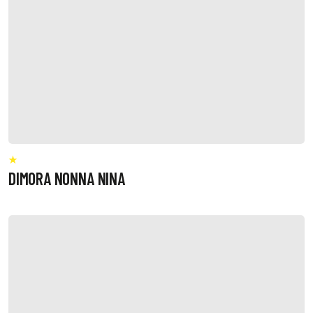
DIMORA NONNA NINA