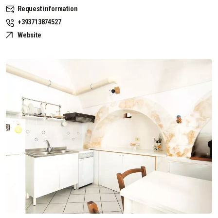
Request information
+393713874527
Website