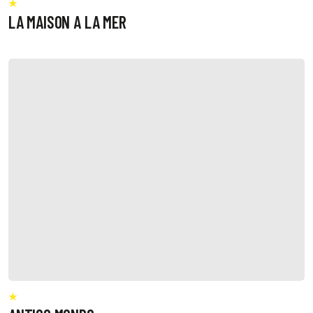
LA MAISON A LA MER