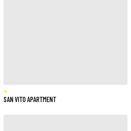
SAN VITO APARTMENT