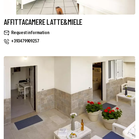
AFFITTACAMERE LATTE&MIELE
Request information
+393479909257