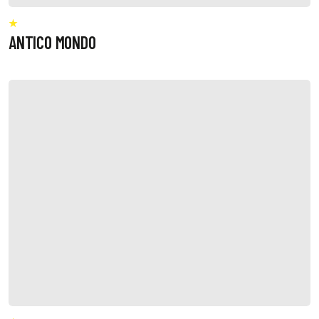
ANTICO MONDO