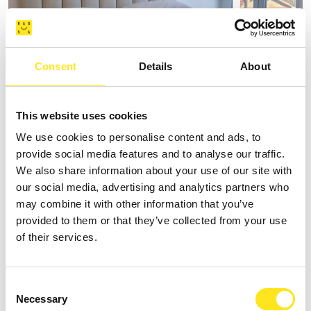
Consent
Details
About
AFFITTACAMERE VILLA VANI
This website uses cookies
We use cookies to personalise content and ads, to
+393335085250
provide social media features and to analyse our traffic.
Website
We also share information about your use of our site with
our social media, advertising and analytics partners who
may combine it with other information that you’ve
provided to them or that they’ve collected from your use
of their services.
Consent
Necessary
Selection