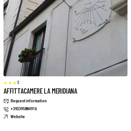
S
AFFITTACAMERE LA MERIDIANA
Request information
+393395884916
Website