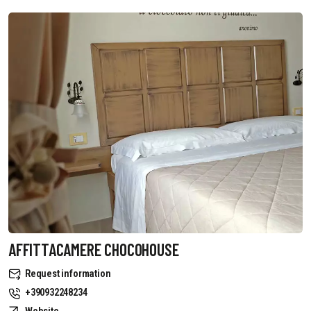
AFFITTACAMERE CHOCOHOUSE
Request information
+390932248234