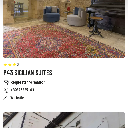
S
P43 SICILIAN SUITES
Request information
+393283351631
Website