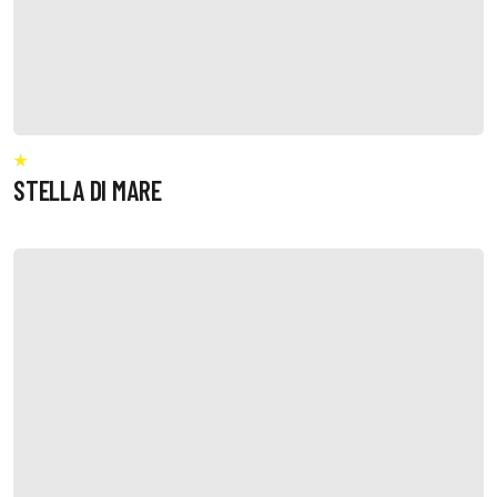
STELLA DI MARE