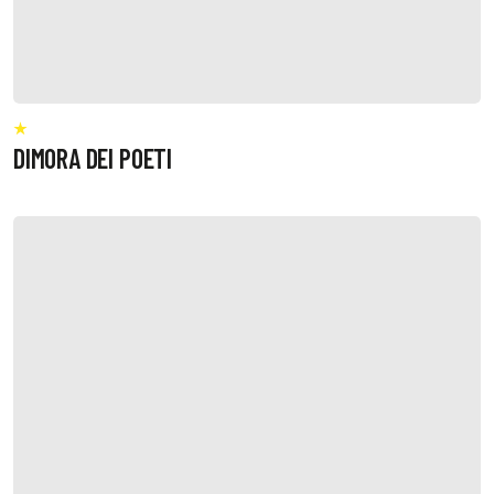
DIMORA DEI POETI