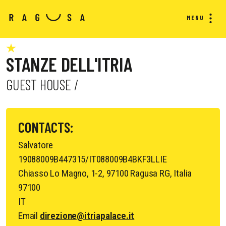
MENU
STANZE DELL'ITRIA
GUEST HOUSE /
CONTACTS:
Salvatore
19088009B447315/IT088009B4BKF3LLIE
Chiasso Lo Magno, 1-2, 97100 Ragusa RG, Italia
97100
IT
Email
direzione@itriapalace.it