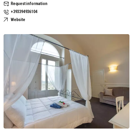
Request information
+393394936104
Website