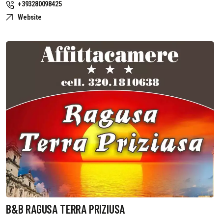
+393280098425
Website
B&B RAGUSA TERRA PRIZIUSA