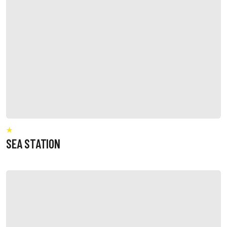
SEA STATION