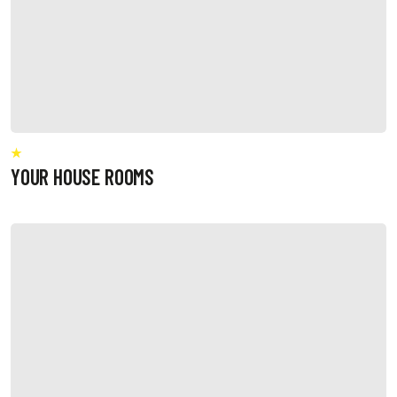
YOUR HOUSE ROOMS