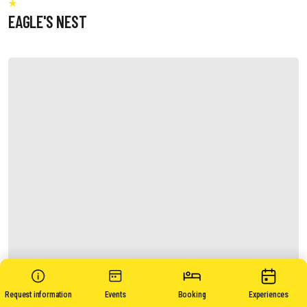
EAGLE'S NEST
Request information
Events
Booking
Experiences