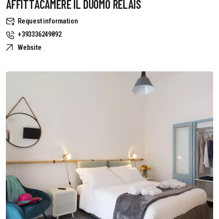
AFFITTACAMERE IL DUOMO RELAIS
Request information
+393336249892
Website