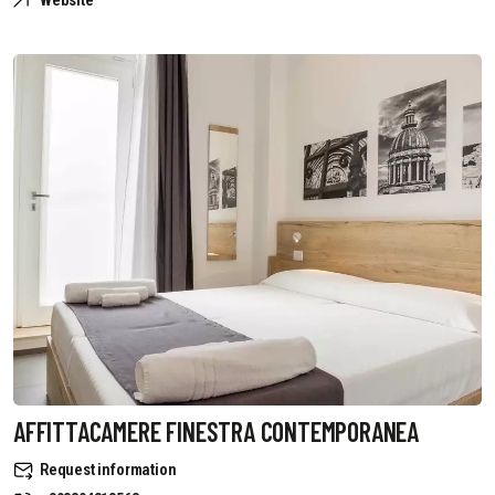
Website
AFFITTACAMERE FINESTRA CONTEMPORANEA
Request information