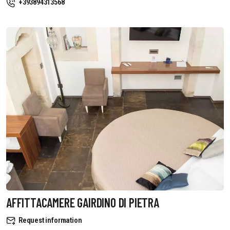
+393894313568
AFFITTACAMERE GAIRDINO DI PIETRA
Request information