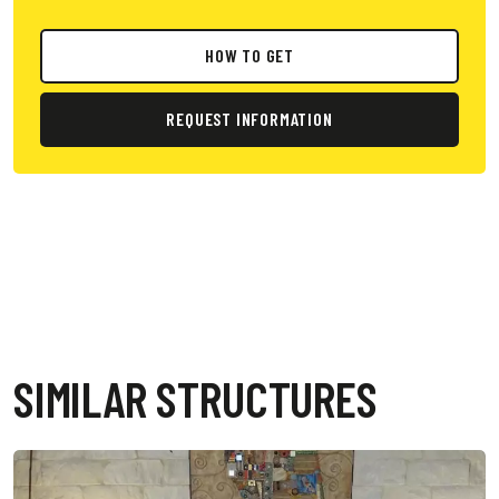
HOW TO GET
REQUEST INFORMATION
SIMILAR STRUCTURES