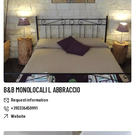
B&B MONOLOCALI L ABBRACCIO
Request information
+393336450991
Website