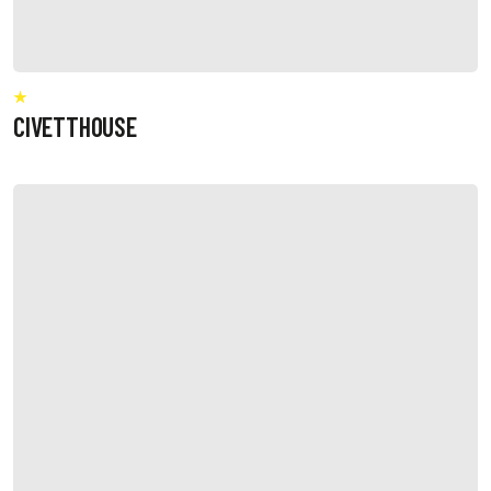
CIVETTHOUSE