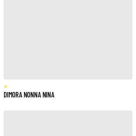
DIMORA NONNA NINA