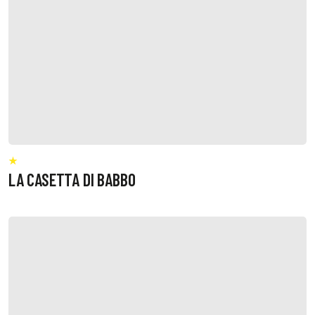
LA CASETTA DI BABBO