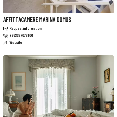
AFFITTACAMERE MARINA DOMUS
Request information
+393337073100
Website