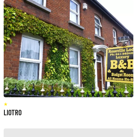
LIOTRO