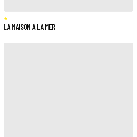
LA MAISON A LA MER