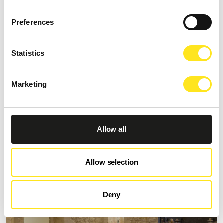
Preferences
Statistics
S
Marketing
AFFITTACAMERE MORO NERO
Request information
+393333094801
Allow all
Website
Allow selection
Deny