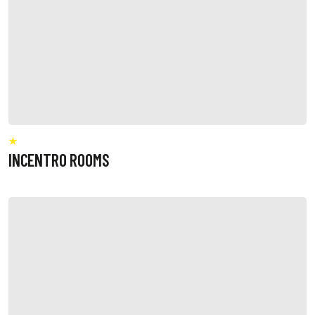
INCENTRO ROOMS