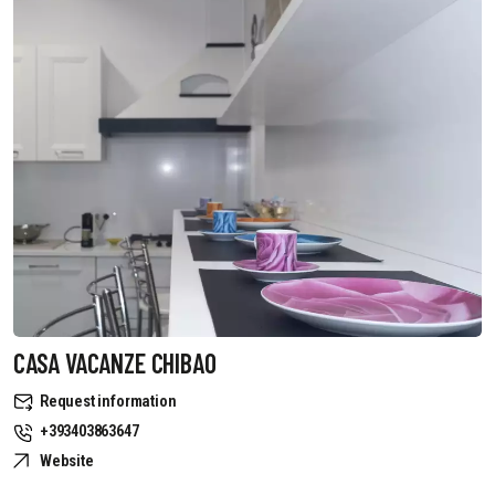
CASA VACANZE CHIBAO
Request information
+393403863647
Website