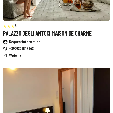
S
PALAZZO DEGLI ANTOCI MAISON DE CHARME
Request information
+3909321847163
Website