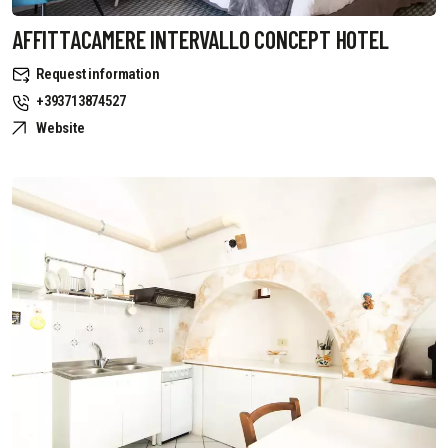
AFFITTACAMERE INTERVALLO CONCEPT HOTEL
Request information
+393713874527
Website