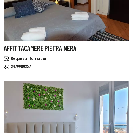
AFFITTACAMERE PIETRA NERA
Request information
3479909257