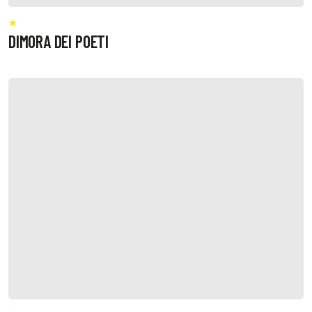
DIMORA DEI POETI