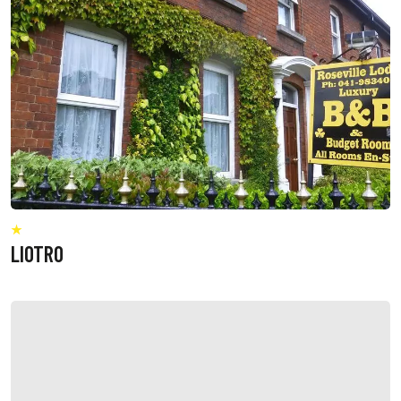
LIOTRO