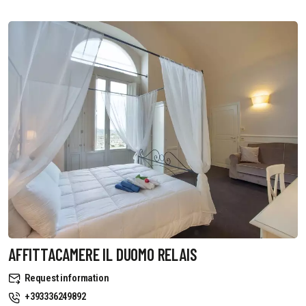
AFFITTACAMERE IL DUOMO RELAIS
Request information
+393336249892