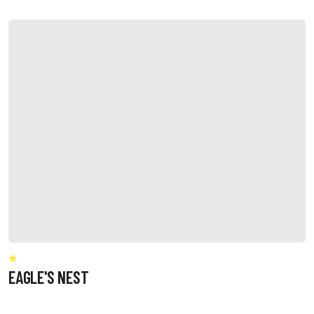
EAGLE'S NEST