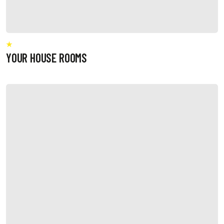
YOUR HOUSE ROOMS