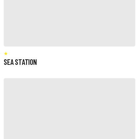
SEA STATION