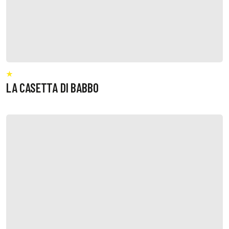
LA CASETTA DI BABBO