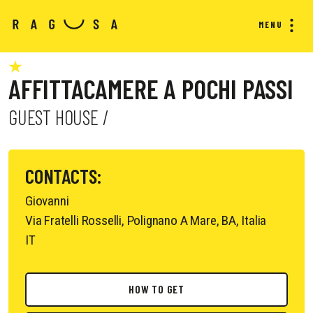
MENU
AFFITTACAMERE A POCHI PASSI
GUEST HOUSE /
CONTACTS:
Giovanni
Via Fratelli Rosselli, Polignano A Mare, BA, Italia
IT
HOW TO GET