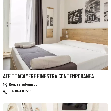
AFFITTACAMERE FINESTRA CONTEMPORANEA
Request information
+393894313568