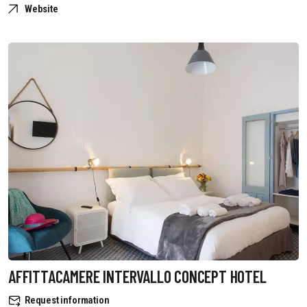
Website
AFFITTACAMERE INTERVALLO CONCEPT HOTEL
Request information