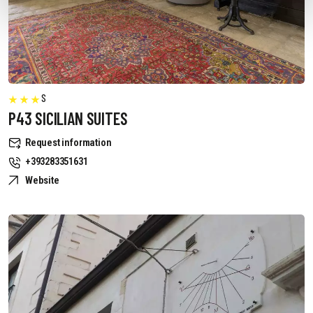
S
P43 SICILIAN SUITES
Request information
+393283351631
Website