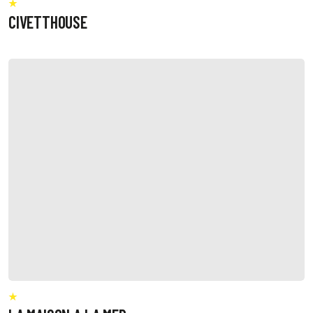
CIVETTHOUSE