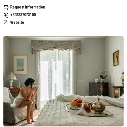
Request information
+393337073100
Website