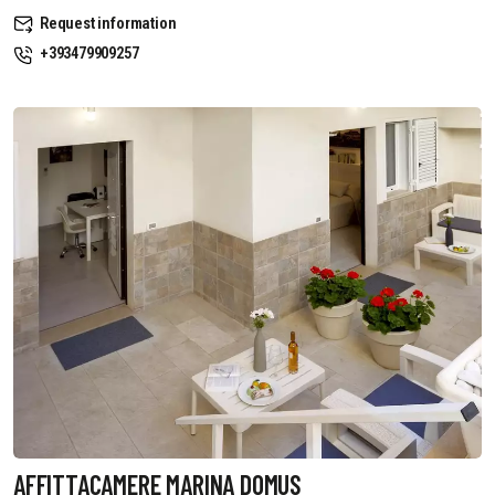
Request information
+393479909257
AFFITTACAMERE MARINA DOMUS