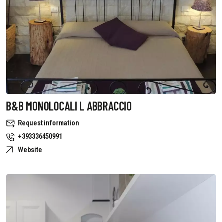
B&B MONOLOCALI L ABBRACCIO
Request information
+393336450991
Website