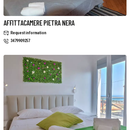
AFFITTACAMERE PIETRA NERA
Request information
3479909257