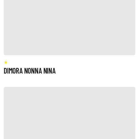
DIMORA NONNA NINA