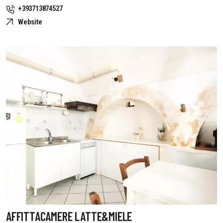
+393713874527
Website
AFFITTACAMERE LATTE&MIELE