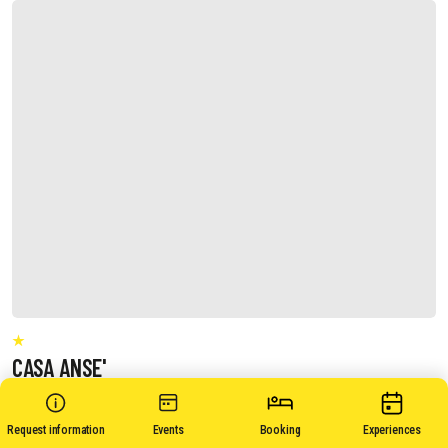
CASA ANSE'
Request information
Events
Booking
Experiences