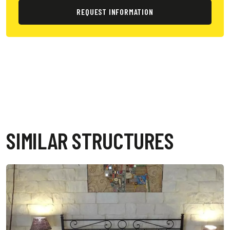
REQUEST INFORMATION
SIMILAR STRUCTURES