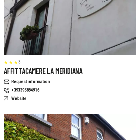
S
AFFITTACAMERE LA MERIDIANA
Request information
+393395884916
Website