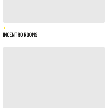
INCENTRO ROOMS