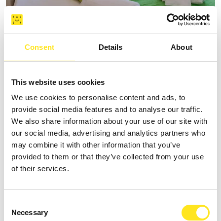
AFFITTACAMERE VILLA VANI
Consent
Details
About
+393335085250
Website
This website uses cookies
We use cookies to personalise content and ads, to
provide social media features and to analyse our traffic.
We also share information about your use of our site with
our social media, advertising and analytics partners who
may combine it with other information that you’ve
provided to them or that they’ve collected from your use
of their services.
Consent
Necessary
Selection