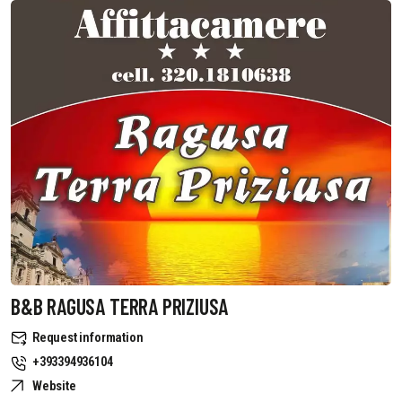
B&B RAGUSA TERRA PRIZIUSA
Request information
+393394936104
Website