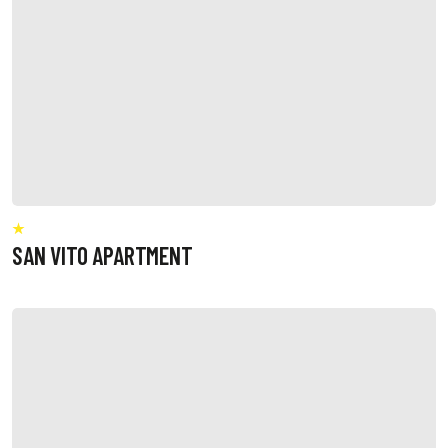
SAN VITO APARTMENT