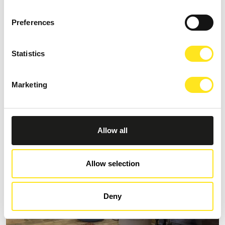
Preferences
S
AFFITTACAMERE MORO NERO
Statistics
Request information
Marketing
+393333094801
Website
Allow all
Allow selection
Deny