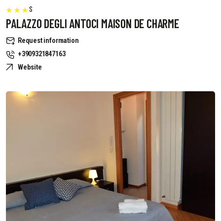
S
PALAZZO DEGLI ANTOCI MAISON DE CHARME
Request information
+3909321847163
Website