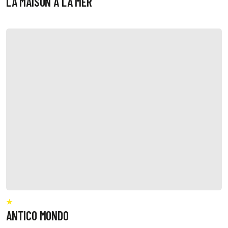
LA MAISON A LA MER
ANTICO MONDO