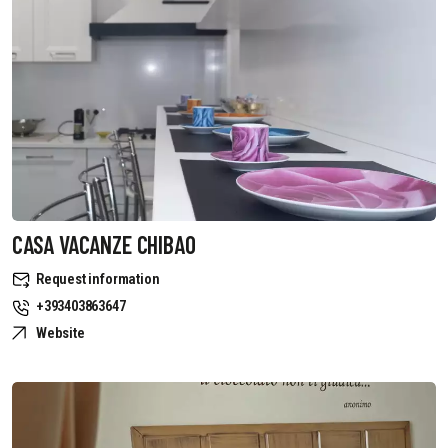
CASA VACANZE CHIBAO
Request information
+393403863647
Website