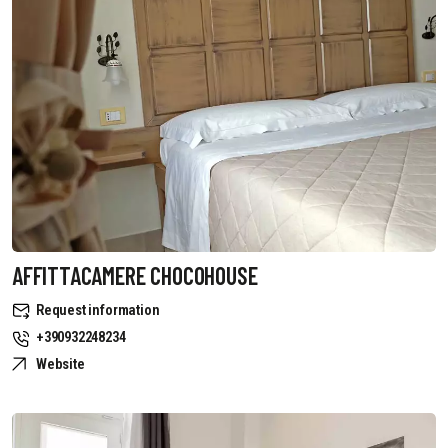
AFFITTACAMERE CHOCOHOUSE
Request information
+390932248234
Website