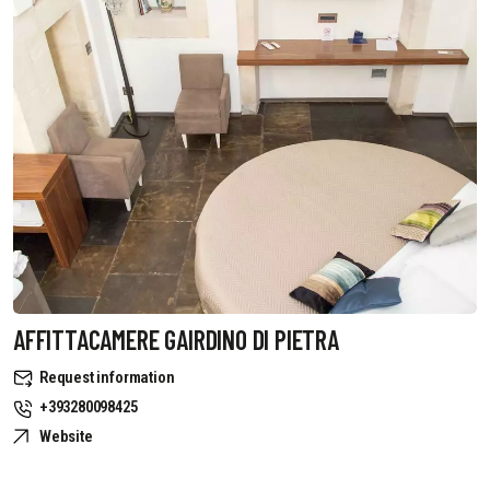
AFFITTACAMERE GAIRDINO DI PIETRA
Request information
+393280098425
Website