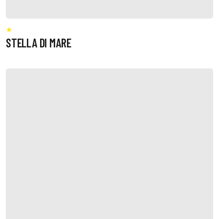
STELLA DI MARE