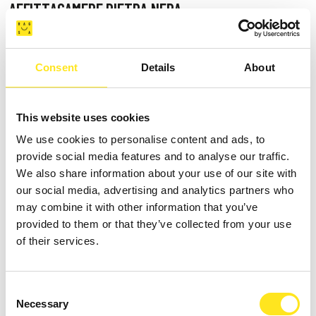
AFFITTACAMERE PIETRA NERA
Request information
3479909257
Consent
Details
About
This website uses cookies
We use cookies to personalise content and ads, to
provide social media features and to analyse our traffic.
We also share information about your use of our site with
our social media, advertising and analytics partners who
may combine it with other information that you’ve
provided to them or that they’ve collected from your use
of their services.
Consent
Necessary
Selection