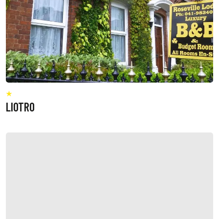
LIOTRO