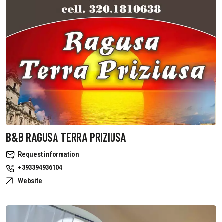
B&B RAGUSA TERRA PRIZIUSA
Request information
+393394936104
Website