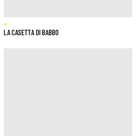
LA CASETTA DI BABBO