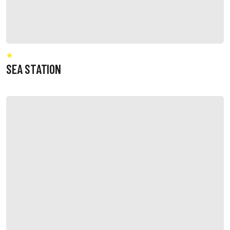
SEA STATION