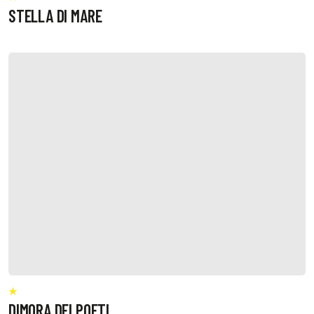
STELLA DI MARE
DIMORA DEI POETI