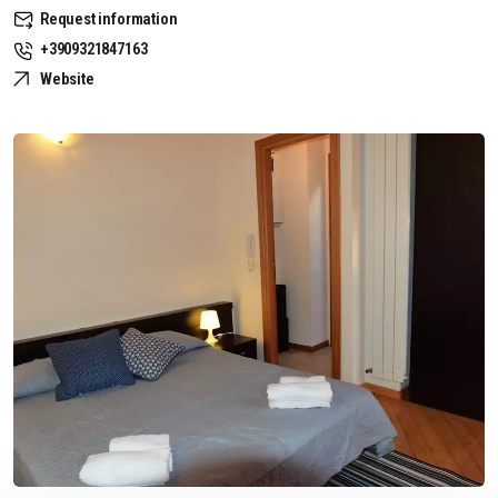
Request information
+3909321847163
Website