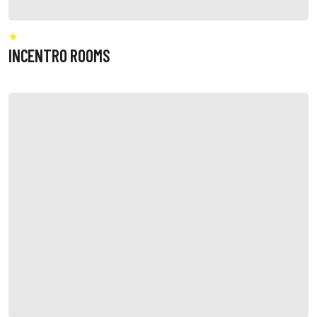
INCENTRO ROOMS