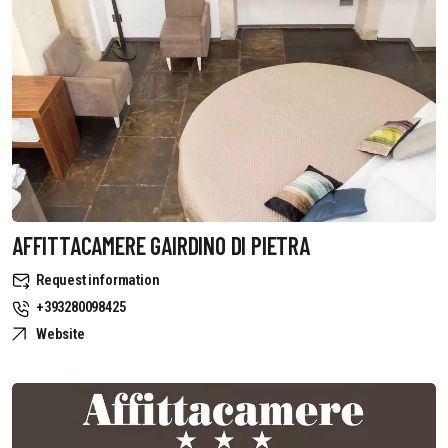
AFFITTACAMERE GAIRDINO DI PIETRA
Request information
+393280098425
Website