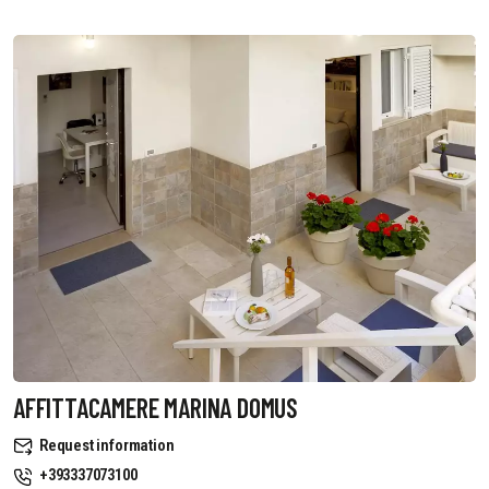
AFFITTACAMERE MARINA DOMUS
Request information
+393337073100