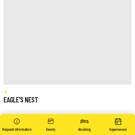
EAGLE'S NEST
Request information
Events
Booking
Experiences