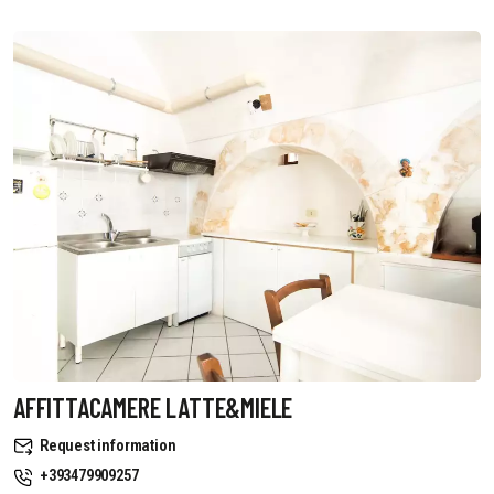
AFFITTACAMERE LATTE&MIELE
Request information
+393479909257