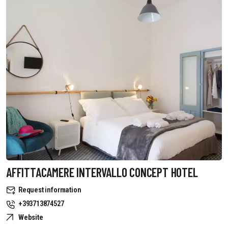
AFFITTACAMERE INTERVALLO CONCEPT HOTEL
Request information
+393713874527
Website