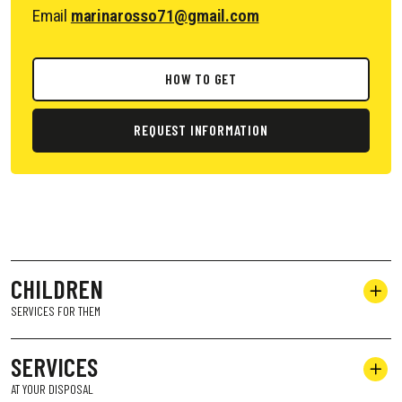
Email
marinarosso71@gmail.com
HOW TO GET
REQUEST INFORMATION
CHILDREN
SERVICES FOR THEM
SERVICES
AT YOUR DISPOSAL