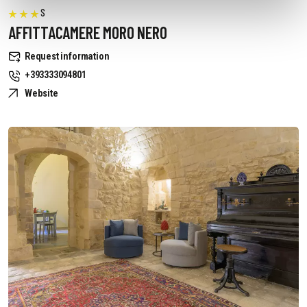
S
AFFITTACAMERE MORO NERO
Request information
+393333094801
Website