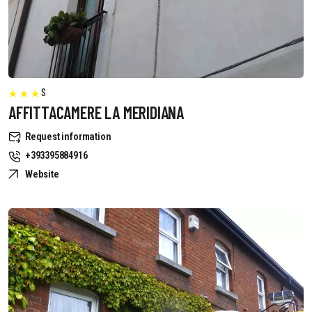
S
AFFITTACAMERE LA MERIDIANA
Request information
+393395884916
Website