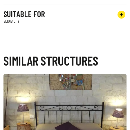
SUITABLE FOR
ELIGIBILITY
SIMILAR STRUCTURES