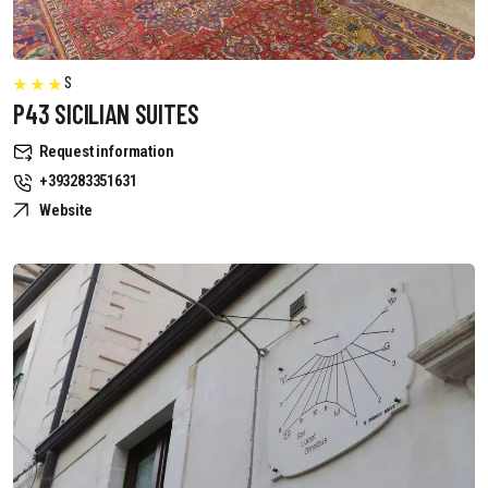
S
P43 SICILIAN SUITES
Request information
+393283351631
Website