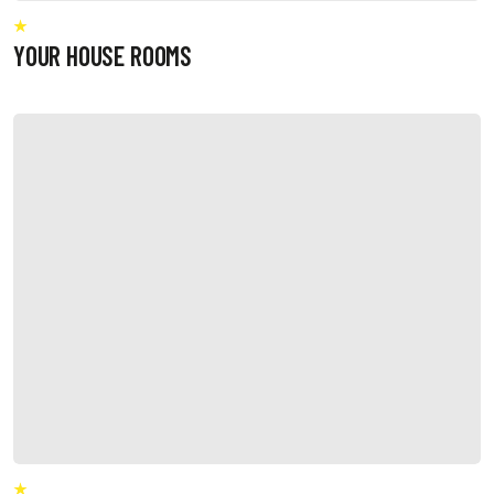
YOUR HOUSE ROOMS