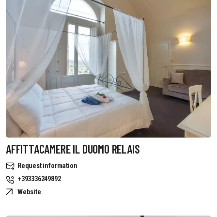
AFFITTACAMERE IL DUOMO RELAIS
Request information
+393336249892
Website