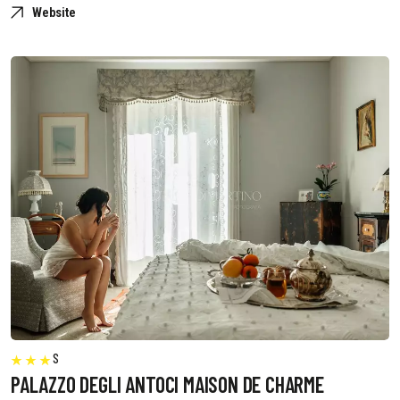
Website
S
PALAZZO DEGLI ANTOCI MAISON DE CHARME