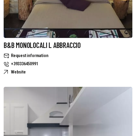
B&B MONOLOCALI L ABBRACCIO
Request information
+393336450991
Website