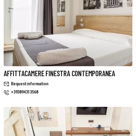
AFFITTACAMERE FINESTRA CONTEMPORANEA
Request information
+393894313568