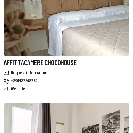
AFFITTACAMERE CHOCOHOUSE
Request information
+390932248234
Website