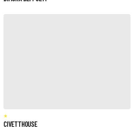
CIVETTHOUSE