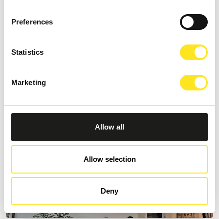
AFFITTACAMERE VILLA VANI
Preferences
+393335085250
Website
Statistics
Marketing
Allow all
Allow selection
Deny