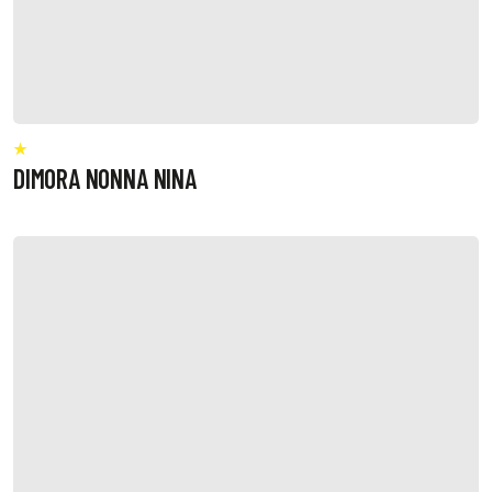
DIMORA NONNA NINA