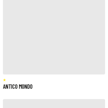
ANTICO MONDO