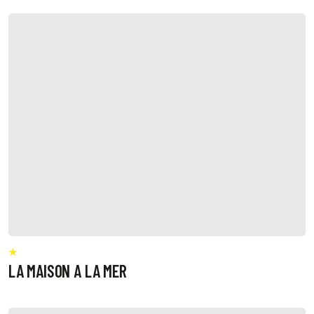
LA MAISON A LA MER