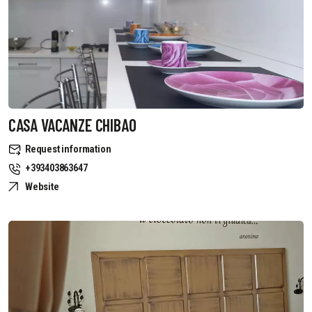
CASA VACANZE CHIBAO
Request information
+393403863647
Website