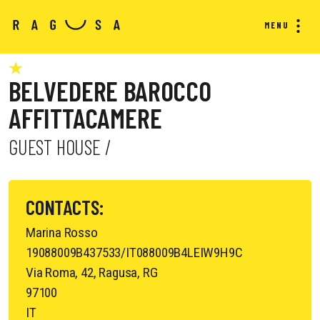
MENU
BELVEDERE BAROCCO
AFFITTACAMERE
GUEST HOUSE /
CONTACTS:
Marina Rosso
19088009B437533/IT088009B4LEIW9H9C
Via Roma, 42, Ragusa, RG
97100
IT