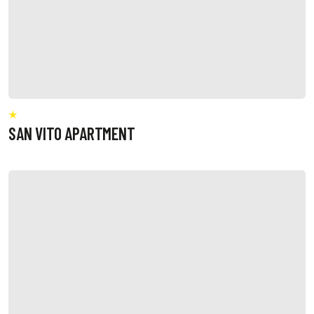
SAN VITO APARTMENT