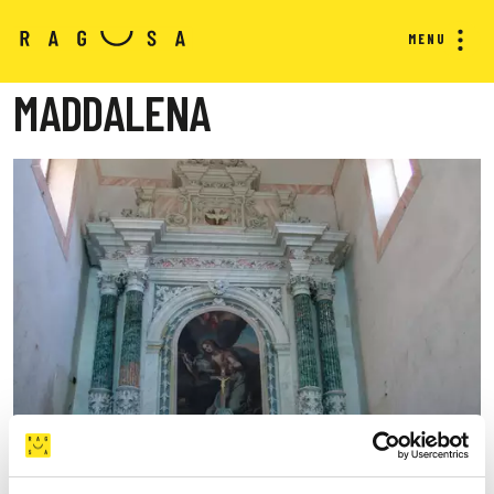
MENU
MADDALENA