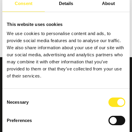
La Maddalena e la sua confraternita
Consent
Details
About
This website uses cookies
REQUEST INFORMATION
We use cookies to personalise content and ads, to
provide social media features and to analyse our traffic.
We also share information about your use of our site with
our social media, advertising and analytics partners who
may combine it with other information that you’ve
provided to them or that they’ve collected from your use
of their services.
Consent
Necessary
Selection
Preferences
Contatti e dove trovarci