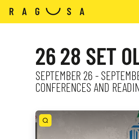
26 28 SET O
SEPTEMBER 26 - SEPTEMBER
CONFERENCES AND READIN