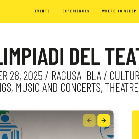
EVENTS
EXPERIENCES
WHERE TO SLEEP
LIMPIADI DEL TE
 28, 2025 / RAGUSA IBLA / CULTUR
GS, MUSIC AND CONCERTS, THEATRE