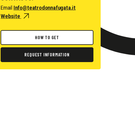
Email
Info@teatrodonnafugata.it
Website
HOW TO GET
REQUEST INFORMATION