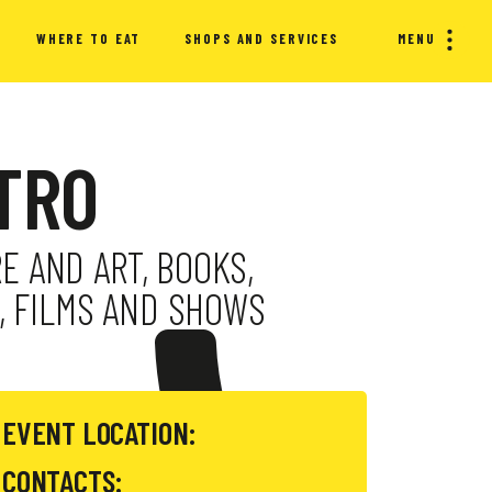
WHERE TO EAT
SHOPS AND SERVICES
MENU
ATRO
E AND ART, BOOKS,
, FILMS AND SHOWS
EVENT LOCATION:
CONTACTS: