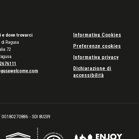
Informativa Cookies
i e dove trovarci
di Ragusa
Preferenze cookies
alia 72
Ragusa
Informativa privacy
2676111
Dichiarazione di
agusawelcome.com
accessibilità
CF 00180270886 - SDI 8U2II9