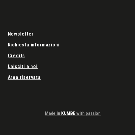
Newsletter
Richiesta informazioni
Credits
Unisciti a noi
Area riservata
Made in
KUMBE
with passion