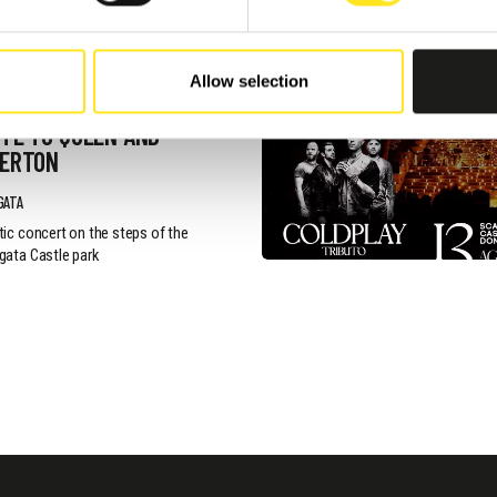
, 2026 / 20:30
Allow selection
NTIC CONCERT -
TE TO QUEEN AND
GERTON
GATA
ic concert on the steps of the
ata Castle park