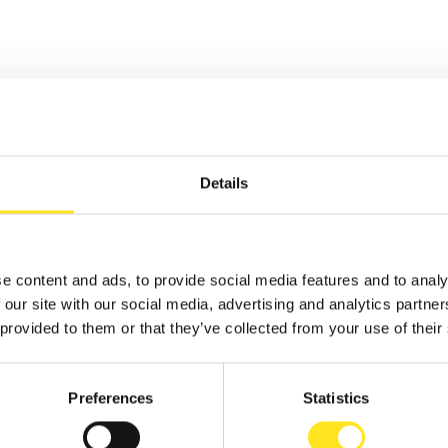
TS
Details
 - AUGUST 9, 2026
e content and ads, to provide social media features and to analy
AFUGATA FILM
 our site with our social media, advertising and analytics partn
VAL - XVIII EDIZIONE
 provided to them or that they’ve collected from your use of their
GATA
Preferences
Statistics