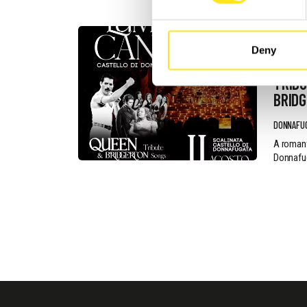
AUGUST 11
Deny
ROMA
TRIBU
BRID
DONNAFU
A romant
Donnafug