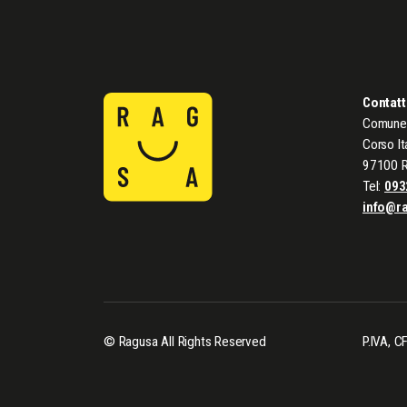
Contatt
Comune 
Corso It
97100 
Tel:
093
info@r
© Ragusa All Rights Reserved
P.IVA, 