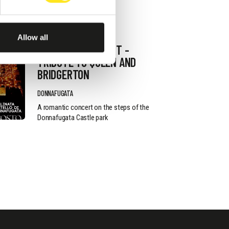
AUGUST 13, 2026 / 20_30
Allow all
ROMANTIC CONCERT -
TRIBUTE TO QUEEN AND
BRIDGERTON
DONNAFUGATA
A romantic concert on the steps of the
Donnafugata Castle park