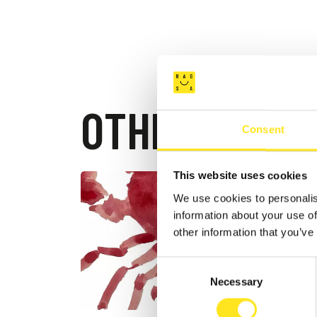
OTHER EVEN
Consent
This website uses cookies
AUGUST 4
We use cookies to personalis
DONN
information about your use of
FESTI
other information that you’ve
DONNAFU
Consent
Necessary
Selection