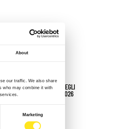
About
AUGUST 9, 2026
se our traffic. We also share
9 AGOSTO FESTA DEGLI
ers who may combine it with
ARTISTI IN TOUR 2026
 services.
MARINA DI RAGUSA
Marketing