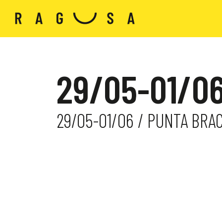
29/05-01/06
29/05-01/06 / PUNTA BRA