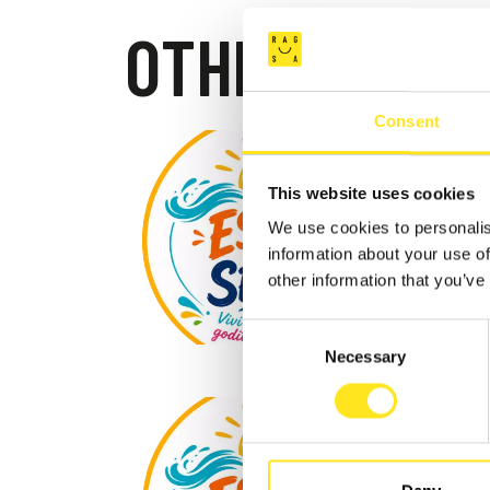
OTHER EVEN
Consent
SPOR
This website uses cookies
MARINA D
We use cookies to personalis
information about your use of
other information that you’ve
Consent
Necessary
Selection
AUGUST 9
9 AGO
SCAC