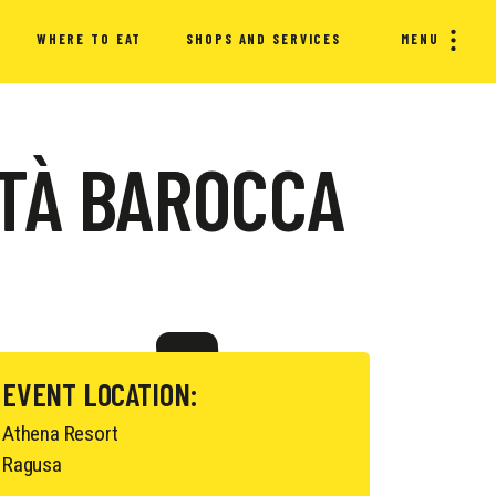
WHERE TO EAT
SHOPS AND SERVICES
MENU
TTÀ BAROCCA
EVENT LOCATION:
Athena Resort
Ragusa