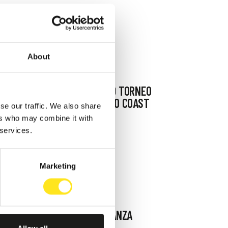
About
AUGUST 4 - AUGUST 9, 2026
DAL 04 09 AGOSTO TORNEO
BASKET " COAST TO COAST
se our traffic. We also share
SPORT WEEK "
ers who may combine it with
 services.
MARINA DI RAGUSA
Marketing
AUGUST 11, 2026 / 21,00
IL PALCO DELLA DANZA
IBLEA