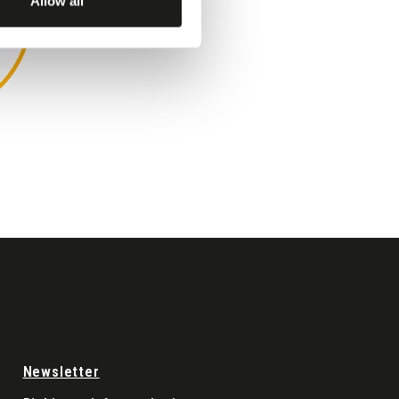
Allow all
MARINA DI RAGUSA
Newsletter