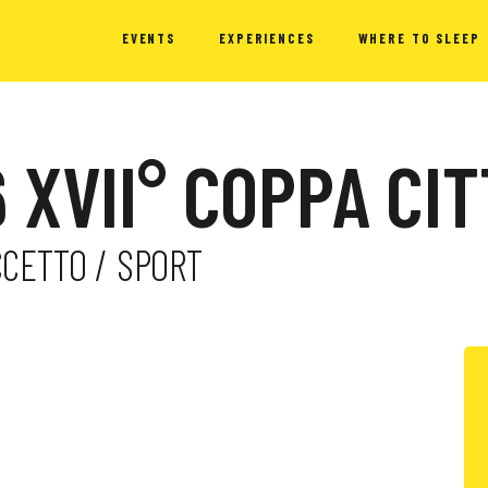
EVENTS
EXPERIENCES
WHERE TO SLEEP
 XVII° COPPA CI
CCETTO / SPORT