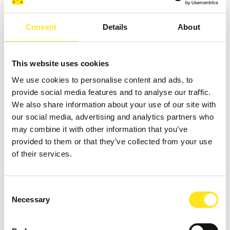
Consent
Details
About
AUGUST 4 - AUGUST 9, 2026
DAL 04 09 AGOSTO TORNEO BASKET " COAST
This website uses cookies
TO COAST SPORT WEEK "
We use cookies to personalise content and ads, to
MARINA DI RAGUSA
provide social media features and to analyse our traffic.
We also share information about your use of our site with
our social media, advertising and analytics partners who
may combine it with other information that you’ve
provided to them or that they’ve collected from your use
of their services.
Consent
Necessary
Selection