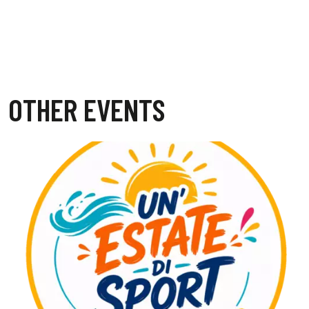
OTHER EVENTS