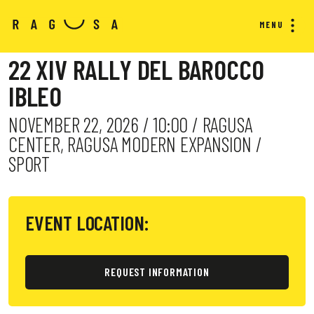
MENU
22 XIV RALLY DEL BAROCCO
IBLEO
NOVEMBER 22, 2026 / 10:00 / RAGUSA
CENTER, RAGUSA MODERN EXPANSION /
SPORT
EVENT LOCATION:
REQUEST INFORMATION