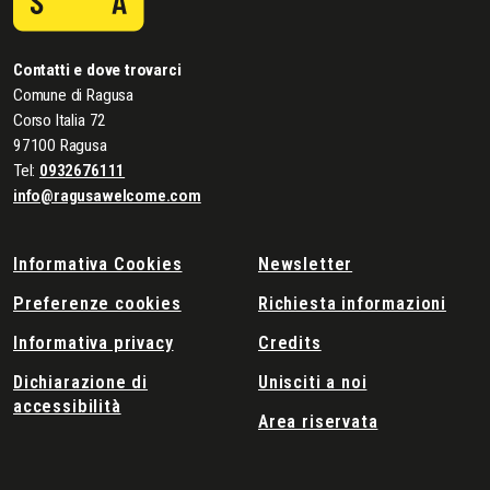
Contatti e dove trovarci
Comune di Ragusa
Corso Italia 72
97100 Ragusa
Tel:
0932676111
info@ragusawelcome.com
Informativa Cookies
Newsletter
Preferenze cookies
Richiesta informazioni
Informativa privacy
Credits
Dichiarazione di
Unisciti a noi
accessibilità
Area riservata