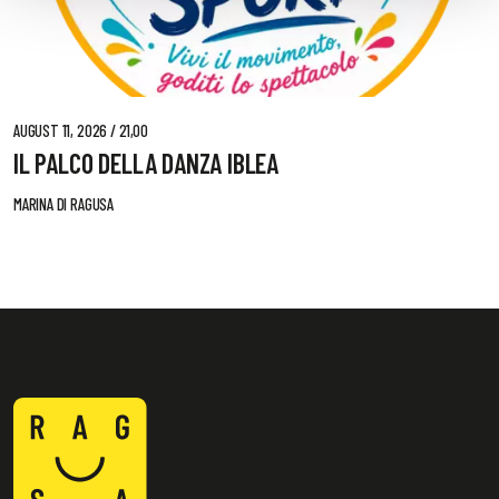
AUGUST 11, 2026 / 21,00
IL PALCO DELLA DANZA IBLEA
MARINA DI RAGUSA