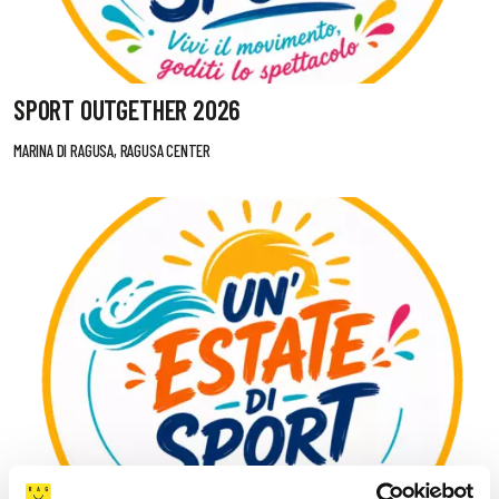
SPORT OUTGETHER 2026
MARINA DI RAGUSA, RAGUSA CENTER