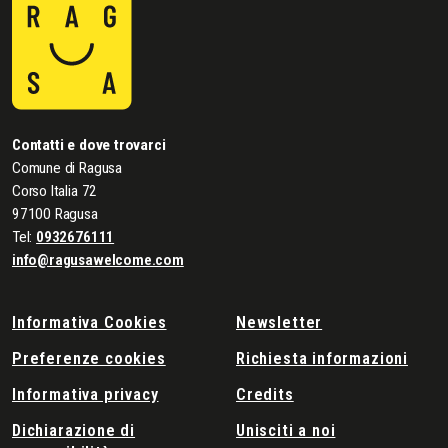
Contatti e dove trovarci
Comune di Ragusa
Corso Italia 72
97100 Ragusa
Tel:
0932676111
info@ragusawelcome.com
Informativa Cookies
Newsletter
Preferenze cookies
Richiesta informazioni
Informativa privacy
Credits
Dichiarazione di
Unisciti a noi