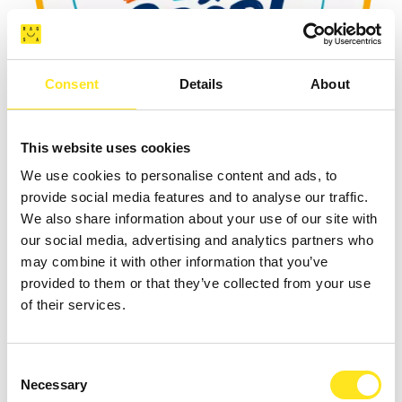
Consent
Details
About
AUGUST 4 - AUGUST 9, 2026
This website uses cookies
DAL 04 09 AGOSTO TORNEO BASKET " COAST
We use cookies to personalise content and ads, to
TO COAST SPORT WEEK "
provide social media features and to analyse our traffic.
We also share information about your use of our site with
MARINA DI RAGUSA
our social media, advertising and analytics partners who
may combine it with other information that you’ve
provided to them or that they’ve collected from your use
of their services.
Consent
Necessary
Selection