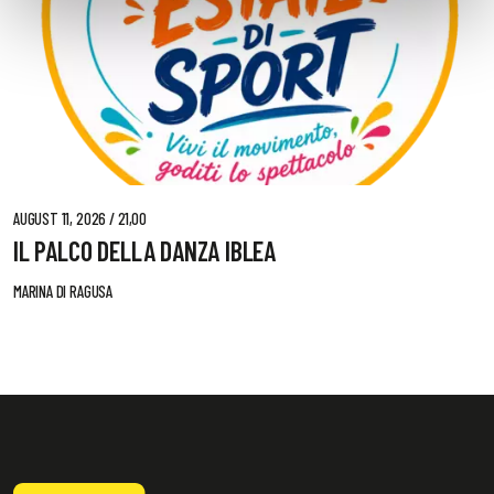
AUGUST 11, 2026 / 21,00
IL PALCO DELLA DANZA IBLEA
MARINA DI RAGUSA