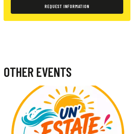
REQUEST INFORMATION
OTHER EVENTS