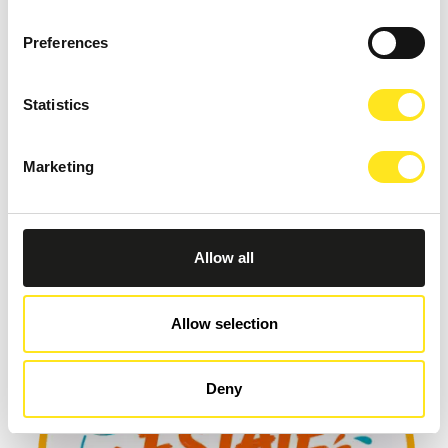
Preferences
Statistics
Marketing
AUGUST 9, 2026
9 AGOSTO TORNEO FIDE DI SCACCHI
MARINA DI RAGUSA
Allow all
Allow selection
Deny