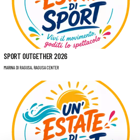
SPORT OUTGETHER 2026
MARINA DI RAGUSA, RAGUSA CENTER