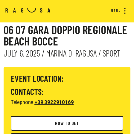
MENU
06 07 GARA DOPPIO REGIONALE
BEACH BOCCE
JULY 6, 2025 / MARINA DI RAGUSA / SPORT
EVENT LOCATION:
CONTACTS:
Telephone
+39 3922910169
HOW TO GET