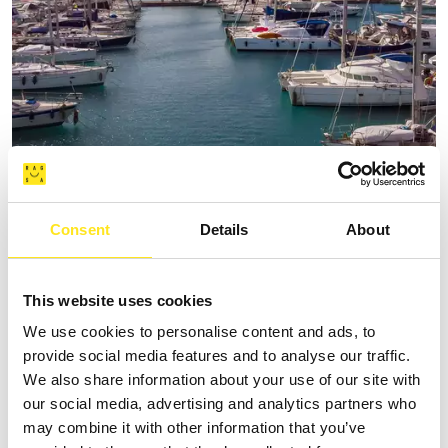
THE MARINA AT MARINA DI RAGUSA
Request information
Consent
Details
About
+390932230301
This website uses cookies
We use cookies to personalise content and ads, to
provide social media features and to analyse our traffic.
We also share information about your use of our site with
our social media, advertising and analytics partners who
may combine it with other information that you’ve