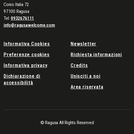
Corso Italia 72
97100 Ragusa
Tel:
0932676111
info@ragusawelcome.com
Informativa Cookies
Newsletter
Preferenze cookies
Richiesta informazioni
Informativa privacy
Credits
Dichiarazione di
Unisciti a noi
accessibilità
Area riservata
© Ragusa All Rights Reserved