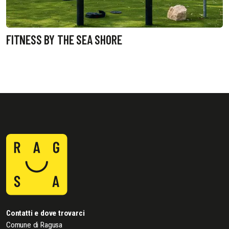
FITNESS BY THE SEA SHORE
Contatti e dove trovarci
Comune di Ragusa