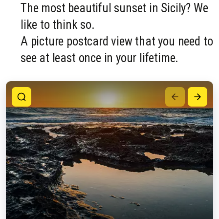
The most beautiful sunset in Sicily? We
like to think so.
A picture postcard view that you need to
see at least once in your lifetime.