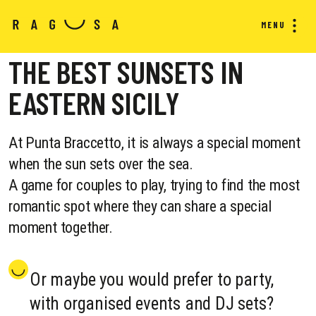
MENU
THE BEST SUNSETS IN
EASTERN SICILY
At Punta Braccetto, it is always a special moment
when the sun sets over the sea.
A game for couples to play, trying to find the most
romantic spot where they can share a special
moment together.
Or maybe you would prefer to party,
with organised events and DJ sets?