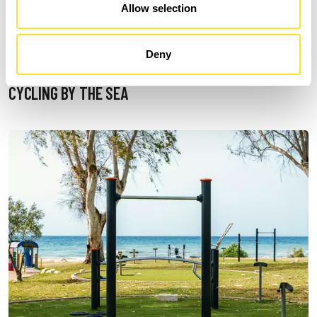
Allow selection
Deny
CYCLING BY THE SEA