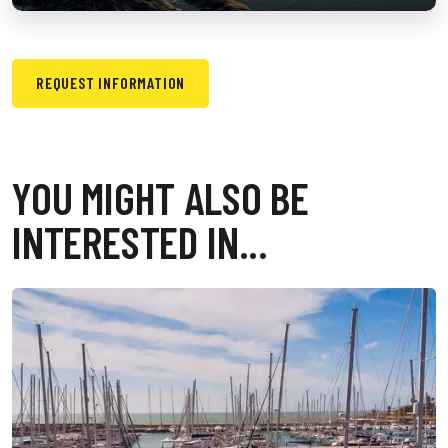
REQUEST INFORMATION
YOU MIGHT ALSO BE
INTERESTED IN...