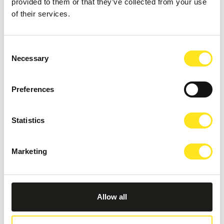
provided to them or that they’ve collected from your use
of their services.
Consent
Necessary
Selection
Preferences
RAGUSA’S BEACHES
Statistics
Marketing
Allow all