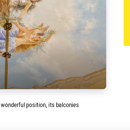
 wonderful position, its balconies