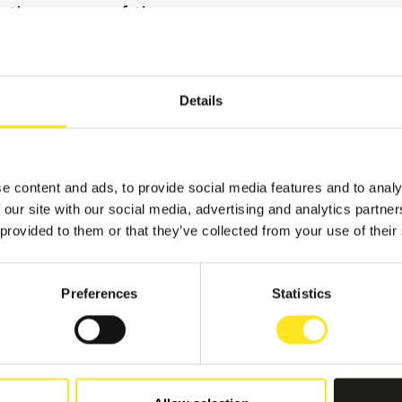
y the owners of the
perfect opportunity to
endour of a baroque
Details
lf, wandering through
re the soft light that
ate curtains
e content and ads, to provide social media features and to analy
furniture and ancient
 our site with our social media, advertising and analytics partn
r tiles.
 provided to them or that they’ve collected from your use of their
s of the aristocracy.
Preferences
Statistics