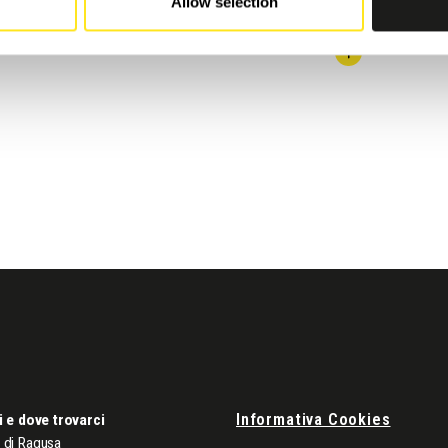
Allow selection
Informativa Cookies
i e dove trovarci
di Ragusa