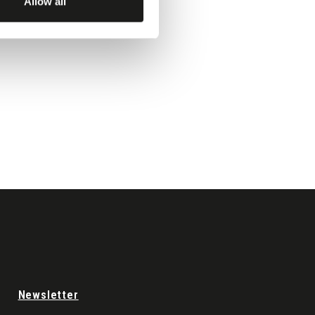
Allow all
Newsletter