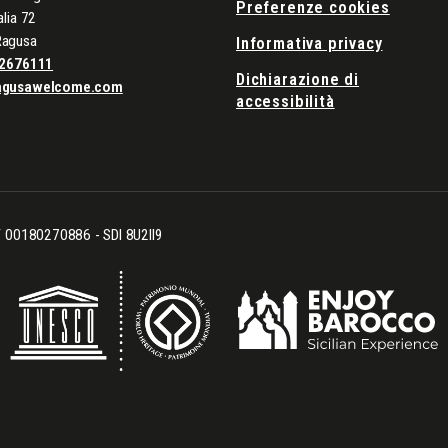
Preferenze cookies
alia 72
Ragusa
Informativa privacy
2676111
Dichiarazione di
agusawelcome.com
accessibilità
CF 00180270886 - SDI 8U2II9