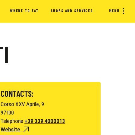
WHERE TO EAT
SHOPS AND SERVICES
MENU
TI
CONTACTS:
Corso XXV Aprile, 9
97100
Telephone
+39 339 4000013
Website