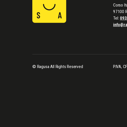
Corso It
97100 
Tel:
093
info@r
© Ragusa All Rights Reserved
P.IVA, 