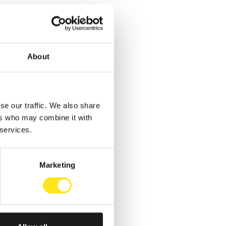
About
se our traffic. We also share
ers who may combine it with
 services.
Marketing