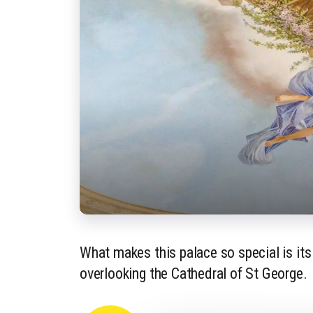
What makes this palace so special is its
overlooking the Cathedral of St George.