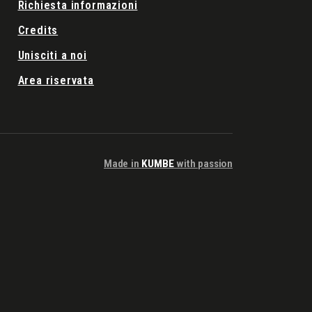
Richiesta informazioni
Credits
Unisciti a noi
Area riservata
Made in
KUMBE
with passion