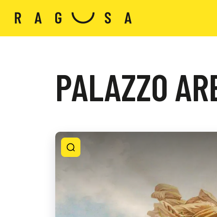
PALAZZO ARE