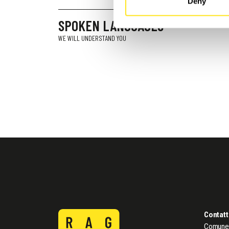
Deny
SPOKEN LANGUAGES
WE WILL UNDERSTAND YOU
Contatt
Comune 