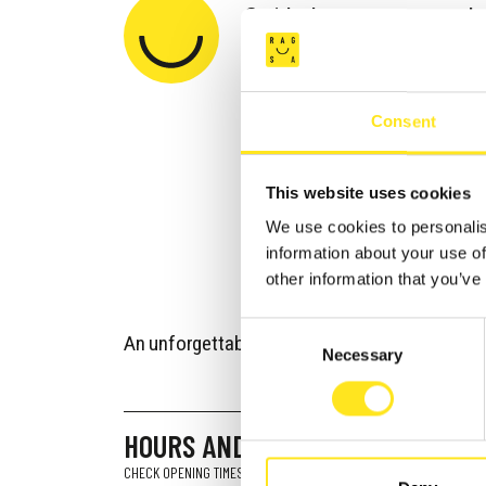
Guided tours are run b
building and offer the 
experience all the spl
Consent
masterpiece for yourse
the beautiful rooms whe
This website uses cookies
filters through the orn
We use cookies to personalis
illuminates the period 
information about your use of
Neapolitan ceramic floo
other information that you’ve
Consent
An unforgettable taste of the past and the live
Necessary
Selection
HOURS AND OPENINGS
CHECK OPENING TIMES AND DAYS