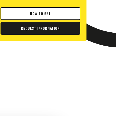
HOW TO GET
REQUEST INFORMATION