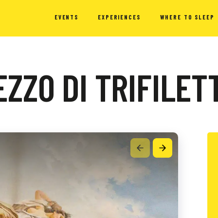
EVENTS
EXPERIENCES
WHERE TO SLEEP
ZZO DI TRIFILET