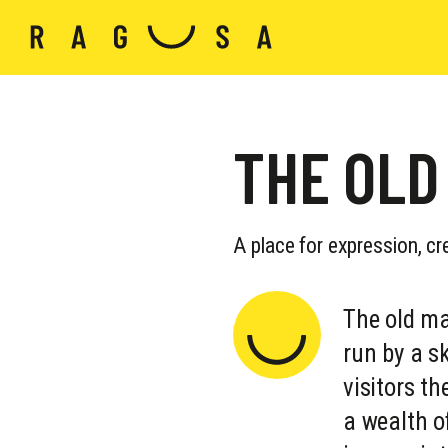
THE OLD
A place for expression, cr
The old ma
run by a sk
visitors t
a wealth o