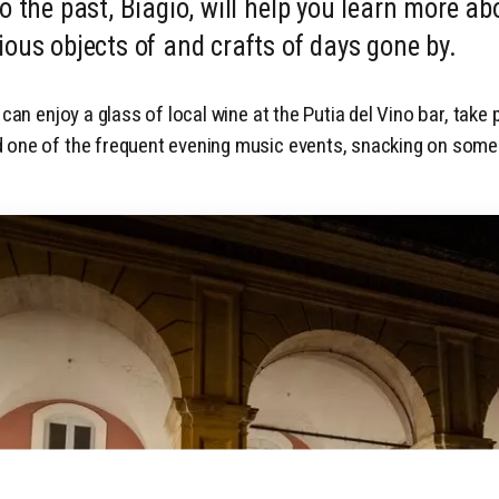
o the past, Biagio, will help you learn more ab
ious objects of and crafts of days gone by.
 can enjoy a glass of local wine at the Putia del Vino bar, take 
 one of the frequent evening music events, snacking on some 