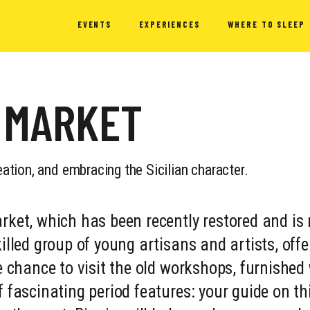
EVENTS
EXPERIENCES
WHERE TO SLEEP
 MARKET
eation, and embracing the Sicilian character.
rket, which has been recently restored and is
illed group of young artisans and artists, offe
he chance to visit the old workshops, furnished
f fascinating period features: your guide on th