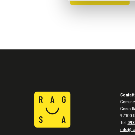
Contatt
Comune 
Corso It
97100 
Tel:
093
info@r