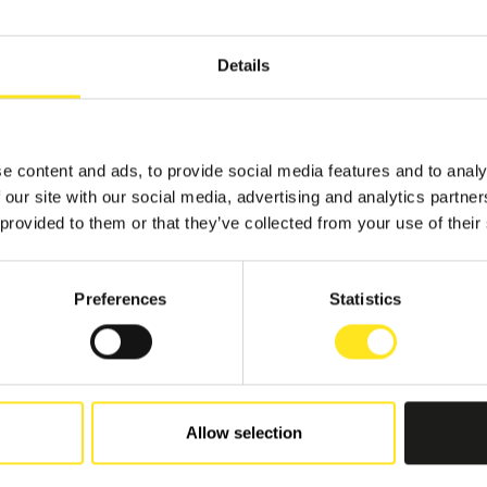
Details
e content and ads, to provide social media features and to analy
 our site with our social media, advertising and analytics partn
 provided to them or that they’ve collected from your use of their
Preferences
Statistics
Allow selection