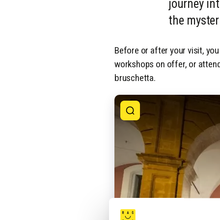
journey int
the myster
Before or after your visit, you
workshops on offer, or attend
bruschetta.