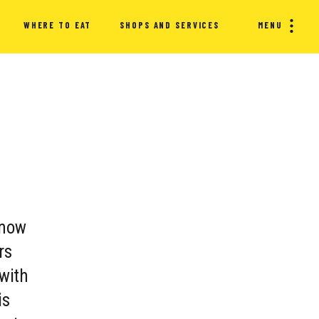
WHERE TO EAT
SHOPS AND SERVICES
MENU
 now
rs
 with
is