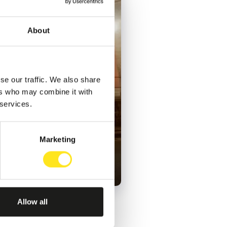
About
se our traffic. We also share
ers who may combine it with
 services.
Marketing
Allow all