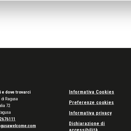
Informativa Cookies
i e dove trovarci
di Ragusa
Preferenze cookies
alia 72
Ragusa
Informativa privacy
2676111
Dichiarazione di
agusawelcome.com
accessibilità