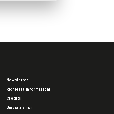
Newsletter
Richiesta informazioni
Credits
Unisciti a noi