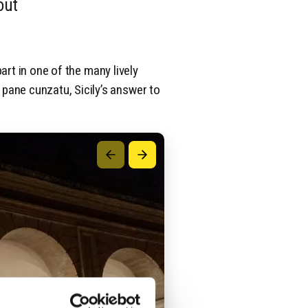
out
part in one of the many lively
pane cunzatu, Sicily’s answer to