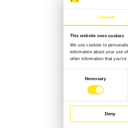
Consent
This website uses cookies
We use cookies to personalis
information about your use of
other information that you’ve
Consent
Necessary
Selection
Deny
REQUEST INFORMATION