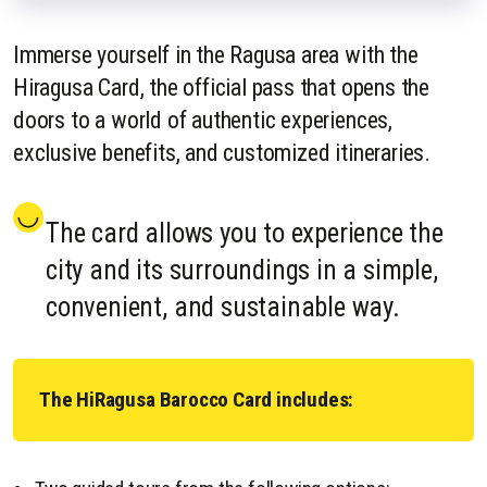
Immerse yourself in the Ragusa area with the
Hiragusa Card, the official pass that opens the
doors to a world of authentic experiences,
exclusive benefits, and customized itineraries.
The card allows you to experience the
city and its surroundings in a simple,
convenient, and sustainable way.
The HiRagusa Barocco Card includes: