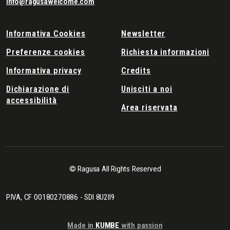
info@ragusawelcome.com
Informativa Cookies
Newsletter
Preferenze cookies
Richiesta informazioni
Informativa privacy
Credits
Dichiarazione di
Unisciti a noi
accessibilità
Area riservata
© Ragusa All Rights Reserved
P.IVA, CF 00180270886 - SDI 8U2II9
Made in
KUMBE
with passion