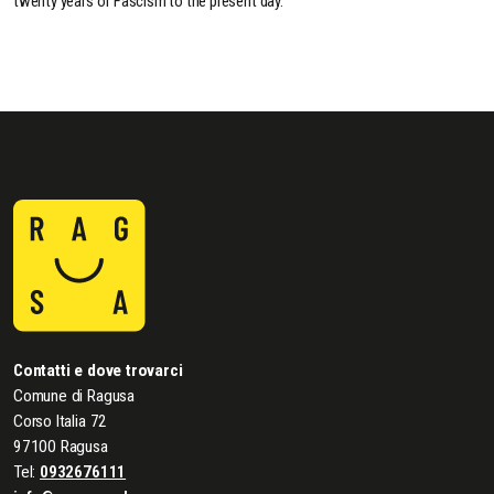
twenty years of Fascism to the present day.
Contatti e dove trovarci
Comune di Ragusa
Corso Italia 72
97100 Ragusa
Tel:
0932676111