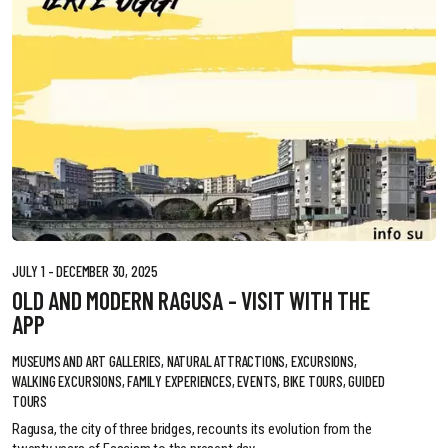
JULY 1 - DECEMBER 30, 2025
OLD AND MODERN RAGUSA - VISIT WITH THE
APP
MUSEUMS AND ART GALLERIES, NATURAL ATTRACTIONS, EXCURSIONS,
WALKING EXCURSIONS, FAMILY EXPERIENCES, EVENTS, BIKE TOURS, GUIDED
TOURS
Ragusa, the city of three bridges, recounts its evolution from the