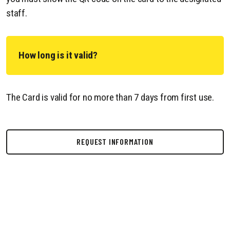
staff.
How long is it valid?
The Card is valid for no more than 7 days from first use.
REQUEST INFORMATION