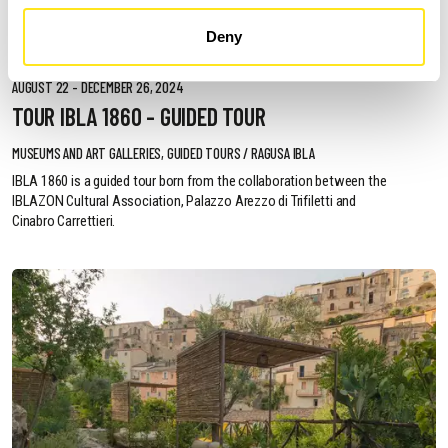
Deny
AUGUST 22 - DECEMBER 26, 2024
TOUR IBLA 1860 - GUIDED TOUR
MUSEUMS AND ART GALLERIES, GUIDED TOURS / RAGUSA IBLA
IBLA 1860 is a guided tour born from the collaboration between the
IBLAZON Cultural Association, Palazzo Arezzo di Trifiletti and
Cinabro Carrettieri.