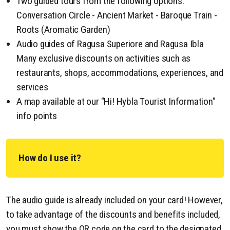
Two guided tours from the following options:
Conversation Circle - Ancient Market - Baroque Train -
Roots (Aromatic Garden)
Audio guides of Ragusa Superiore and Ragusa Ibla
Many exclusive discounts on activities such as
restaurants, shops, accommodations, experiences, and
services
A map available at our "Hi! Hybla Tourist Information"
info points
How do I use it?
The audio guide is already included on your card! However,
to take advantage of the discounts and benefits included,
you must show the QR code on the card to the designated