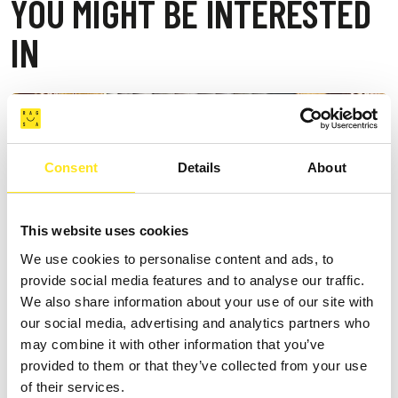
YOU MIGHT BE INTERESTED
IN
Consent
Details
About
This website uses cookies
We use cookies to personalise content and ads, to
provide social media features and to analyse our traffic.
We also share information about your use of our site with
our social media, advertising and analytics partners who
may combine it with other information that you’ve
provided to them or that they’ve collected from your use
of their services.