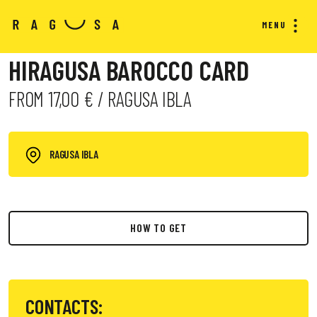
MENU
HIRAGUSA BAROCCO CARD
FROM 17,00 € / RAGUSA IBLA
RAGUSA IBLA
HOW TO GET
CONTACTS: