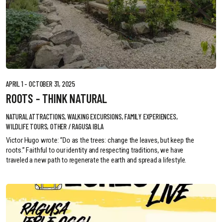
APRIL 1 - OCTOBER 31, 2025
ROOTS - THINK NATURAL
NATURAL ATTRACTIONS, WALKING EXCURSIONS, FAMILY EXPERIENCES,
WILDLIFE TOURS, OTHER / RAGUSA IBLA
Victor Hugo wrote: “Do as the trees: change the leaves, but keep the
roots.” Faithful to our identity and respecting traditions, we have
traveled a new path to regenerate the earth and spread a lifestyle.