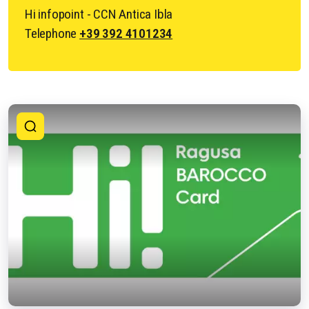
Hi infopoint - CCN Antica Ibla
Telephone
+39 392 4101234