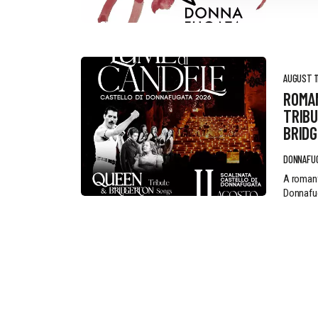
AUGUST 11
ROMA
TRIBU
BRID
DONNAFU
A romant
Donnafug