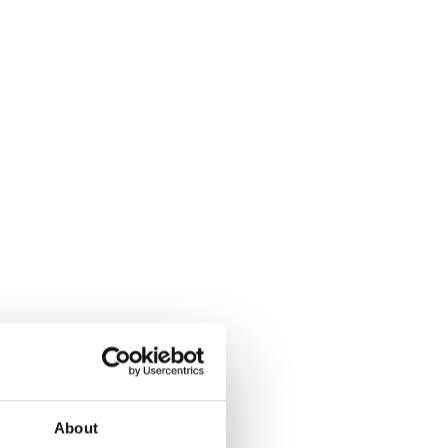
About