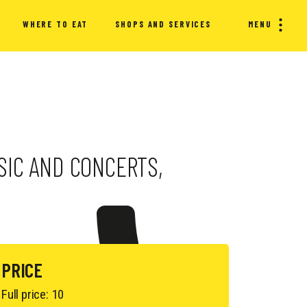
WHERE TO EAT
SHOPS AND SERVICES
MENU
USIC AND CONCERTS,
PRICE
Full price: 10