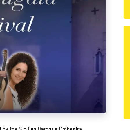
 by the Sicilian Baroque Orchestra,