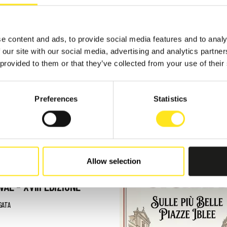
e content and ads, to provide social media features and to analy
 our site with our social media, advertising and analytics partn
 provided to them or that they’ve collected from your use of their
TS
Preferences
Statistics
 - AUGUST 9, 2026
Allow selection
AFUGATA FILM
VAL - XVIII EDIZIONE
GATA