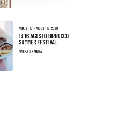
AUGUST 13 - AUGUST 16, 2026
13 16 AGOSTO BIRROCCO
SUMMER FESTIVAL
MARINA DI RAGUSA