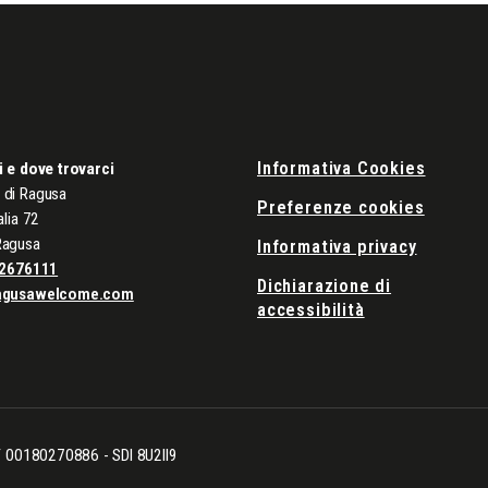
Informativa Cookies
i e dove trovarci
di Ragusa
Preferenze cookies
alia 72
Ragusa
Informativa privacy
2676111
Dichiarazione di
agusawelcome.com
accessibilità
CF 00180270886 - SDI 8U2II9