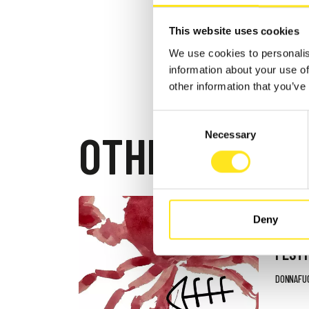
This website uses cookies
We use cookies to personalis
information about your use of
other information that you’ve
Consent
OTHER EVEN
Necessary
Selection
AUGUST 4
Deny
DONN
FESTI
DONNAFU