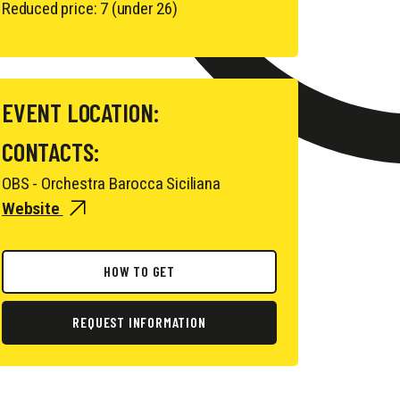
Reduced price: 7 (under 26)
EVENT LOCATION:
CONTACTS:
OBS - Orchestra Barocca Siciliana
Website
HOW TO GET
REQUEST INFORMATION