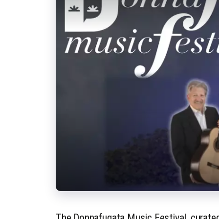
The Donnafugata Music Festival, curated