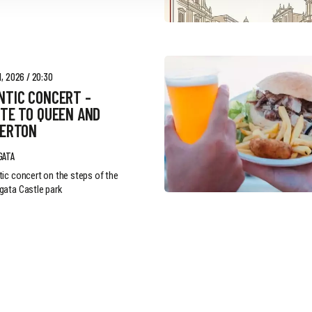
, 2026 / 20:30
NTIC CONCERT -
TE TO QUEEN AND
GERTON
GATA
ic concert on the steps of the
ata Castle park