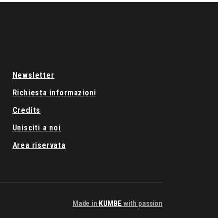
Newsletter
Richiesta informazioni
Credits
Unisciti a noi
Area riservata
Made in
KUMBE
with passion