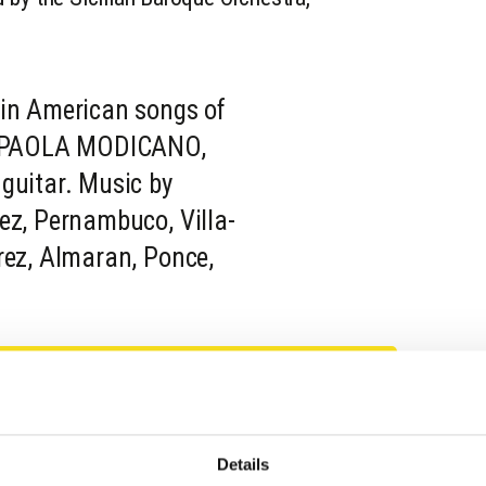
tin American songs of
y. PAOLA MODICANO,
guitar. Music by
ez, Pernambuco, Villa-
rez, Almaran, Ponce,
Details
llo di Donnafugata