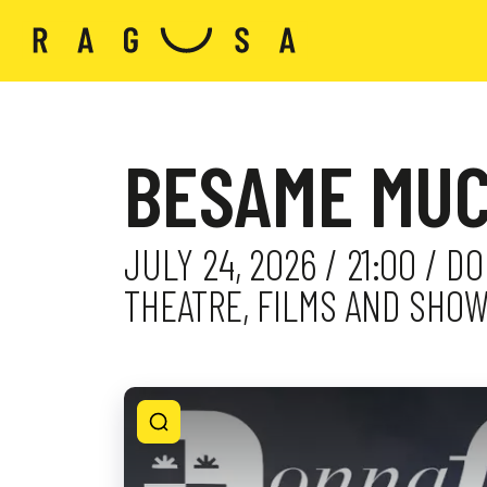
BESAME MUC
JULY 24, 2026 / 21:00 / 
THEATRE, FILMS AND SHO