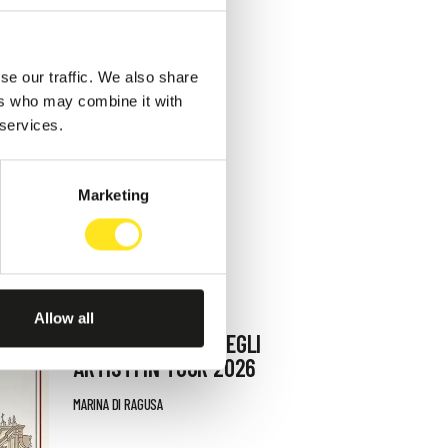
se our traffic. We also share
ers who may combine it with
 services.
Marketing
AUGUST 9, 2026
Allow all
9 AGOSTO FESTA DEGLI
ARTISTI IN TOUR 2026
MARINA DI RAGUSA