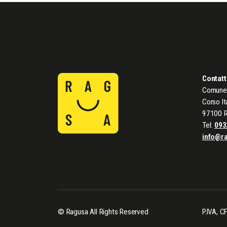
Contatt
Comune 
Corso It
97100 
Tel:
093
info@r
© Ragusa All Rights Reserved
P.IVA, 