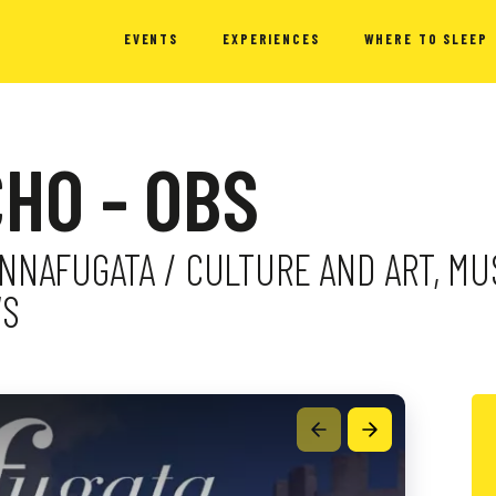
EVENTS
EXPERIENCES
WHERE TO SLEEP
HO - OBS
DONNAFUGATA / CULTURE AND ART, M
WS