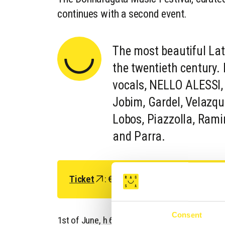
continues with a second event.
The most beautiful La
the twentieth centur
vocals, NELLO ALESSI, 
Jobim, Gardel, Velazqu
Lobos, Piazzolla, Rami
and Parra.
Ticket
: € 10 (€ 7 under 26 years)
Consent
1st of June, h 6 p.m, Arena delle bifore, Caste