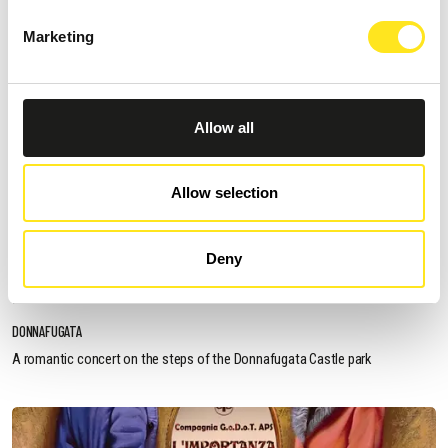
Marketing
Allow all
Allow selection
AUGUST 13, 2026 / 20_30
Deny
ROMANTIC CONCERT - TRIBUTE TO QUEEN AND
BRIDGERTON
DONNAFUGATA
A romantic concert on the steps of the Donnafugata Castle park