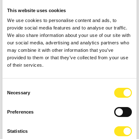
This website uses cookies
We use cookies to personalise content and ads, to
provide social media features and to analyse our traffic.
We also share information about your use of our site with
our social media, advertising and analytics partners who
may combine it with other information that you’ve
AUGUST 11, 2026 / 20:30
provided to them or that they’ve collected from your use
ROMANTIC CONCERT - TRIBUTE TO QUEEN AND
of their services.
BRIDGERTON
DONNAFUGATA
Consent
A romantic concert on the steps of the Donnafugata Castle park
Necessary
Selection
Preferences
Statistics