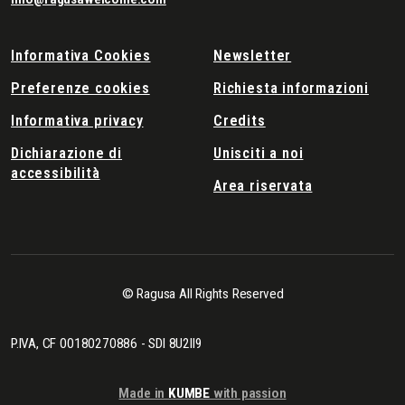
Informativa Cookies
Newsletter
Preferenze cookies
Richiesta informazioni
Informativa privacy
Credits
Dichiarazione di
Unisciti a noi
accessibilità
Area riservata
© Ragusa All Rights Reserved
P.IVA, CF 00180270886 - SDI 8U2II9
Made in
KUMBE
with passion