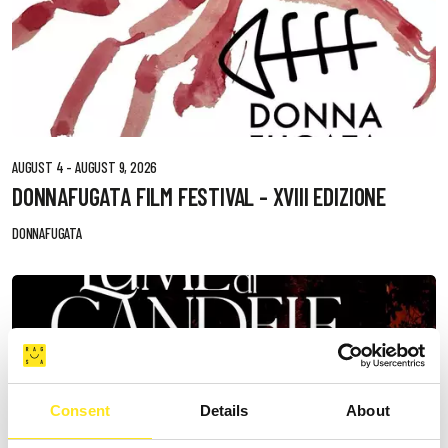
AUGUST 4 - AUGUST 9, 2026
DONNAFUGATA FILM FESTIVAL - XVIII EDIZIONE
DONNAFUGATA
Consent
Details
About