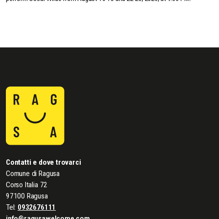
Contatti e dove trovarci
Comune di Ragusa
Corso Italia 72
97100 Ragusa
Tel:
0932676111
info@ragusawelcome.com