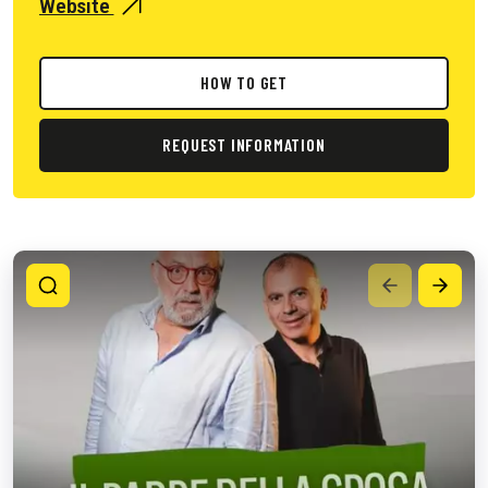
Website
HOW TO GET
REQUEST INFORMATION