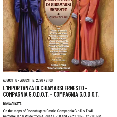
AUGUST 16 - AUGUST 18, 2026 / 21:00
L'IMPORTANZA DI CHIAMARSI ERNESTO -
COMPAGNIA G.O.D.O.T. - COMPAGNIA G.O.D.O.T.
DONNAFUGATA
On the steps of Donnafugata Castle, Compagnia G.o.D.o.T. will
perform Oscar Wilde from August 16-18 and 22-23, 2026, at 9:00 PM.