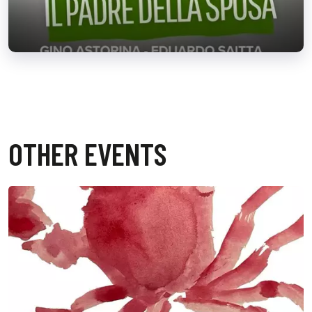
OTHER EVENTS