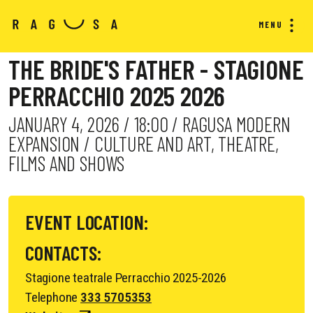
MENU
THE BRIDE'S FATHER - STAGIONE
PERRACCHIO 2025 2026
JANUARY 4, 2026 / 18:00 / RAGUSA MODERN
EXPANSION / CULTURE AND ART, THEATRE,
FILMS AND SHOWS
EVENT LOCATION:
CONTACTS:
Stagione teatrale Perracchio 2025-2026
Telephone
333 5705353