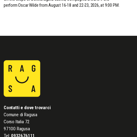
perform Oscar Wilde from August 16-18 and 22-23, 2026, at 9:00 PM.
Contatti e dove trovarci
Comune di Ragusa
Corso Italia 72
97100 Ragusa
Tel:
0932676111