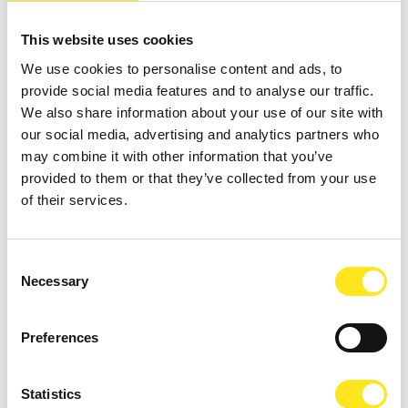
This website uses cookies
We use cookies to personalise content and ads, to
provide social media features and to analyse our traffic.
We also share information about your use of our site with
our social media, advertising and analytics partners who
may combine it with other information that you’ve
AUGUST 16 - AUGUST 18, 2026 / 21:00
provided to them or that they’ve collected from your use
L'IMPORTANZA DI CHIAMARSI ERNESTO -
of their services.
COMPAGNIA G.O.D.O.T. - COMPAGNIA G.O.D.O.T.
DONNAFUGATA
Consent
On the steps of Donnafugata Castle, Compagnia G.o.D.o.T. will
Necessary
Selection
perform Oscar Wilde from August 16-18 and 22-23, 2026, at 9:00 PM.
Preferences
Statistics