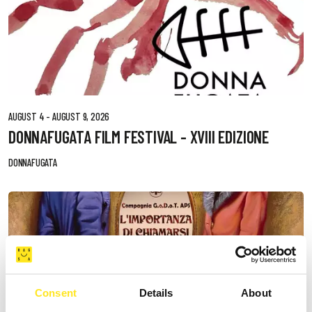
AUGUST 4 - AUGUST 9, 2026
DONNAFUGATA FILM FESTIVAL - XVIII EDIZIONE
DONNAFUGATA
Consent
Details
About