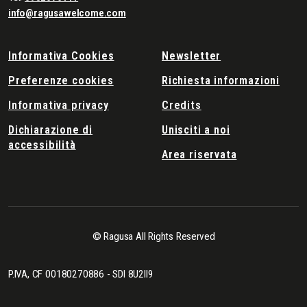
info@ragusawelcome.com
Informativa Cookies
Newsletter
Preferenze cookies
Richiesta informazioni
Informativa privacy
Credits
Dichiarazione di
Unisciti a noi
accessibilità
Area riservata
© Ragusa All Rights Reserved
P.IVA, CF 00180270886 - SDI 8U2II9