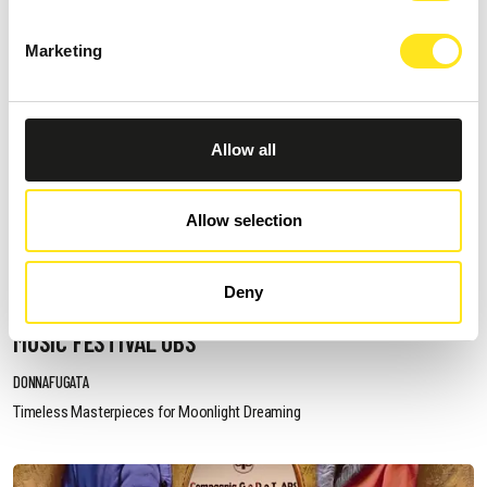
Marketing
Allow all
Allow selection
AUGUST 19, 2026 / 21:00
Deny
IL BUON VIN MI FA BUON PRO - DONNAFUGATA
MUSIC FESTIVAL OBS
DONNAFUGATA
Timeless Masterpieces for Moonlight Dreaming