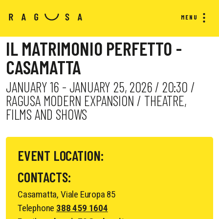
MENU
IL MATRIMONIO PERFETTO -
CASAMATTA
JANUARY 16 - JANUARY 25, 2026 / 20:30 /
RAGUSA MODERN EXPANSION / THEATRE,
FILMS AND SHOWS
EVENT LOCATION:
CONTACTS:
Casamatta, Viale Europa 85
Telephone
388 459 1604