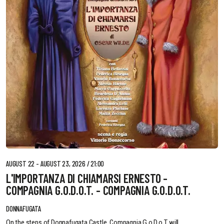
AUGUST 22 - AUGUST 23, 2026 / 21:00
L'IMPORTANZA DI CHIAMARSI ERNESTO -
COMPAGNIA G.O.D.O.T. - COMPAGNIA G.O.D.O.T.
DONNAFUGATA
On the steps of Donnafugata Castle, Compagnia G.o.D.o.T. will