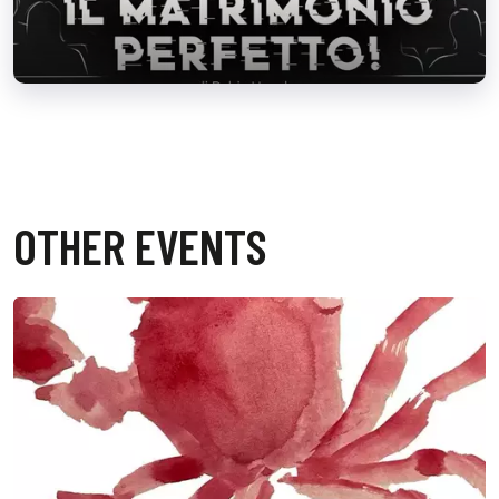
OTHER EVENTS