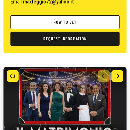
Email
maxleggio72@yahoo.it
HOW TO GET
REQUEST INFORMATION