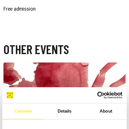
Free admission
OTHER EVENTS
Consent
Details
About