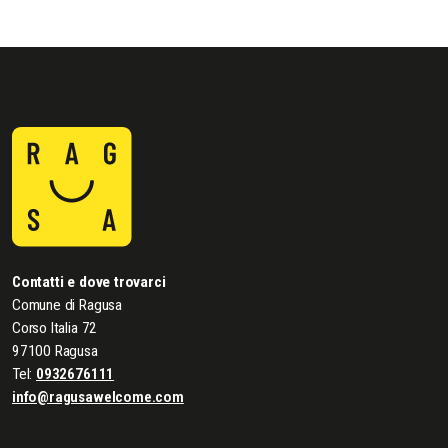
Contatti e dove trovarci
Comune di Ragusa
Corso Italia 72
97100 Ragusa
Tel:
0932676111
info@ragusawelcome.com