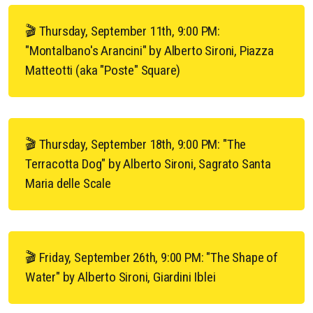
🎬 Thursday, September 11th, 9:00 PM:
"Montalbano's Arancini" by Alberto Sironi, Piazza
Matteotti (aka "Poste" Square)
🎬 Thursday, September 18th, 9:00 PM: "The
Terracotta Dog" by Alberto Sironi, Sagrato Santa
Maria delle Scale
🎬 Friday, September 26th, 9:00 PM: "The Shape of
Water" by Alberto Sironi, Giardini Iblei