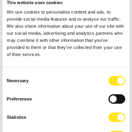
This website uses cookies
We use cookies to personalise content and ads, to
provide social media features and to analyse our traffic.
We also share information about your use of our site with
our social media, advertising and analytics partners who
AUGUST 4 - AUGUST 9, 2026
may combine it with other information that you’ve
DONNAFUGATA FILM FESTIVAL - XVIII EDIZIONE
provided to them or that they’ve collected from your use
DONNAFUGATA
of their services.
Consent
Necessary
Selection
Preferences
Statistics