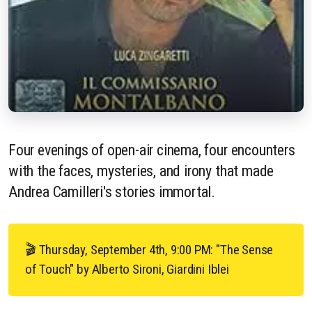
Four evenings of open-air cinema, four encounters
with the faces, mysteries, and irony that made
Andrea Camilleri's stories immortal.
🎬 Thursday, September 4th, 9:00 PM: "The Sense
of Touch" by Alberto Sironi, Giardini Iblei