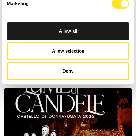
Marketing
Allow all
AUGUST 11, 2026 / 20:30
ROMANTIC CONCERT - TRIBUTE TO QUEEN AND
Allow selection
BRIDGERTON
DONNAFUGATA
Deny
A romantic concert on the steps of the Donnafugata Castle park