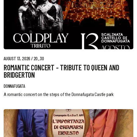
AUGUST 13, 2026 / 20_30
ROMANTIC CONCERT - TRIBUTE TO QUEEN AND
BRIDGERTON
DONNAFUGATA
A romantic concert on the steps of the Donnafugata Castle park