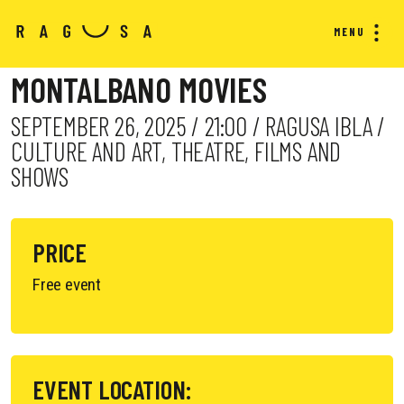
MENU
MONTALBANO MOVIES
SEPTEMBER 26, 2025 / 21:00 / RAGUSA IBLA /
CULTURE AND ART, THEATRE, FILMS AND
SHOWS
PRICE
Free event
EVENT LOCATION: