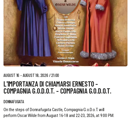
AUGUST 16 - AUGUST 18, 2026 / 21:00
L'IMPORTANZA DI CHIAMARSI ERNESTO -
COMPAGNIA G.O.D.O.T. - COMPAGNIA G.O.D.O.T.
DONNAFUGATA
On the steps of Donnafugata Castle, Compagnia G.o.D.o.T. will
perform Oscar Wilde from August 16-18 and 22-23, 2026, at 9:00 PM.