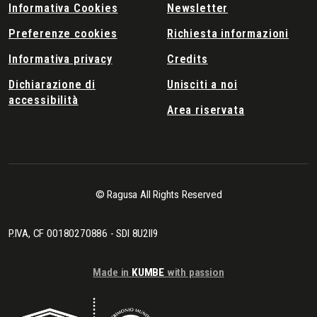
Informativa Cookies
Newsletter
Preferenze cookies
Richiesta informazioni
Informativa privacy
Credits
Dichiarazione di
Unisciti a noi
accessibilità
Area riservata
© Ragusa All Rights Reserved
P.IVA, CF 00180270886 - SDI 8U2II9
Made in
KUMBE
with passion