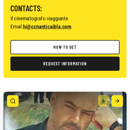
CONTACTS:
Il cinematografo viaggiante
Email
hi@ccnanticaibla.com
HOW TO GET
REQUEST INFORMATION