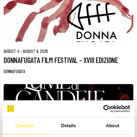
AUGUST 4 - AUGUST 9, 2026
DONNAFUGATA FILM FESTIVAL - XVIII EDIZIONE
DONNAFUGATA
Consent
Details
About