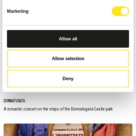
Marketing
Allow all
Allow selection
AUGUST 13, 2026 / 20_30
Deny
ROMANTIC CONCERT - TRIBUTE TO QUEEN AND
BRIDGERTON
DONNAFUGATA
A romantic concert on the steps of the Donnafugata Castle park