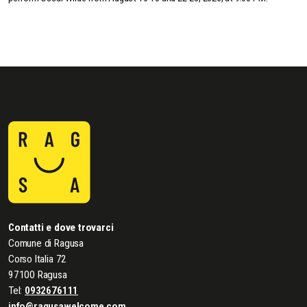
Contatti e dove trovarci
Comune di Ragusa
Corso Italia 72
97100 Ragusa
Tel:
0932676111
info@ragusawelcome.com