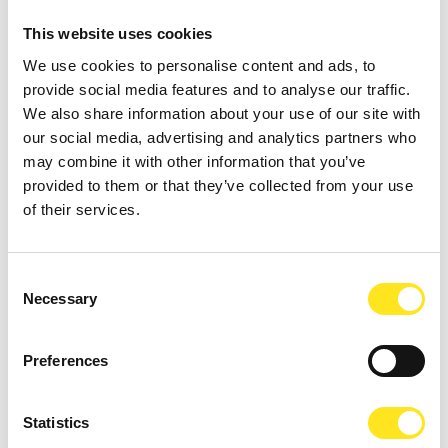
This website uses cookies
We use cookies to personalise content and ads, to
provide social media features and to analyse our traffic.
We also share information about your use of our site with
our social media, advertising and analytics partners who
may combine it with other information that you’ve
AUGUST 11, 2026 / 20:30
provided to them or that they’ve collected from your use
ROMANTIC CONCERT - TRIBUTE TO QUEEN AND
of their services.
BRIDGERTON
DONNAFUGATA
Consent
A romantic concert on the steps of the Donnafugata Castle park
Necessary
Selection
Preferences
Statistics