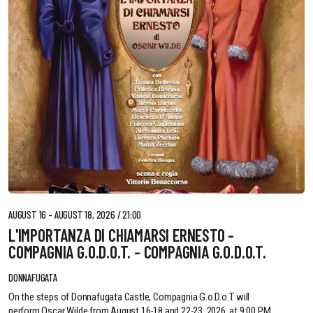
AUGUST 16 - AUGUST 18, 2026 / 21:00
L'IMPORTANZA DI CHIAMARSI ERNESTO -
COMPAGNIA G.O.D.O.T. - COMPAGNIA G.O.D.O.T.
DONNAFUGATA
On the steps of Donnafugata Castle, Compagnia G.o.D.o.T. will
perform Oscar Wilde from August 16-18 and 22-23, 2026, at 9:00 PM.