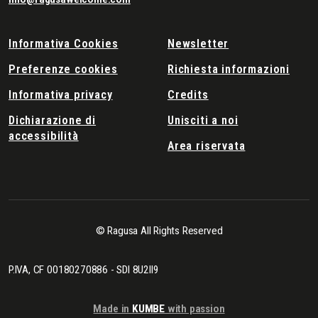
Informativa Cookies
Newsletter
Preferenze cookies
Richiesta informazioni
Informativa privacy
Credits
Dichiarazione di
Unisciti a noi
accessibilità
Area riservata
© Ragusa All Rights Reserved
P.IVA, CF 00180270886 - SDI 8U2II9
Made in
KUMBE
with passion