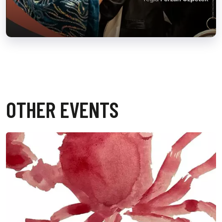
OTHER EVENTS