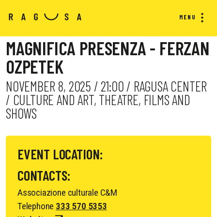
MENU
MAGNIFICA PRESENZA - FERZAN
OZPETEK
NOVEMBER 8, 2025 / 21:00 / RAGUSA CENTER
/ CULTURE AND ART, THEATRE, FILMS AND
SHOWS
EVENT LOCATION:
CONTACTS:
Associazione culturale C&M
Telephone
333 570 5353