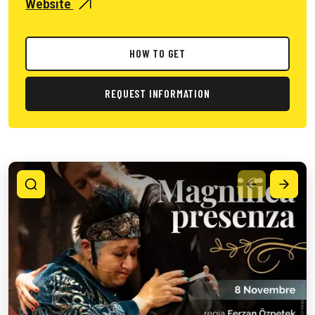
Website
HOW TO GET
REQUEST INFORMATION