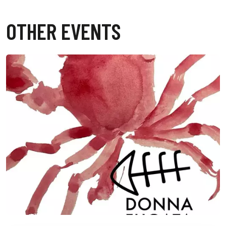
OTHER EVENTS