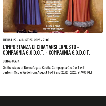
AUGUST 22 - AUGUST 23, 2026 / 21:00
L'IMPORTANZA DI CHIAMARSI ERNESTO -
COMPAGNIA G.O.D.O.T. - COMPAGNIA G.O.D.O.T.
DONNAFUGATA
On the steps of Donnafugata Castle, Compagnia G.o.D.o.T. will
perform Oscar Wilde from August 16-18 and 22-23, 2026, at 9:00 PM.