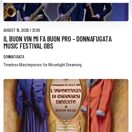
AUGUST 19, 2026 / 21:00
IL BUON VIN MI FA BUON PRO - DONNAFUGATA
MUSIC FESTIVAL OBS
DONNAFUGATA
Timeless Masterpieces for Moonlight Dreaming