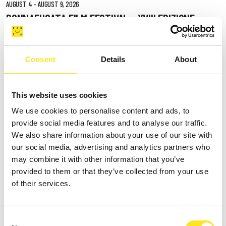
AUGUST 4 - AUGUST 9, 2026
DONNAFUGATA FILM FESTIVAL - XVIII EDIZIONE
DONNAFUGATA
Consent
Details
About
This website uses cookies
We use cookies to personalise content and ads, to
provide social media features and to analyse our traffic.
We also share information about your use of our site with
our social media, advertising and analytics partners who
may combine it with other information that you’ve
provided to them or that they’ve collected from your use
of their services.
Consent