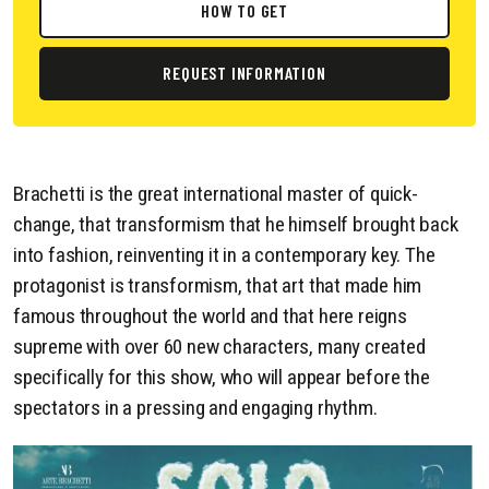
HOW TO GET
REQUEST INFORMATION
Brachetti is the great international master of quick-
change, that transformism that he himself brought back
into fashion, reinventing it in a contemporary key. The
protagonist is transformism, that art that made him
famous throughout the world and that here reigns
supreme with over 60 new characters, many created
specifically for this show, who will appear before the
spectators in a pressing and engaging rhythm.