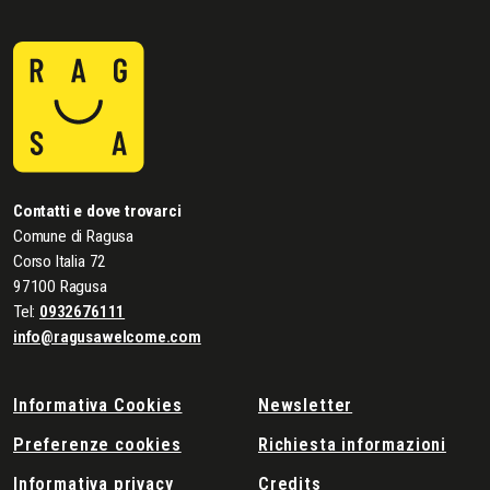
Contatti e dove trovarci
Comune di Ragusa
Corso Italia 72
97100 Ragusa
Tel:
0932676111
info@ragusawelcome.com
Informativa Cookies
Newsletter
Preferenze cookies
Richiesta informazioni
Informativa privacy
Credits