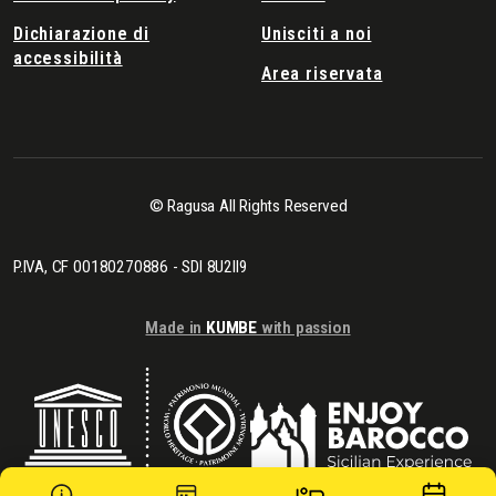
Dichiarazione di
Unisciti a noi
accessibilità
Area riservata
© Ragusa All Rights Reserved
P.IVA, CF 00180270886 - SDI 8U2II9
Made in
KUMBE
with passion