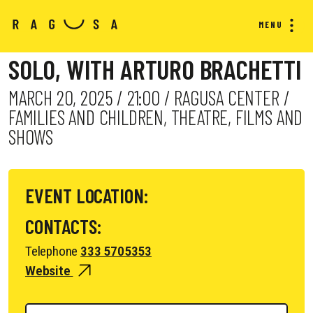
MENU
SOLO, WITH ARTURO BRACHETTI
MARCH 20, 2025 / 21:00 / RAGUSA CENTER /
FAMILIES AND CHILDREN, THEATRE, FILMS AND
SHOWS
EVENT LOCATION:
CONTACTS:
Telephone
333 5705353
Website