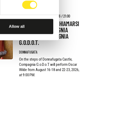
AUGUST 22 - AUGUST 23, 2026 / 21:00
L'IMPORTANZA DI CHIAMARSI
Allow all
ERNESTO - COMPAGNIA
G.O.D.O.T. - COMPAGNIA
G.O.D.O.T.
DONNAFUGATA
On the steps of Donnafugata Castle,
Compagnia G.o.D.o.T. will perform Oscar
Wilde from August 16-18 and 22-23, 2026,
at 9:00 PM.