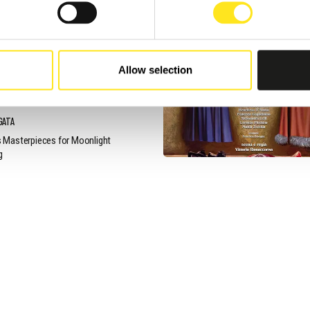
, 2026 / 21:00
ON VIN MI FA BUON PRO
Allow selection
NNAFUGATA MUSIC
VAL OBS
GATA
 Masterpieces for Moonlight
g