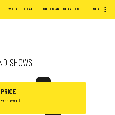
WHERE TO EAT
SHOPS AND SERVICES
MENU
 AND SHOWS
PRICE
Free event