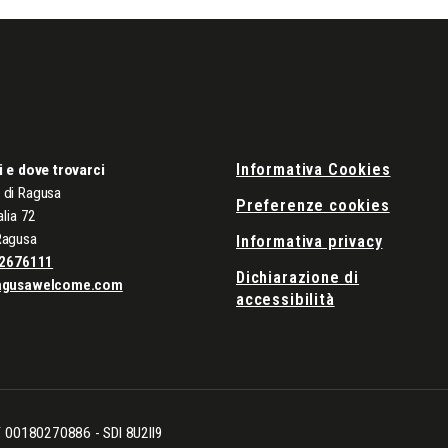
Informativa Cookies
i e dove trovarci
di Ragusa
Preferenze cookies
alia 72
Ragusa
Informativa privacy
2676111
Dichiarazione di
agusawelcome.com
accessibilità
CF 00180270886 - SDI 8U2II9