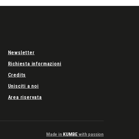
Newsletter
Richiesta informazioni
Credits
Unisciti a noi
Area riservata
Made in
KUMBE
with passion