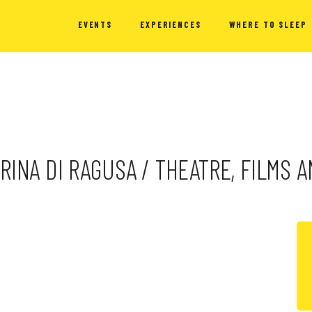
EVENTS
EXPERIENCES
WHERE TO SLEEP
MARINA DI RAGUSA / THEATRE, FILMS