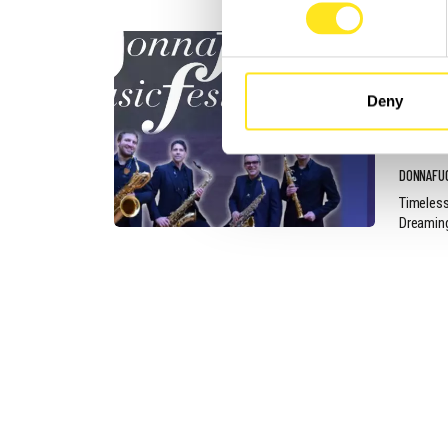
AUGUST 19
IL BU
Deny
- DO
FESTI
DONNAFU
Timeless
Dreamin