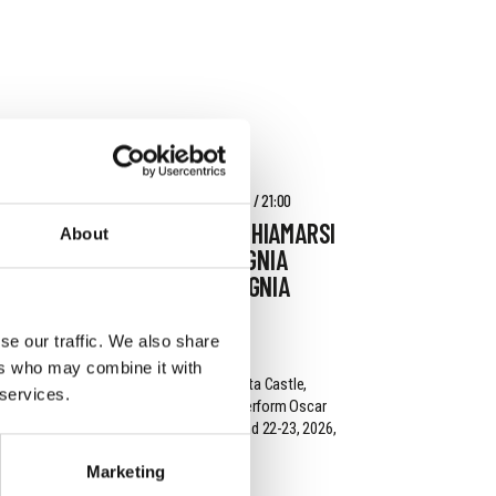
AUGUST 16 - AUGUST 18, 2026 / 21:00
L'IMPORTANZA DI CHIAMARSI
About
ERNESTO - COMPAGNIA
G.O.D.O.T. - COMPAGNIA
G.O.D.O.T.
se our traffic. We also share
DONNAFUGATA
ers who may combine it with
On the steps of Donnafugata Castle,
 services.
Compagnia G.o.D.o.T. will perform Oscar
Wilde from August 16-18 and 22-23, 2026,
at 9:00 PM.
Marketing