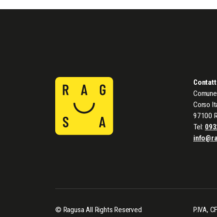
Contatt
Comune 
Corso It
97100 
Tel:
093
info@r
© Ragusa All Rights Reserved
P.IVA, 