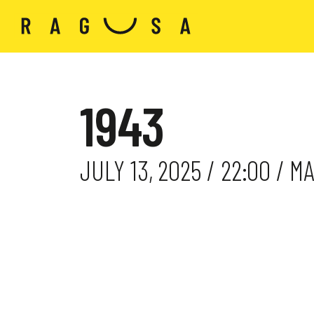
1943
JULY 13, 2025 / 22:00 / 