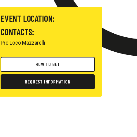
EVENT LOCATION:
CONTACTS:
Pro Loco Mazzarelli
HOW TO GET
REQUEST INFORMATION