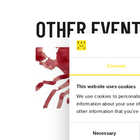
OTHER EVEN
AUGUST 4
DONN
Consent
FESTI
DONNAFU
This website uses cookies
We use cookies to personalis
information about your use of
other information that you’ve
Consent
Necessary
Selection