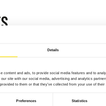
TS
 - AUGUST 9, 2026
AFUGATA FILM
Details
VAL - XVIII EDIZIONE
GATA
e content and ads, to provide social media features and to analy
 our site with our social media, advertising and analytics partn
 provided to them or that they’ve collected from your use of their
Preferences
Statistics