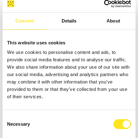
Consent
Details
About
AUGUST 4 - AUGUST 9, 2026
DAL 04 09 AGOSTO TORNEO BASKET " COAST
This website uses cookies
TO COAST SPORT WEEK "
We use cookies to personalise content and ads, to
provide social media features and to analyse our traffic.
MARINA DI RAGUSA
We also share information about your use of our site with
our social media, advertising and analytics partners who
may combine it with other information that you’ve
provided to them or that they’ve collected from your use
of their services.
Consent
Necessary
Selection