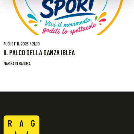
AUGUST 11, 2026 / 21,00
IL PALCO DELLA DANZA IBLEA
MARINA DI RAGUSA