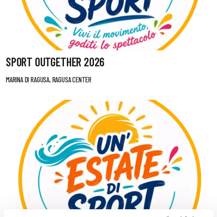
SPORT OUTGETHER 2026
MARINA DI RAGUSA, RAGUSA CENTER