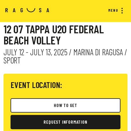
MENU
12 07 TAPPA U20 FEDERAL
BEACH VOLLEY
JULY 12 - JULY 13, 2025 / MARINA DI RAGUSA /
SPORT
EVENT LOCATION:
HOW TO GET
REQUEST INFORMATION