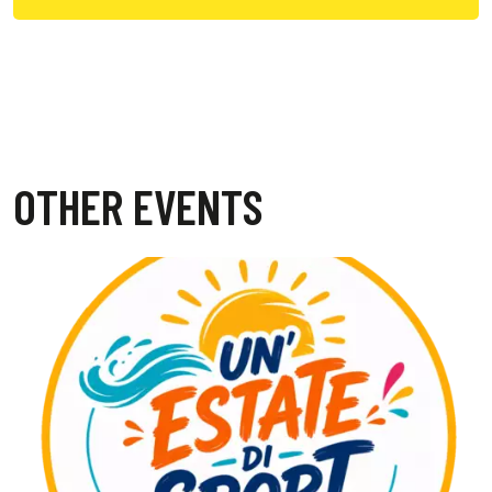
OTHER EVENTS