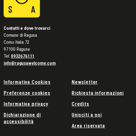
Contatti e dove trovarci
Comune di Ragusa
Corso Italia 72
97100 Ragusa
Tel:
0932676111
info@ragusawelcome.com
Informativa Cookies
Newsletter
Preferenze cookies
Richiesta informazioni
Informativa privacy
Credits
Dichiarazione di
Unisciti a noi
accessibilità
Area riservata