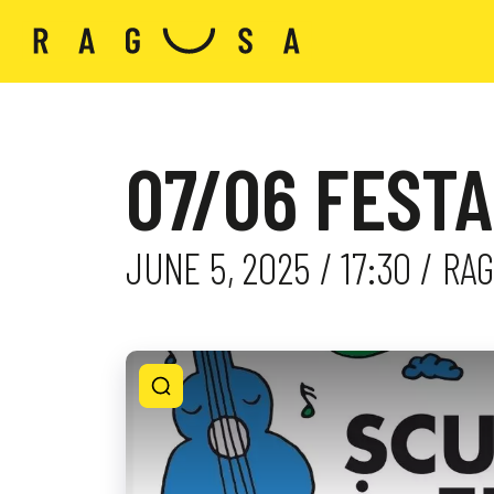
07/06 FESTA
JUNE 5, 2025 / 17:30 / R