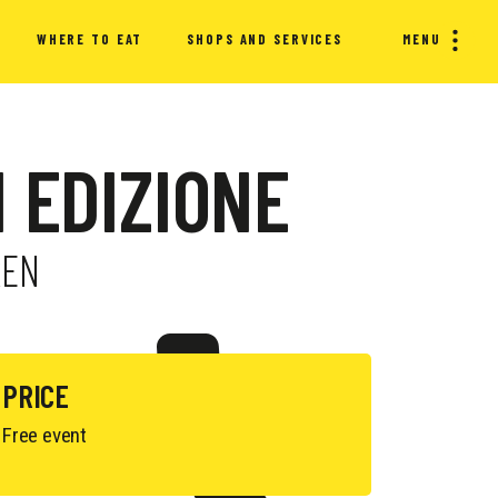
WHERE TO EAT
SHOPS AND SERVICES
MENU
I EDIZIONE
REN
PRICE
Free event