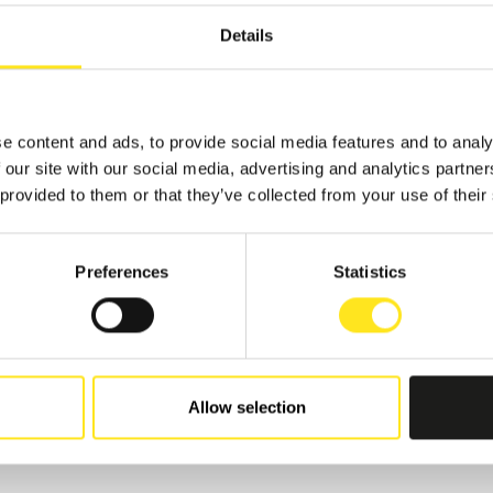
Details
TS
e content and ads, to provide social media features and to analy
 our site with our social media, advertising and analytics partn
 provided to them or that they’ve collected from your use of their
 - AUGUST 9, 2026
Preferences
Statistics
AFUGATA FILM
VAL - XVIII EDIZIONE
GATA
Allow selection