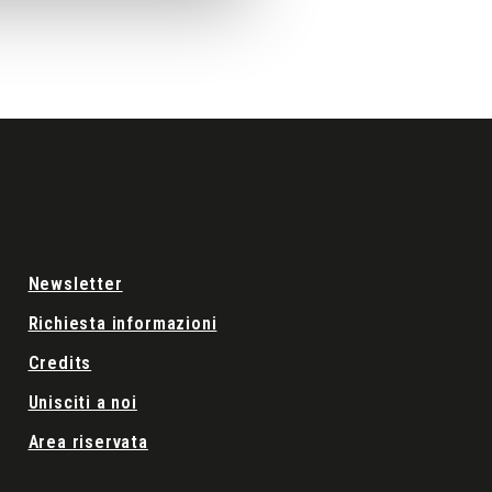
Newsletter
Richiesta informazioni
Credits
Unisciti a noi
Area riservata