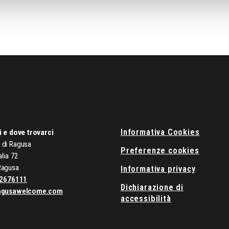
Informativa Cookies
i e dove trovarci
di Ragusa
Preferenze cookies
alia 72
Ragusa
Informativa privacy
2676111
Dichiarazione di
agusawelcome.com
accessibilità