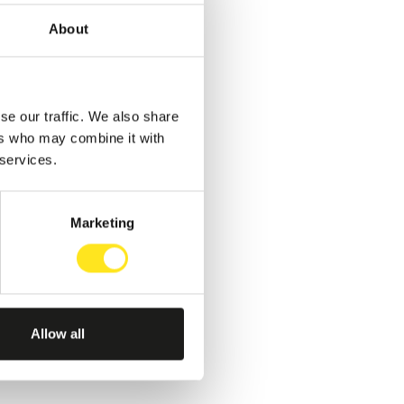
About
se our traffic. We also share
ers who may combine it with
 services.
Marketing
Allow all