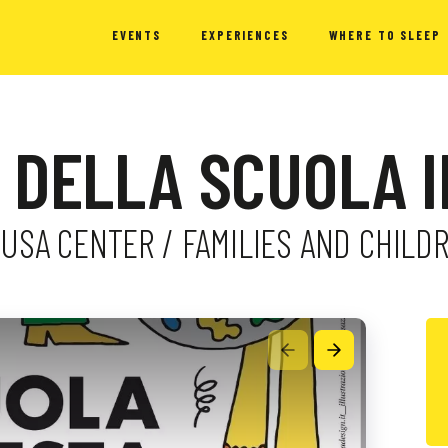
EVENTS
EXPERIENCES
WHERE TO SLEEP
 DELLA SCUOLA I
AGUSA CENTER / FAMILIES AND CHILD