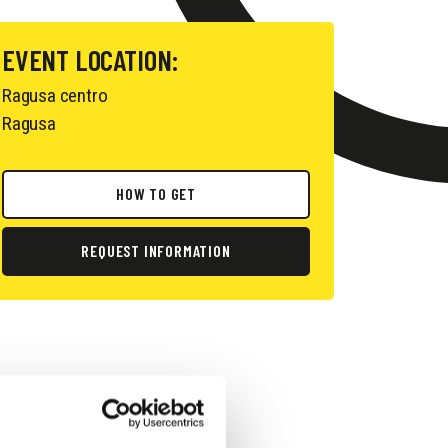
EVENT LOCATION:
Ragusa centro
Ragusa
HOW TO GET
REQUEST INFORMATION