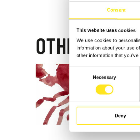
Consent
This website uses cookies
OTHER EVEN
We use cookies to personalis
information about your use of
other information that you’ve
Consent
AUGUST 4
Necessary
Selection
DONN
FESTI
DONNAFU
Deny