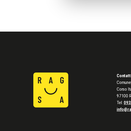
Contatt
Comune 
Corso It
97100 
Tel:
093
info@r