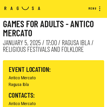
MENU
GAMES FOR ADULTS - ANTICO
MERCATO
JANUARY 5, 2025 / 17:00 / RAGUSA IBLA /
RELIGIOUS FESTIVALS AND FOLKLORE
EVENT LOCATION:
Antico Mercato
Ragusa Ibla
CONTACTS:
Antico Mercato