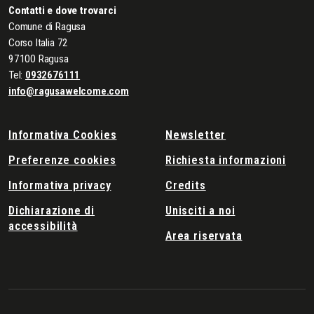
Contatti e dove trovarci
Comune di Ragusa
Corso Italia 72
97100 Ragusa
Tel:
0932676111
info@ragusawelcome.com
Informativa Cookies
Newsletter
Preferenze cookies
Richiesta informazioni
Informativa privacy
Credits
Dichiarazione di
Unisciti a noi
accessibilità
Area riservata