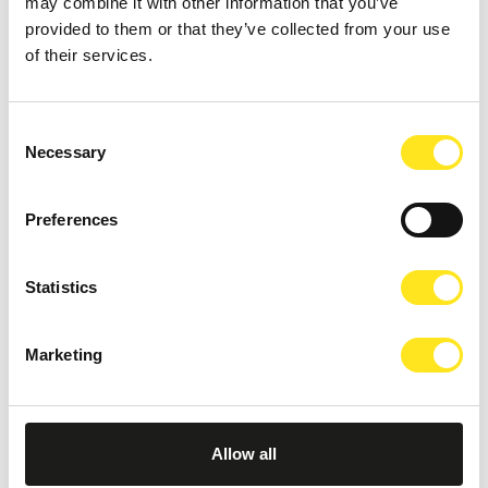
may combine it with other information that you’ve
provided to them or that they’ve collected from your use
of their services.
AUGUST 15, 2026
IBLA IN FESTA
Consent
RAGUSA IBLA
Necessary
Selection
Preferences
Statistics
Marketing
Allow all