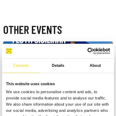
OTHER EVENTS
Consent
Details
About
This website uses cookies
We use cookies to personalise content and ads, to
provide social media features and to analyse our traffic.
We also share information about your use of our site with
our social media, advertising and analytics partners who