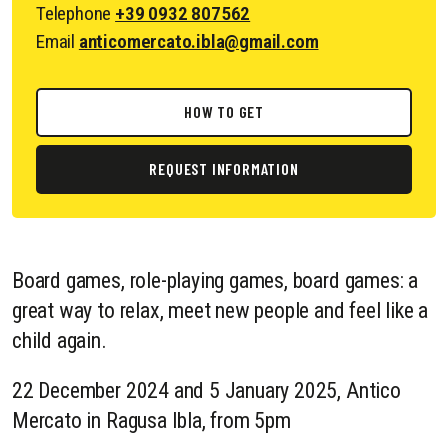
Telephone
+39 0932 807562
Email
anticomercato.ibla@gmail.com
HOW TO GET
REQUEST INFORMATION
Board games, role-playing games, board games: a
great way to relax, meet new people and feel like a
child again.
22 December 2024 and 5 January 2025, Antico
Mercato in Ragusa Ibla, from 5pm