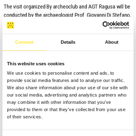
The visit organized By archeoclub and AGT Ragusa will be
conducted by the archaeologist Prof Giovanni Di Stefano,
Meeting point for partecipants in Via natalelli then Via
Carlo D' Alberto Dalla Chiesa near the Court garage under
Consent
Details
About
the Ponte Vecchio .
Saturday 08 February 2025 - Departure at 10:00a.m.
This website uses cookies
We use cookies to personalise content and ads, to
provide social media features and to analyse our traffic.
We also share information about your use of our site with
our social media, advertising and analytics partners who
OTHER EVENTS
may combine it with other information that you’ve
provided to them or that they’ve collected from your use
of their services.