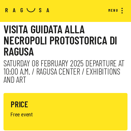
MENU
VISITA GUIDATA ALLA
NECROPOLI PROTOSTORICA DI
RAGUSA
SATURDAY 08 FEBRUARY 2025 DEPARTURE AT
10:00 A.M. / RAGUSA CENTER / EXHIBITIONS
AND ART
PRICE
Free event