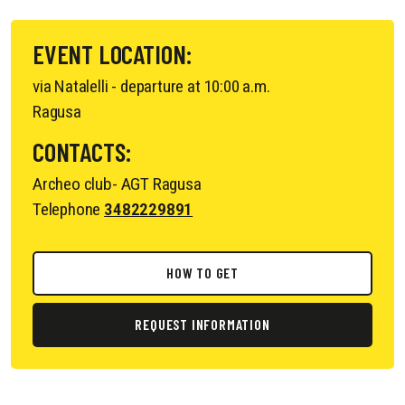
EVENT LOCATION:
via Natalelli - departure at 10:00 a.m.
Ragusa
CONTACTS:
Archeo club- AGT Ragusa
Telephone
3482229891
HOW TO GET
REQUEST INFORMATION