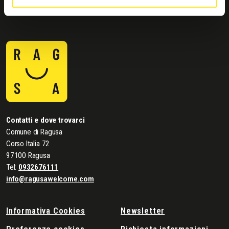
Contatti e dove trovarci
Comune di Ragusa
Corso Italia 72
97100 Ragusa
Tel:
0932676111
info@ragusawelcome.com
Informativa Cookies
Newsletter