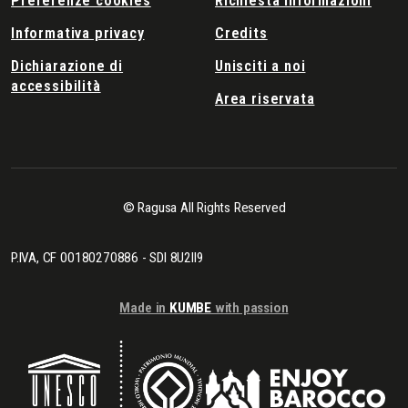
Preferenze cookies
Richiesta informazioni
Informativa privacy
Credits
Dichiarazione di
Unisciti a noi
accessibilità
Area riservata
© Ragusa All Rights Reserved
P.IVA, CF 00180270886 - SDI 8U2II9
Made in
KUMBE
with passion