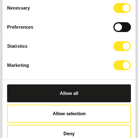
Consent
Necessary
Selection
Preferences
Statistics
Marketing
AUGUST 27 - SEPTEMBER 27, 2026
Allow all
RAGUSA FOTO FESTIVAL 2026
RAGUSA IBLA
Allow selection
Deny