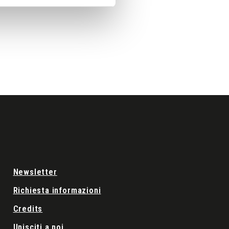
Newsletter
Richiesta informazioni
Credits
Unisciti a noi