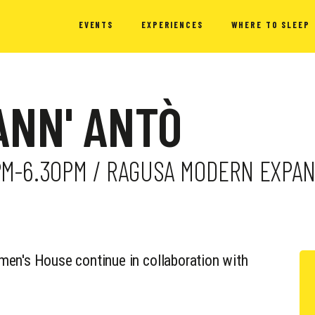
EVENTS
EXPERIENCES
WHERE TO SLEEP
ANN' ANTÒ
PM-6.30PM / RAGUSA MODERN EXPAN
men's House continue in collaboration with