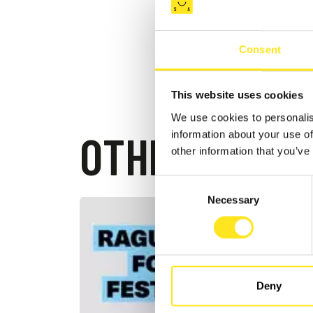
Consent
This website uses cookies
We use cookies to personalis
OTHER EVEN
information about your use of
other information that you’ve
Consent
Necessary
Selection
AUGUST 2
RAGUS
2026
RAGUSA I
Deny