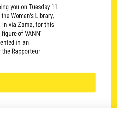
eing you on Tuesday 11
 the Women's Library,
 in via Zama, for this
 figure of VANN'
ented in an
y the Rapporteur