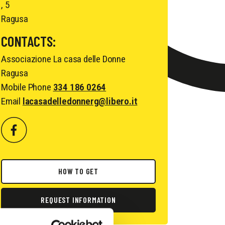
, 5
Ragusa
CONTACTS:
Associazione La casa delle Donne
Ragusa
Mobile Phone
334 186 0264
Email
lacasadelledonnerg@libero.it
HOW TO GET
REQUEST INFORMATION