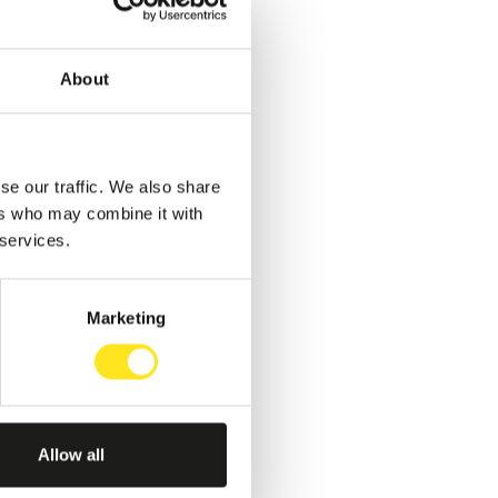
About
se our traffic. We also share
ers who may combine it with
 services.
Marketing
Allow all