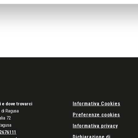
Informativa Cookies
i e dove trovarci
di Ragusa
Preferenze cookies
alia 72
Ragusa
Informativa privacy
2676111
Dichiarazione di