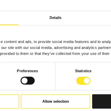
Details
e content and ads, to provide social media features and to analy
TS
 our site with our social media, advertising and analytics partn
 provided to them or that they’ve collected from your use of their
Preferences
Statistics
7 - SEPTEMBER 27, 2026
A FOTO FESTIVAL
BLA
Allow selection