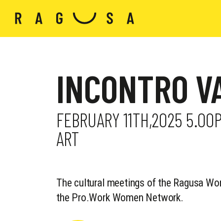
INCONTRO V
FEBRUARY 11TH,2025 5.00
ART
The cultural meetings of the Ragusa Wo
the Pro.Work Women Network.