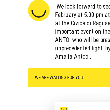
We look forward to se
February at 5.00 pm at
at the Civica di Ragusa
important event on the
ANTO' who will be pres
unprecedented light, b
Amalia Antoci.
WE ARE WAITING FOR YOU!