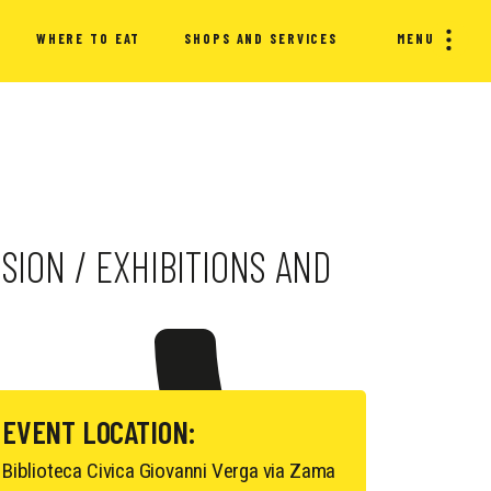
WHERE TO EAT
SHOPS AND SERVICES
MENU
SION / EXHIBITIONS AND
EVENT LOCATION:
Biblioteca Civica Giovanni Verga via Zama