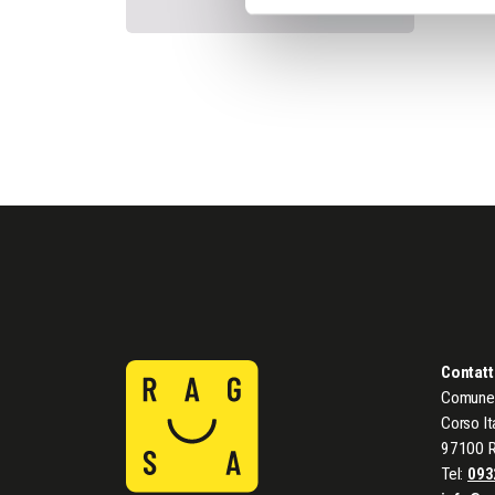
Contatt
Comune 
Corso It
97100 
Tel:
093