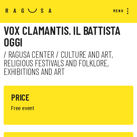
MENU
VOX CLAMANTIS. IL BATTISTA
OGGI
/ RAGUSA CENTER / CULTURE AND ART,
RELIGIOUS FESTIVALS AND FOLKLORE,
EXHIBITIONS AND ART
PRICE
Free event