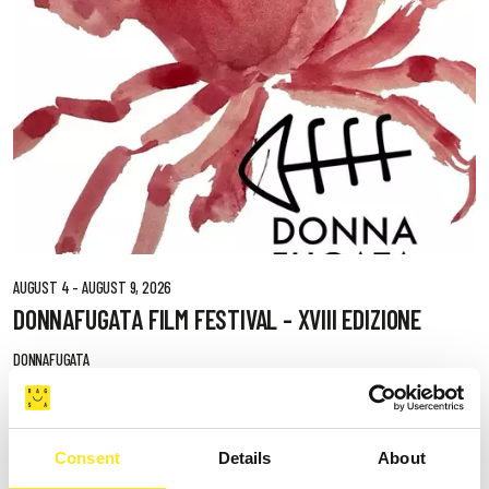
AUGUST 4 - AUGUST 9, 2026
DONNAFUGATA FILM FESTIVAL - XVIII EDIZIONE
DONNAFUGATA
Consent
Details
About