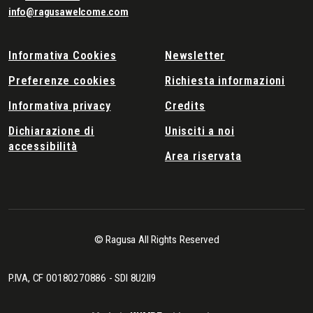
info@ragusawelcome.com
Informativa Cookies
Newsletter
Preferenze cookies
Richiesta informazioni
Informativa privacy
Credits
Dichiarazione di
Unisciti a noi
accessibilità
Area riservata
© Ragusa All Rights Reserved
P.IVA, CF 00180270886 - SDI 8U2II9