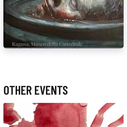
OTHER EVENTS