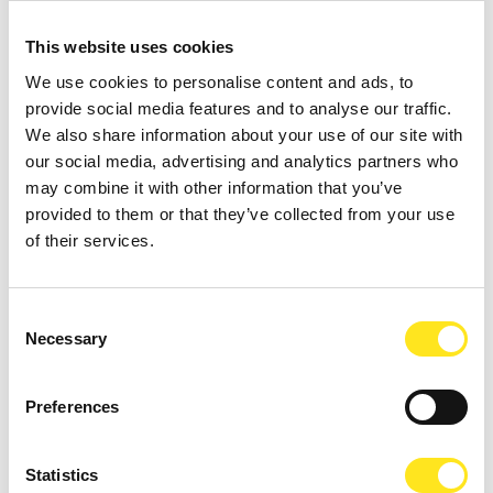
This website uses cookies
We use cookies to personalise content and ads, to
provide social media features and to analyse our traffic.
We also share information about your use of our site with
our social media, advertising and analytics partners who
may combine it with other information that you’ve
provided to them or that they’ve collected from your use
of their services.
AUGUST 11, 2026 / 20:30
Consent
ROMANTIC CONCERT - TRIBUTE TO QUEEN AND
Necessary
Selection
BRIDGERTON
DONNAFUGATA
Preferences
A romantic concert on the steps of the Donnafugata Castle park
Statistics