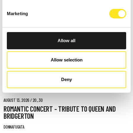
Marketing
Allow all
Allow selection
Deny
AUGUST 13, 2026 / 20_30
ROMANTIC CONCERT - TRIBUTE TO QUEEN AND
BRIDGERTON
DONNAFUGATA