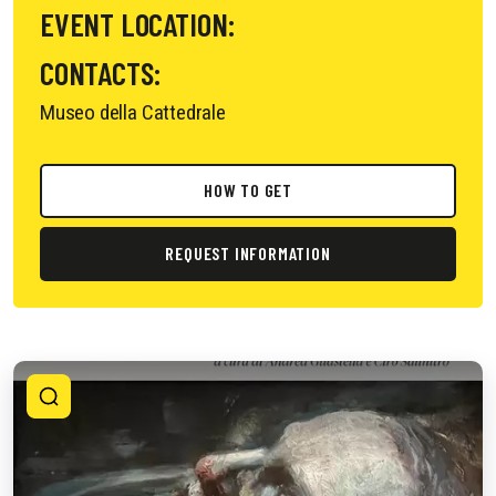
EVENT LOCATION:
CONTACTS:
Museo della Cattedrale
HOW TO GET
REQUEST INFORMATION