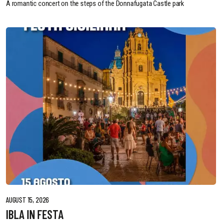
A romantic concert on the steps of the Donnafugata Castle park
AUGUST 15, 2026
IBLA IN FESTA