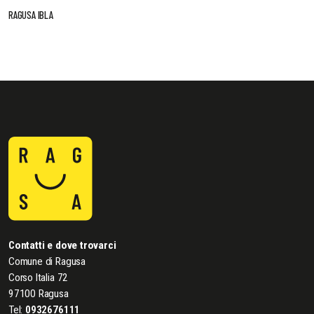
RAGUSA IBLA
Contatti e dove trovarci
Comune di Ragusa
Corso Italia 72
97100 Ragusa
Tel:
0932676111