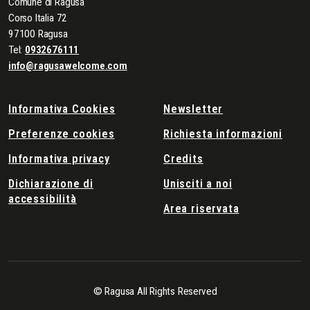
Comune di Ragusa
Corso Italia 72
97100 Ragusa
Tel:
0932676111
info@ragusawelcome.com
Informativa Cookies
Newsletter
Preferenze cookies
Richiesta informazioni
Informativa privacy
Credits
Dichiarazione di
Unisciti a noi
accessibilità
Area riservata
© Ragusa All Rights Reserved