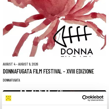
AUGUST 4 - AUGUST 9, 2026
DONNAFUGATA FILM FESTIVAL - XVIII EDIZIONE
DONNAFUGATA