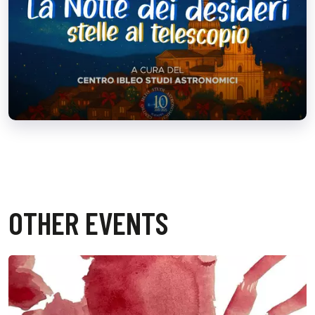
OTHER EVENTS