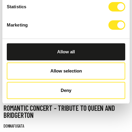
Statistics
Marketing
Allow all
Allow selection
Deny
AUGUST 13, 2026 / 20_30
ROMANTIC CONCERT - TRIBUTE TO QUEEN AND
BRIDGERTON
DONNAFUGATA