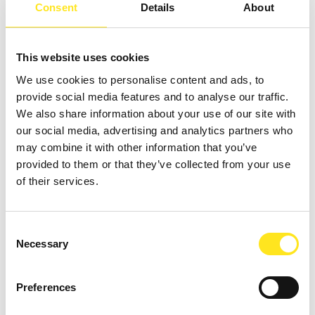
Consent
Details
About
This website uses cookies
We use cookies to personalise content and ads, to
provide social media features and to analyse our traffic.
We also share information about your use of our site with
our social media, advertising and analytics partners who
may combine it with other information that you’ve
provided to them or that they’ve collected from your use
of their services.
AUGUST 11, 2026 / 20:30
ROMANTIC CONCERT - TRIBUTE TO QUEEN AND
BRIDGERTON
Consent
Necessary
Selection
DONNAFUGATA
A romantic concert on the steps of the Donnafugata Castle park
Preferences