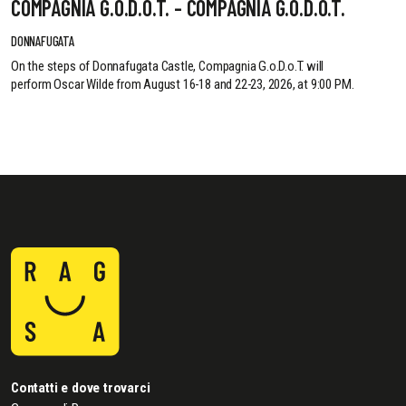
COMPAGNIA G.O.D.O.T. - COMPAGNIA G.O.D.O.T.
DONNAFUGATA
On the steps of Donnafugata Castle, Compagnia G.o.D.o.T. will
perform Oscar Wilde from August 16-18 and 22-23, 2026, at 9:00 PM.
Contatti e dove trovarci