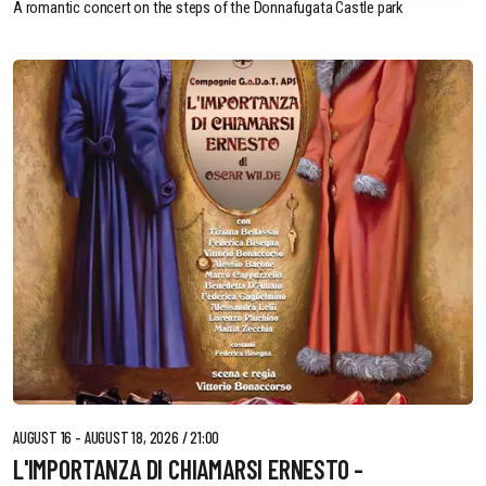
A romantic concert on the steps of the Donnafugata Castle park
AUGUST 16 - AUGUST 18, 2026 / 21:00
L'IMPORTANZA DI CHIAMARSI ERNESTO -