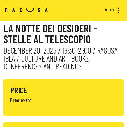
MENU
LA NOTTE DEI DESIDERI -
STELLE AL TELESCOPIO
DECEMBER 20, 2025 / 18:30-21:00 / RAGUSA
IBLA / CULTURE AND ART, BOOKS,
CONFERENCES AND READINGS
PRICE
Free event