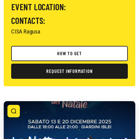
EVENT LOCATION:
CONTACTS:
CISA Ragusa
HOW TO GET
REQUEST INFORMATION