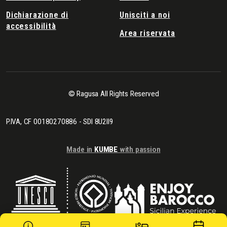
Dichiarazione di
Unisciti a noi
accessibilità
Area riservata
© Ragusa All Rights Reserved
P.IVA, CF 00180270886 - SDI 8U2II9
Made in
KUMBE
with passion