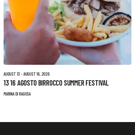
AUGUST 13 - AUGUST 16, 2026
13 16 AGOSTO BIRROCCO SUMMER FESTIVAL
MARINA DI RAGUSA