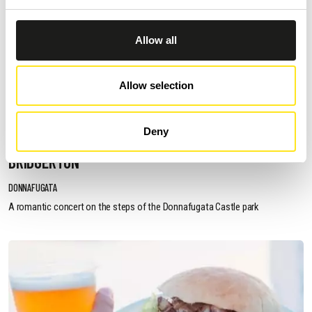
Allow all
Allow selection
AUGUST 11, 2026 / 20:30
Deny
ROMANTIC CONCERT - TRIBUTE TO QUEEN AND
BRIDGERTON
DONNAFUGATA
A romantic concert on the steps of the Donnafugata Castle park