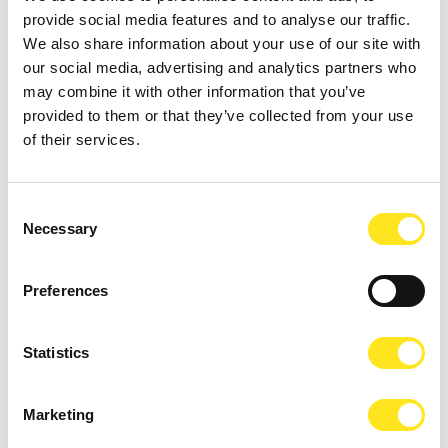
provide social media features and to analyse our traffic.
We also share information about your use of our site with
our social media, advertising and analytics partners who
may combine it with other information that you’ve
provided to them or that they’ve collected from your use
of their services.
AUGUST 9, 2026
9 AGOSTO FESTA DEGLI ARTISTI IN TOUR 2026
Consent
Necessary
Selection
MARINA DI RAGUSA
Preferences
Statistics
Marketing