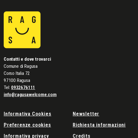
Contatti e dove trovarci
Comune di Ragusa
Corso Italia 72
97100 Ragusa
Tel:
0932676111
info@ragusawelcome.com
Informativa Cookies
Newsletter
Preferenze cookies
Richiesta informazioni
Informativa privacy
Credits