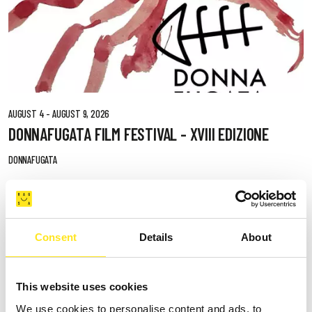
AUGUST 4 - AUGUST 9, 2026
DONNAFUGATA FILM FESTIVAL - XVIII EDIZIONE
DONNAFUGATA
Consent
Details
About
This website uses cookies
We use cookies to personalise content and ads, to