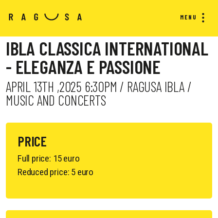
MENU
IBLA CLASSICA INTERNATIONAL
- ELEGANZA E PASSIONE
APRIL 13TH ,2025 6:30PM / RAGUSA IBLA /
MUSIC AND CONCERTS
PRICE
Full price: 15 euro
Reduced price: 5 euro