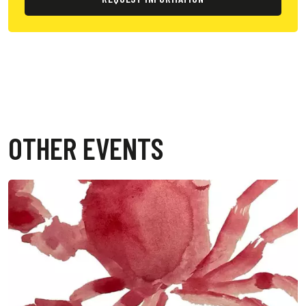
OTHER EVENTS