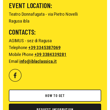
EVENT LOCATION:
Teatro Donnafugata - via Pietro Novelli
Ragusa ibla
CONTACTS:
AGIMUS - sez di Ragusa
Telephone
+39 3345387069
Mobile Phone
+39 3384339281
Email
info@iblaclassica.it
HOW TO GET
REQUEST INFORMATION