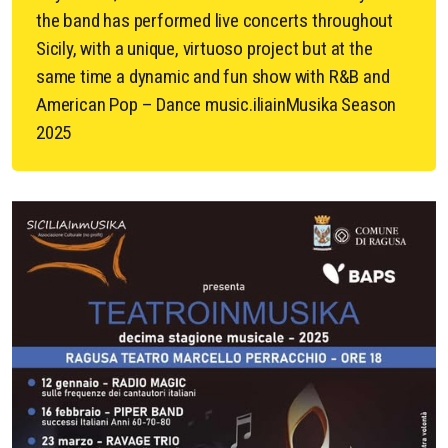
the band has performed live concerts throughout
Sicily, with a unique, virtuoso project but at the
same time a dynamic and fun show with R&B and
American Pop – Dance music.iliainMusika Season
2025