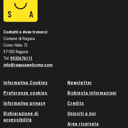
Contatti e dove trovarci
Comune di Ragusa
Corso Italia 72
97100 Ragusa
Tel:
0932676111
info@ragusawelcome.com
Informativa Cookies
Newsletter
Preferenze cookies
Richiesta informazioni
Informativa privacy
Credits
Dichiarazione di
Unisciti a noi
accessibilità
Area riservata