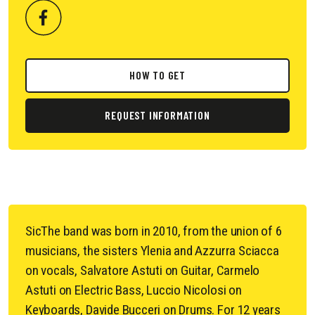
HOW TO GET
REQUEST INFORMATION
SicThe band was born in 2010, from the union of 6
musicians, the sisters Ylenia and Azzurra Sciacca
on vocals, Salvatore Astuti on Guitar, Carmelo
Astuti on Electric Bass, Luccio Nicolosi on
Keyboards, Davide Bucceri on Drums. For 12 years