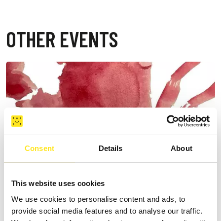
OTHER EVENTS
Consent
Details
About
This website uses cookies
We use cookies to personalise content and ads, to
provide social media features and to analyse our traffic.