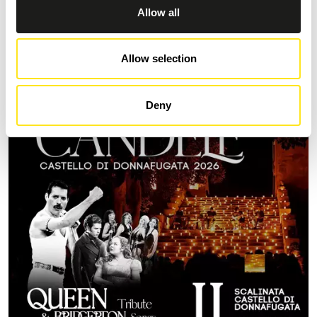
Allow all
AUGUST 9, 2026
9 AGOSTO FESTA DEGLI ARTISTI IN TOUR 2026
Allow selection
MARINA DI RAGUSA
Deny