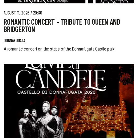
AUGUST 11, 2026 / 20:30
ROMANTIC CONCERT - TRIBUTE TO QUEEN AND
BRIDGERTON
DONNAFUGATA
A romantic concert on the steps of the Donnafugata Castle park