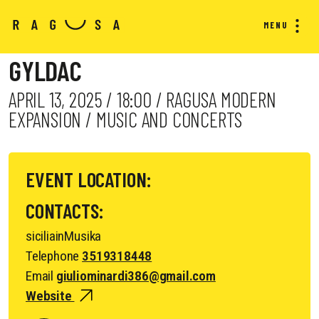
MENU
GYLDAC
APRIL 13, 2025 / 18:00 / RAGUSA MODERN
EXPANSION / MUSIC AND CONCERTS
EVENT LOCATION:
CONTACTS:
siciliainMusika
Telephone
3519318448
Email
giuliominardi386@gmail.com
Website