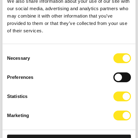
We also share information about your use of our site with
AUGUST 4 - AUGUST 9, 2026
our social media, advertising and analytics partners who
DONNAFUGATA FILM FESTIVAL - XVIII EDIZIONE
may combine it with other information that you’ve
provided to them or that they’ve collected from your use
DONNAFUGATA
of their services.
Consent
Necessary
Selection
Preferences
Statistics
Marketing