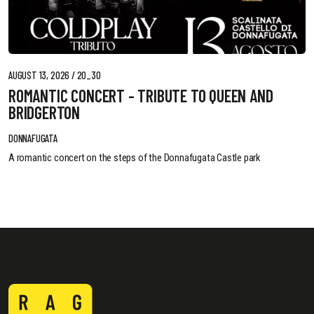
AUGUST 13, 2026 / 20_30
ROMANTIC CONCERT - TRIBUTE TO QUEEN AND
BRIDGERTON
DONNAFUGATA
A romantic concert on the steps of the Donnafugata Castle park