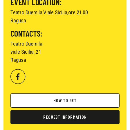
EVENT LOCATION:
Teatro Duemila Viale Sicilia,ore 21.00
Ragusa
CONTACTS:
Teatro Duemila
viale Sicilia ,21
Ragusa
HOW TO GET
REQUEST INFORMATION