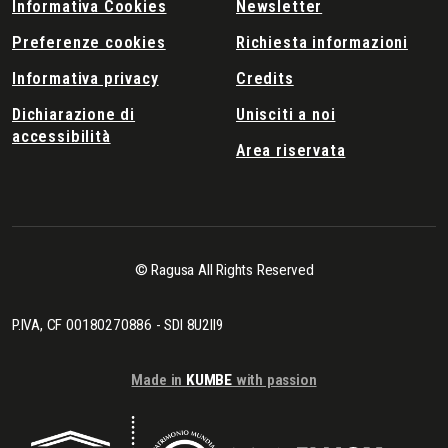
Informativa Cookies
Newsletter
Preferenze cookies
Richiesta informazioni
Informativa privacy
Credits
Dichiarazione di
Unisciti a noi
accessibilità
Area riservata
© Ragusa All Rights Reserved
P.IVA, CF 00180270886 - SDI 8U2II9
Made in
KUMBE
with passion