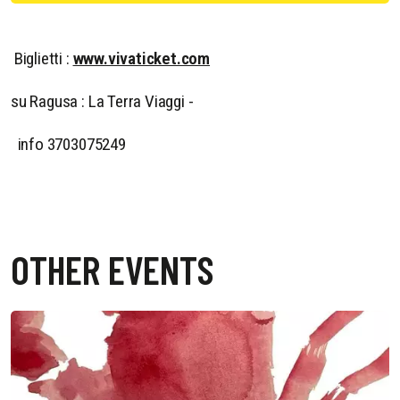
Biglietti :
www.vivaticket.com
su Ragusa : La Terra Viaggi -
info 3703075249
OTHER EVENTS