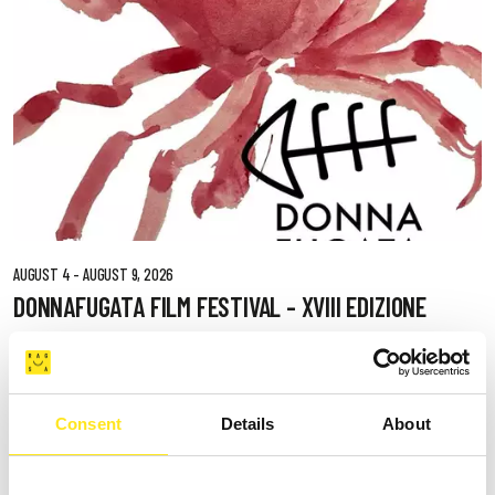
AUGUST 4 - AUGUST 9, 2026
DONNAFUGATA FILM FESTIVAL - XVIII EDIZIONE
DONNAFUGATA
Consent
Details
About