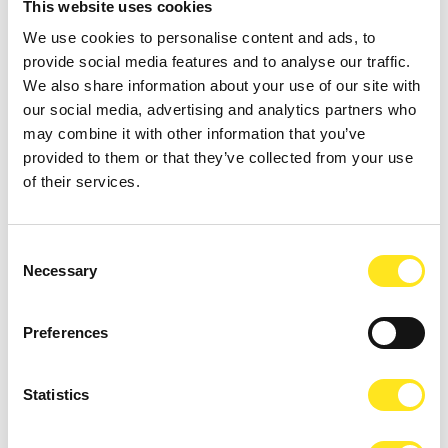
This website uses cookies
We use cookies to personalise content and ads, to
provide social media features and to analyse our traffic.
We also share information about your use of our site with
our social media, advertising and analytics partners who
may combine it with other information that you’ve
provided to them or that they’ve collected from your use
of their services.
Consent
AUGUST 9, 2026
Necessary
Selection
9 AGOSTO FESTA DEGLI ARTISTI IN TOUR 2026
MARINA DI RAGUSA
Preferences
Statistics