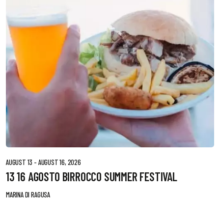
AUGUST 13 - AUGUST 16, 2026
13 16 AGOSTO BIRROCCO SUMMER FESTIVAL
MARINA DI RAGUSA