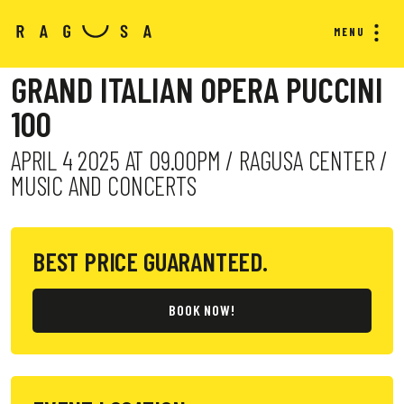
MENU
GRAND ITALIAN OPERA PUCCINI
100
APRIL 4 2025 AT 09.00PM / RAGUSA CENTER /
MUSIC AND CONCERTS
BEST PRICE GUARANTEED.
BOOK NOW!