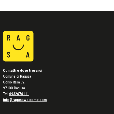
Contatti e dove trovarci
Comune di Ragusa
Corso Italia 72
97100 Ragusa
Tel:
0932676111
info@ragusawelcome.com