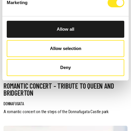
Marketing
Allow all
Allow selection
Deny
AUGUST 11, 2026 / 20:30
ROMANTIC CONCERT - TRIBUTE TO QUEEN AND
BRIDGERTON
DONNAFUGATA
A romantic concert on the steps of the Donnafugata Castle park