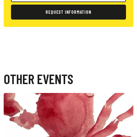
REQUEST INFORMATION
OTHER EVENTS