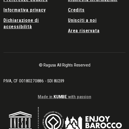
Informativa privacy
Credits
Dichiarazione di
Unisciti a noi
accessibilità
Area riservata
© Ragusa All Rights Reserved
P.IVA, CF 00180270886 - SDI 8U2II9
Made in
KUMBE
with passion