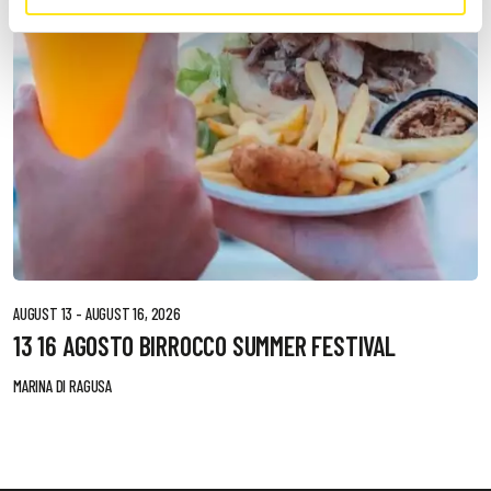
AUGUST 13 - AUGUST 16, 2026
13 16 AGOSTO BIRROCCO SUMMER FESTIVAL
MARINA DI RAGUSA