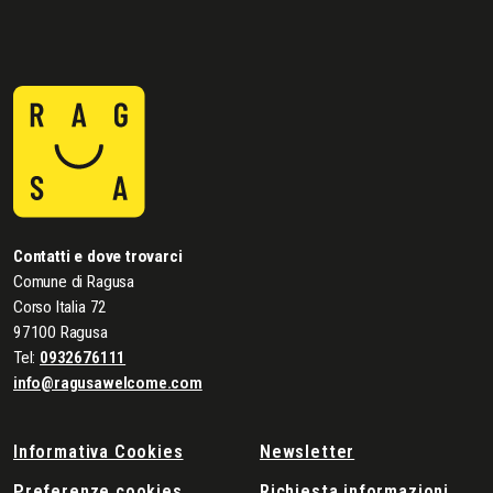
Contatti e dove trovarci
Comune di Ragusa
Corso Italia 72
97100 Ragusa
Tel:
0932676111
info@ragusawelcome.com
Informativa Cookies
Newsletter
Preferenze cookies
Richiesta informazioni