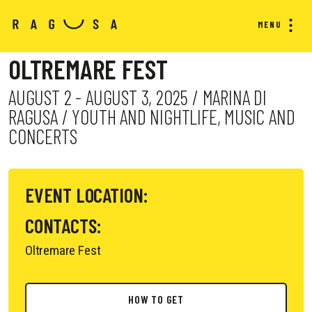
MENU
OLTREMARE FEST
AUGUST 2 - AUGUST 3, 2025 / MARINA DI
RAGUSA / YOUTH AND NIGHTLIFE, MUSIC AND
CONCERTS
EVENT LOCATION:
CONTACTS:
Oltremare Fest
HOW TO GET