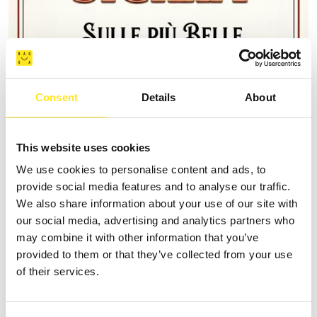
Consent
Details
About
This website uses cookies
AUGUST 9, 2026
9 AGOSTO FESTA DEGLI ARTISTI IN TOUR 2026
We use cookies to personalise content and ads, to
provide social media features and to analyse our traffic.
MARINA DI RAGUSA
We also share information about your use of our site with
our social media, advertising and analytics partners who
may combine it with other information that you’ve
provided to them or that they’ve collected from your use
of their services.