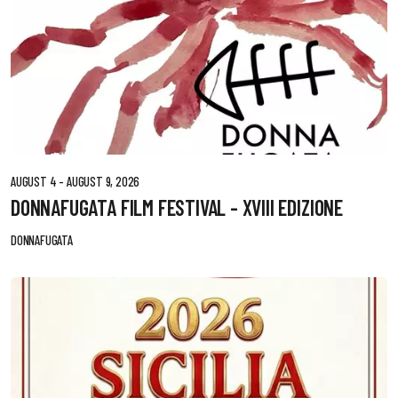
AUGUST 4 - AUGUST 9, 2026
DONNAFUGATA FILM FESTIVAL - XVIII EDIZIONE
DONNAFUGATA