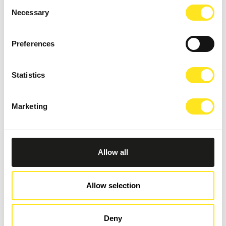
Consent
Necessary
Selection
Preferences
Statistics
Marketing
AUGUST 11, 2026 / 20:30
ROMANTIC CONCERT - TRIBUTE TO QUEEN AND
BRIDGERTON
Allow all
DONNAFUGATA
A romantic concert on the steps of the Donnafugata Castle park
Allow selection
Deny