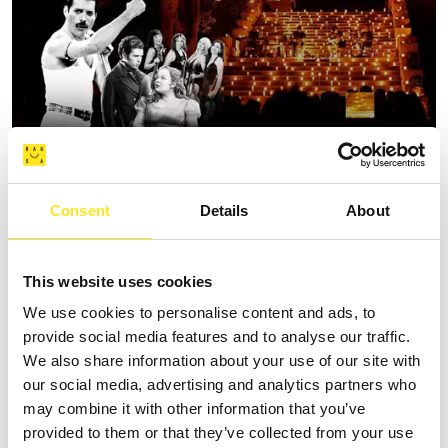
Consent
Details
About
AUGUST 11, 2026 / 20:30
ROMANTIC CONCERT - TRIBUTE TO QUEEN AND
BRIDGERTON
This website uses cookies
DONNAFUGATA
We use cookies to personalise content and ads, to
provide social media features and to analyse our traffic.
A romantic concert on the steps of the Donnafugata Castle park
We also share information about your use of our site with
our social media, advertising and analytics partners who
may combine it with other information that you’ve
provided to them or that they’ve collected from your use