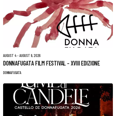
AUGUST 4 - AUGUST 9, 2026
DONNAFUGATA FILM FESTIVAL - XVIII EDIZIONE
DONNAFUGATA