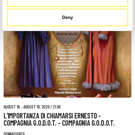
Deny
AUGUST 16 - AUGUST 18, 2026 / 21:00
L'IMPORTANZA DI CHIAMARSI ERNESTO -
COMPAGNIA G.O.D.O.T. - COMPAGNIA G.O.D.O.T.
DONNAFUGATA