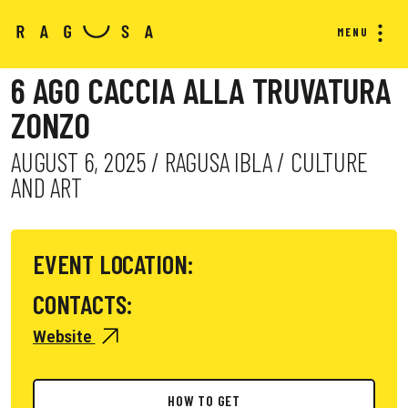
MENU
6 AGO CACCIA ALLA TRUVATURA
ZONZO
AUGUST 6, 2025 / RAGUSA IBLA / CULTURE
AND ART
EVENT LOCATION:
CONTACTS:
Website
HOW TO GET