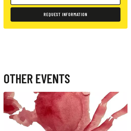
REQUEST INFORMATION
OTHER EVENTS