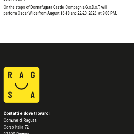
On the steps of Donnafugata Castle, Compagnia G.o.D.o.T. will
perform Oscar Wilde from August 16-18 and 22-23, 2026, at 9:00 PM.
Contatti e dove trovarci
Comune di Ragusa
Corso Italia 72