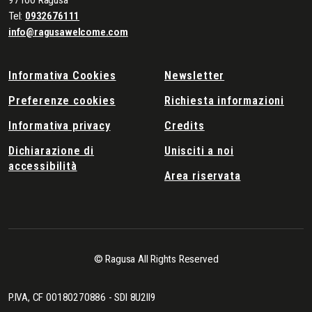
97100 Ragusa
Tel:
0932676111
info@ragusawelcome.com
Informativa Cookies
Newsletter
Preferenze cookies
Richiesta informazioni
Informativa privacy
Credits
Dichiarazione di
Unisciti a noi
accessibilità
Area riservata
© Ragusa All Rights Reserved
P.IVA, CF 00180270886 - SDI 8U2II9