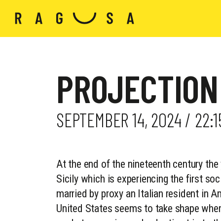
PROJECTION
SEPTEMBER 14, 2024 / 22:
At the end of the nineteenth century the 
Sicily which is experiencing the first soci
married by proxy an Italian resident in A
United States seems to take shape when