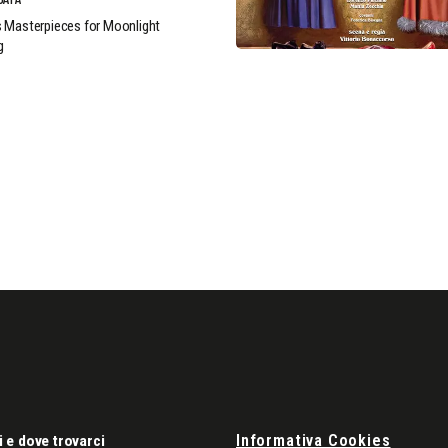
 Masterpieces for Moonlight
g
Informativa Cookies
i e dove trovarci