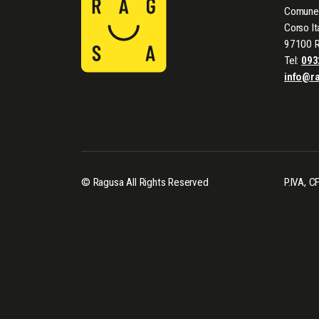
Comune 
Corso It
97100 
Tel:
093
info@r
© Ragusa All Rights Reserved
P.IVA, 