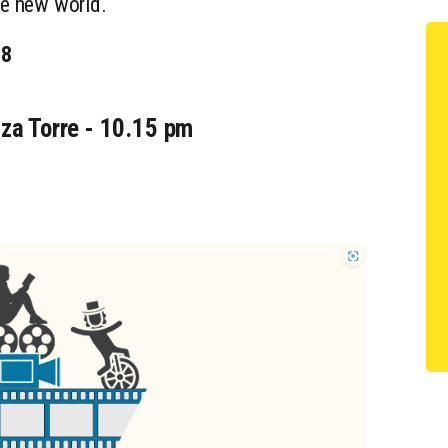
the new world.
98
za Torre - 10.15 pm