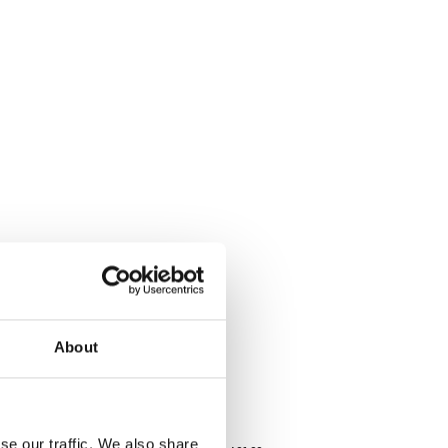
About
se our traffic. We also share