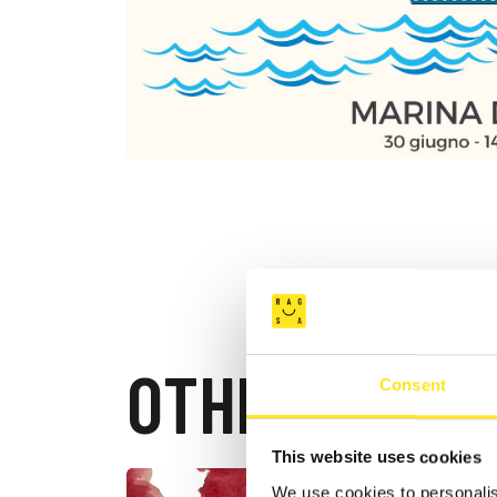
OTHER EVEN
Consent
This website uses cookies
We use cookies to personalis