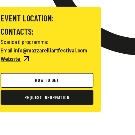
EVENT LOCATION:
CONTACTS:
Scarica il programma:
Email
info@mazzarelliartfestival.com
Website
HOW TO GET
REQUEST INFORMATION