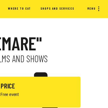
WHERE TO EAT
SHOPS AND SERVICES
MENU
EMARE"
FILMS AND SHOWS
PRICE
Free event