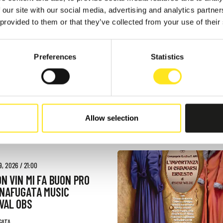
 - AUGUST 9, 2026
 our site with our social media, advertising and analytics partn
AFUGATA FILM
 provided to them or that they’ve collected from your use of their
VAL - XVIII EDIZIONE
GATA
Preferences
Statistics
Allow selection
, 2026 / 21:00
ON VIN MI FA BUON PRO
NNAFUGATA MUSIC
VAL OBS
GATA