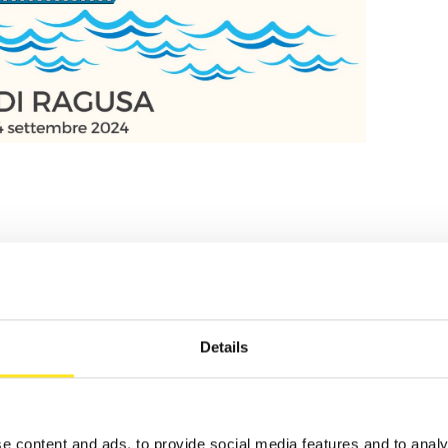
TS
Details
e content and ads, to provide social media features and to analy