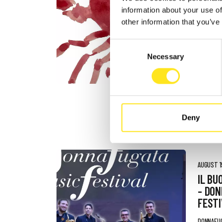
AUGUST 4
information about your use of
DONN
other information that you’ve
FESTI
Consent
DONNAFU
Necessary
Selection
Deny
AUGUST 19
IL BU
- DO
FESTI
DONNAFU