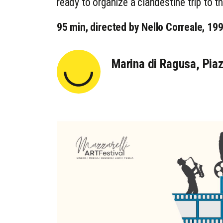
ready to organize a clandestine trip to 
95 min, directed by Nello Correale, 19
Marina di Ragusa, Piaz