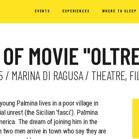
EVENTS
EXPERIENCES
WHERE TO SLEEP
 OF MOVIE "OLTR
15 / MARINA DI RAGUSA / THEATRE, 
young Palmina lives in a poor village in
al unrest (the Sicilian 'fasci'). Palmina
merica. The dream of joining him in the
 two men arrive in town who say they are