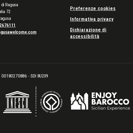
di Ragusa
Preferenze cookies
alia 72
Ragusa
Informativa privacy
2676111
Dichiarazione di
agusawelcome.com
accessibilità
CF 00180270886 - SDI 8U2II9