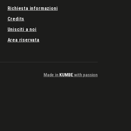
Richiesta informazioni
Credits
Unisciti a noi
Area riservata
Made in
KUMBE
with passion