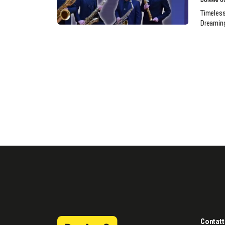
Timeless
Dreamin
Contatt