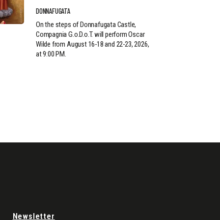
DONNAFUGATA
On the steps of Donnafugata Castle,
Compagnia G.o.D.o.T. will perform Oscar
Wilde from August 16-18 and 22-23, 2026,
at 9:00 PM.
Newsletter