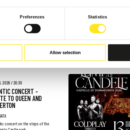
 - AUGUST 9, 2026
Preferences
Statistics
AFUGATA FILM
VAL - XVIII EDIZIONE
GATA
Allow selection
, 2026 / 20:30
NTIC CONCERT -
TE TO QUEEN AND
GERTON
GATA
ic concert on the steps of the
ata Castle park