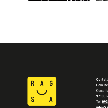
Contatt
Comune 
Corso It
97100 
Tel:
093
info@r