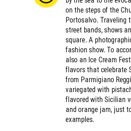
by the sea to the evoca
on the steps of the Ch
Portosalvo. Traveling 
street bands, shows an
square. A photographic
fashion show. To accom
also an Ice Cream Festi
flavors that celebrate S
from Parmigiano Reggi
variegated with pistach
flavored with Sicilian 
and orange jam, just 
examples.