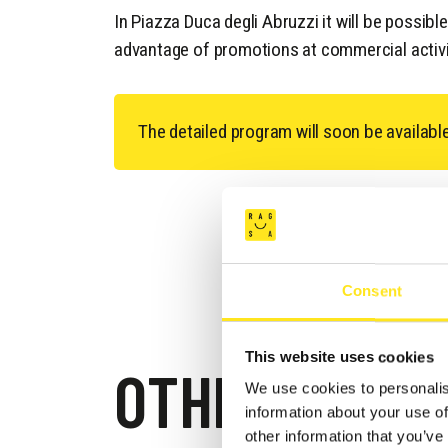
In Piazza Duca degli Abruzzi it will be possibl
advantage of promotions at commercial activi
The detailed program will soon be availabl
Consent
This website uses cookies
OTHER EVEN
We use cookies to personalis
information about your use of
other information that you’ve