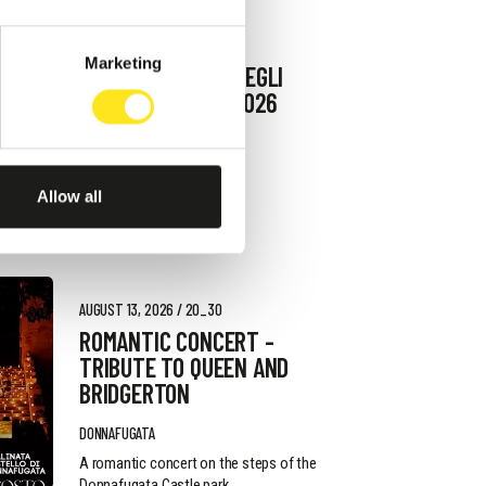
AUGUST 9, 2026
Marketing
9 AGOSTO FESTA DEGLI
ARTISTI IN TOUR 2026
MARINA DI RAGUSA
Allow all
AUGUST 13, 2026 / 20_30
ROMANTIC CONCERT -
TRIBUTE TO QUEEN AND
BRIDGERTON
DONNAFUGATA
A romantic concert on the steps of the
Donnafugata Castle park