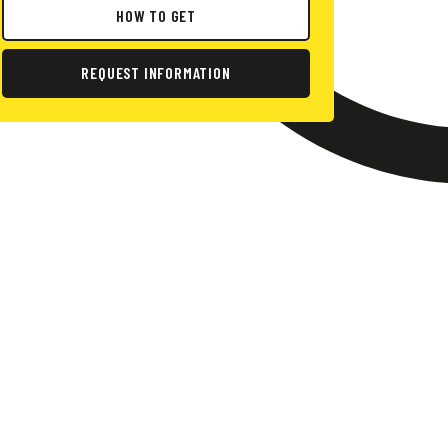
HOW TO GET
REQUEST INFORMATION