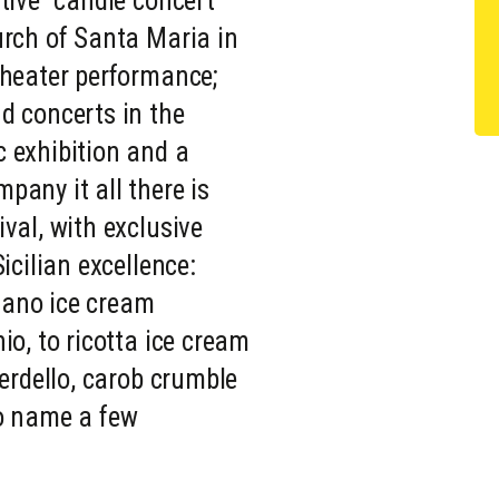
tive "candle concert"
urch of Santa Maria in
theater performance;
d concerts in the
 exhibition and a
pany it all there is
val, with exclusive
icilian excellence:
ano ice cream
io, to ricotta ice cream
verdello, carob crumble
to name a few