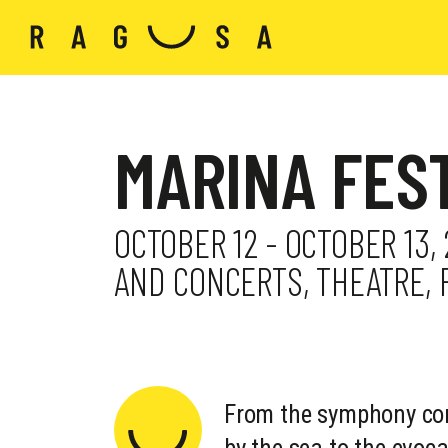
MARINA FES
OCTOBER 12 - OCTOBER 13,
AND CONCERTS, THEATRE,
From the symphony con