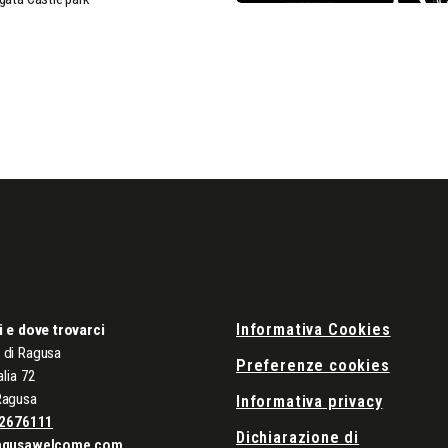
Informativa Cookies
i e dove trovarci
di Ragusa
Preferenze cookies
alia 72
Ragusa
Informativa privacy
2676111
Dichiarazione di
agusawelcome.com