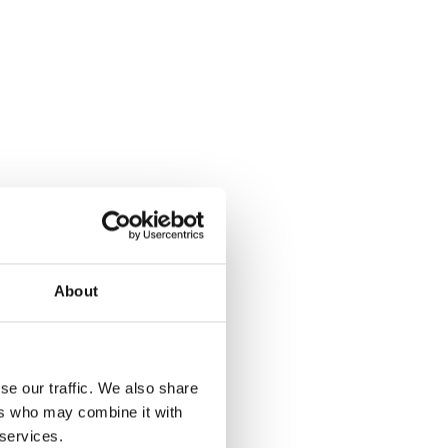
About
se our traffic. We also share
ers who may combine it with
 services.