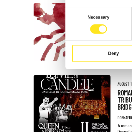
Consent
AUGUST 4
Necessary
Selection
DONN
FESTI
DONNAFU
Deny
AUGUST 11
ROMA
TRIBU
BRID
DONNAFU
A romant
Donnafug