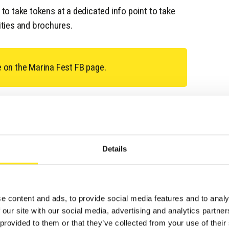
e to take tokens at a dedicated info point to take
ties and brochures.
e on the Marina Fest FB page.
Details
TS
e content and ads, to provide social media features and to analy
 our site with our social media, advertising and analytics partn
 provided to them or that they’ve collected from your use of their