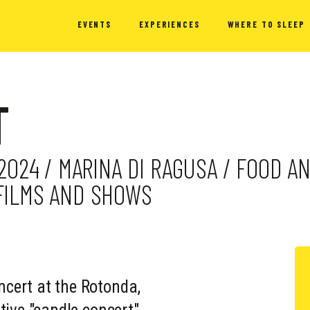
EVENTS
EXPERIENCES
WHERE TO SLEEP
T
 2024 / MARINA DI RAGUSA / FOOD A
 FILMS AND SHOWS
cert at the Rotonda,