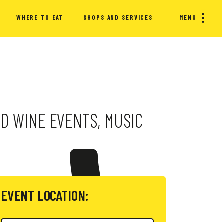
WHERE TO EAT
SHOPS AND SERVICES
MENU
ND WINE EVENTS, MUSIC
EVENT LOCATION: