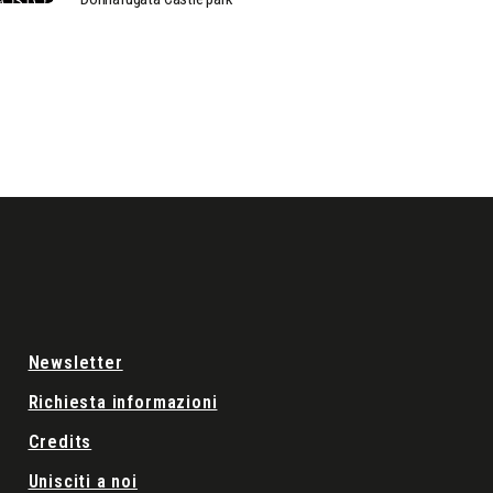
Newsletter
Richiesta informazioni
Credits
Unisciti a noi