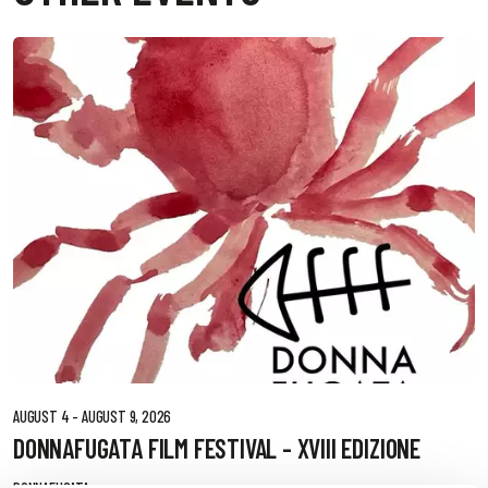
AUGUST 4 - AUGUST 9, 2026
DONNAFUGATA FILM FESTIVAL - XVIII EDIZIONE