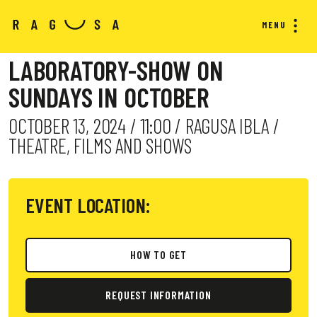
MENU
LABORATORY-SHOW ON
SUNDAYS IN OCTOBER
OCTOBER 13, 2024 / 11:00 / RAGUSA IBLA /
THEATRE, FILMS AND SHOWS
EVENT LOCATION:
HOW TO GET
REQUEST INFORMATION