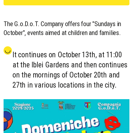
The G.o.D.o.T. Company offers four "Sundays in
October", events aimed at children and families.
It continues on October 13th, at 11:00
at the Iblei Gardens and then continues
on the mornings of October 20th and
27th in various locations in the city.