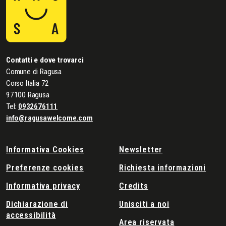
Contatti e dove trovarci
Comune di Ragusa
Corso Italia 72
97100 Ragusa
Tel:
0932676111
info@ragusawelcome.com
Informativa Cookies
Newsletter
Preferenze cookies
Richiesta informazioni
Informativa privacy
Credits
Dichiarazione di
Unisciti a noi
accessibilità
Area riservata