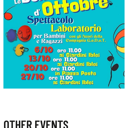
OTHER EVENTS