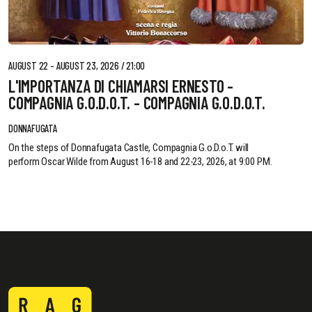
AUGUST 22 - AUGUST 23, 2026 / 21:00
L'IMPORTANZA DI CHIAMARSI ERNESTO -
COMPAGNIA G.O.D.O.T. - COMPAGNIA G.O.D.O.T.
DONNAFUGATA
On the steps of Donnafugata Castle, Compagnia G.o.D.o.T. will
perform Oscar Wilde from August 16-18 and 22-23, 2026, at 9:00 PM.