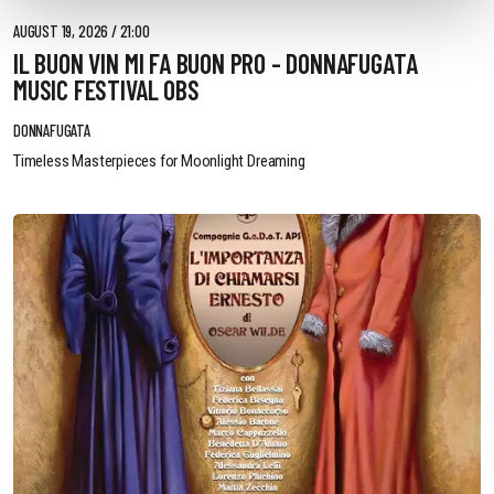
AUGUST 19, 2026 / 21:00
IL BUON VIN MI FA BUON PRO - DONNAFUGATA
MUSIC FESTIVAL OBS
DONNAFUGATA
Timeless Masterpieces for Moonlight Dreaming