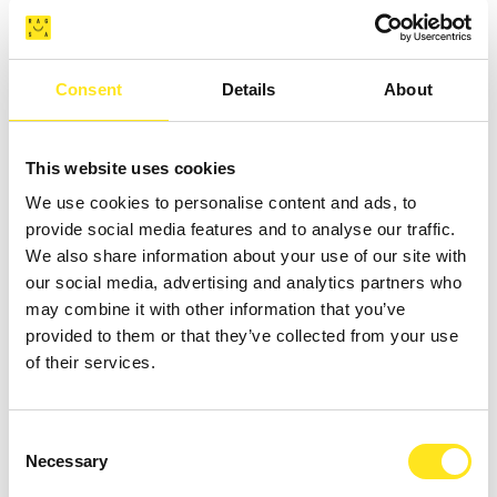
DONNAFUGATA
Consent
Details
About
This website uses cookies
We use cookies to personalise content and ads, to
provide social media features and to analyse our traffic.
We also share information about your use of our site with
our social media, advertising and analytics partners who
may combine it with other information that you’ve
provided to them or that they’ve collected from your use
of their services.
AUGUST 16 - AUGUST 18, 2026 / 21:00
Consent
L'IMPORTANZA DI CHIAMARSI ERNESTO -
Necessary
Selection
COMPAGNIA G.O.D.O.T. - COMPAGNIA G.O.D.O.T.