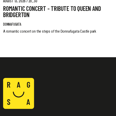
AUGUST 13, 2026 / 20_30
ROMANTIC CONCERT - TRIBUTE TO QUEEN AND
BRIDGERTON
DONNAFUGATA
A romantic concert on the steps of the Donnafugata Castle park