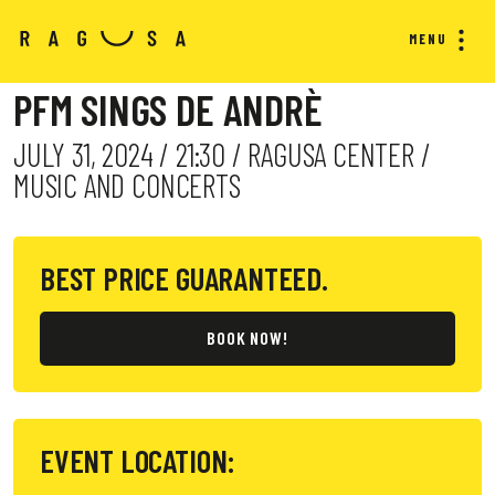
MENU
PFM SINGS DE ANDRÈ
JULY 31, 2024 / 21:30 / RAGUSA CENTER /
MUSIC AND CONCERTS
BEST PRICE GUARANTEED.
BOOK NOW!
EVENT LOCATION: