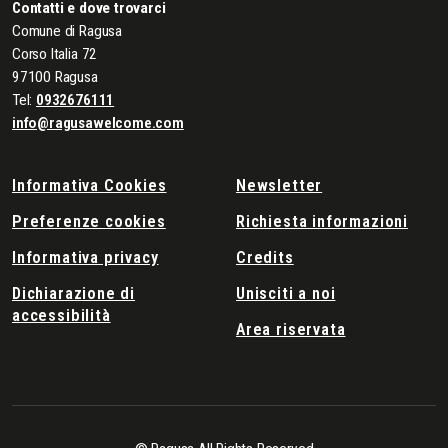
Contatti e dove trovarci
Comune di Ragusa
Corso Italia 72
97100 Ragusa
Tel:
0932676111
info@ragusawelcome.com
Informativa Cookies
Newsletter
Preferenze cookies
Richiesta informazioni
Informativa privacy
Credits
Dichiarazione di
Unisciti a noi
accessibilità
Area riservata