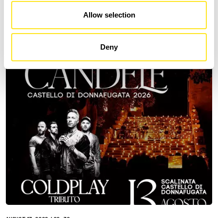
DONNAFUGATA
Allow selection
A romantic concert on the steps of the Donnafugata Castle park
Deny