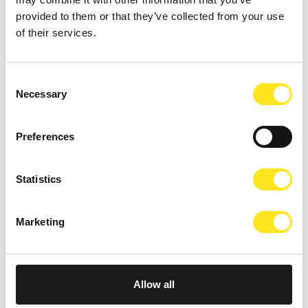
provided to them or that they’ve collected from your use
of their services.
Consent
Necessary
Selection
Preferences
Statistics
Marketing
AUGUST 11, 2026 / 20:30
ROMANTIC CONCERT - TRIBUTE TO QUEEN AND
Allow all
BRIDGERTON