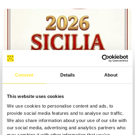
Consent
Details
About
This website uses cookies
We use cookies to personalise content and ads, to
provide social media features and to analyse our traffic.
AUGUST 9, 2026
We also share information about your use of our site with
9 AGOSTO FESTA DEGLI ARTISTI IN TOUR 2026
our social media, advertising and analytics partners who
MARINA DI RAGUSA
may combine it with other information that you’ve