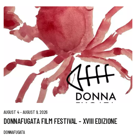
AUGUST 4 - AUGUST 9, 2026
DONNAFUGATA FILM FESTIVAL - XVIII EDIZIONE
DONNAFUGATA