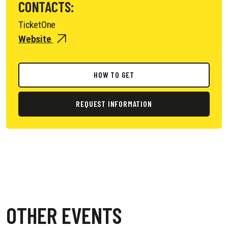
CONTACTS:
TicketOne
Website
HOW TO GET
REQUEST INFORMATION
OTHER EVENTS