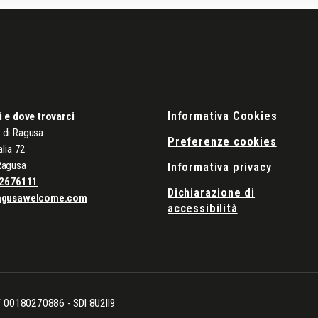
Informativa Cookies
i e dove trovarci
di Ragusa
Preferenze cookies
alia 72
Ragusa
Informativa privacy
2676111
Dichiarazione di
agusawelcome.com
accessibilità
CF 00180270886 - SDI 8U2II9