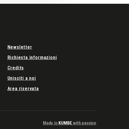
Newsletter
Richiesta informazioni
Credits
Unisciti a noi
Area riservata
Made in
KUMBE
with passion