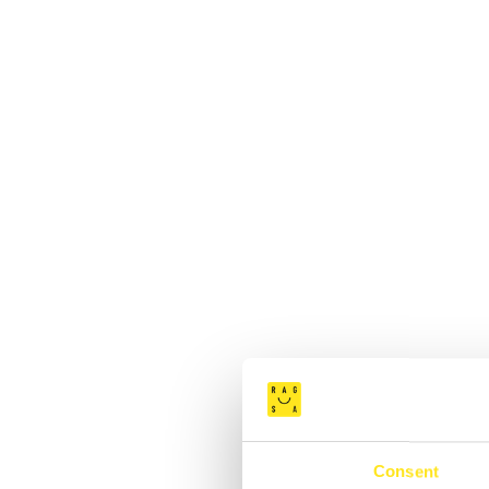
Consent