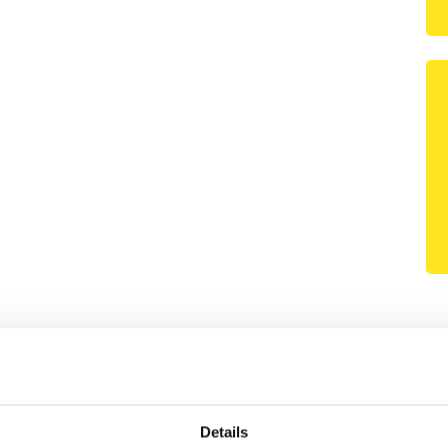
Details