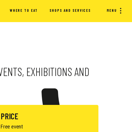
WHERE TO EAT
SHOPS AND SERVICES
MENU
EVENTS, EXHIBITIONS AND
PRICE
Free event