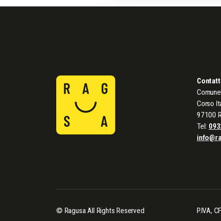
Contatt
Comune 
Corso It
97100 
Tel:
093
info@r
© Ragusa All Rights Reserved
P.IVA, 