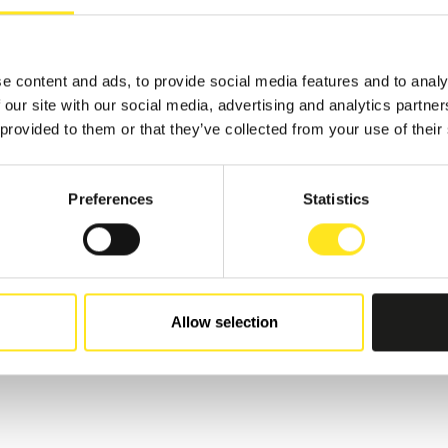
TS
e content and ads, to provide social media features and to analy
 our site with our social media, advertising and analytics partn
 provided to them or that they’ve collected from your use of their
3 - AUGUST 16, 2026
 AGOSTO BIRROCCO
ER FESTIVAL
Preferences
Statistics
I RAGUSA
Allow selection