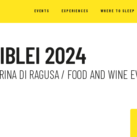
EVENTS
EXPERIENCES
WHERE TO SLEEP
 IBLEI 2024
MARINA DI RAGUSA / FOOD AND WINE 