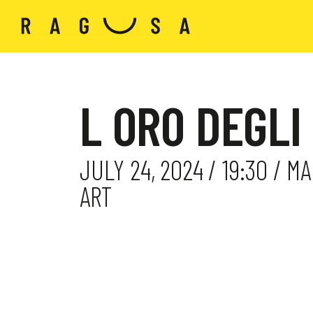
L ORO DEGLI
JULY 24, 2024 / 19:30 / 
ART