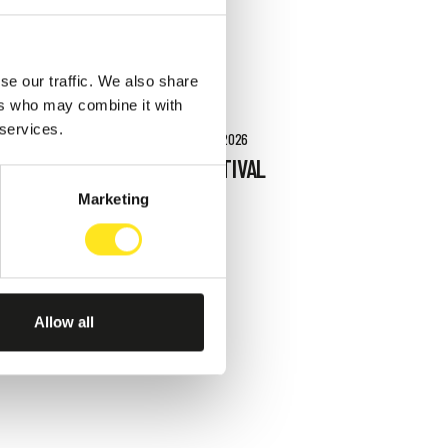
se our traffic. We also share
ers who may combine it with
 services.
AUGUST 27 - SEPTEMBER 27, 2026
RAGUSA FOTO FESTIVAL
2026
Marketing
RAGUSA IBLA
Allow all