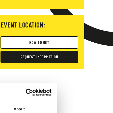
EVENT LOCATION:
HOW TO GET
REQUEST INFORMATION
About