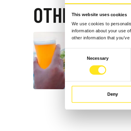
OTHER EVEN
This website uses cookies
We use cookies to personalis
information about your use of
other information that you’ve
AUGUST 1
13 16
Consent
SUMM
Necessary
Selection
MARINA D
Deny